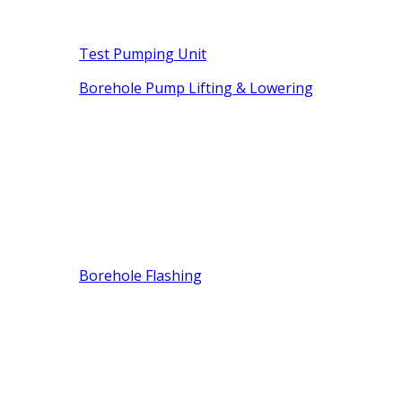
Test Pumping Unit
Borehole Pump Lifting & Lowering
Borehole Flashing