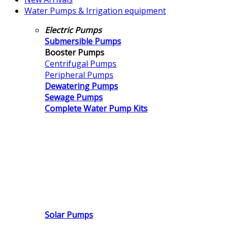
Water Pumps & Irrigation equipment
Electric Pumps
Submersible Pumps
Booster Pumps
Centrifugal Pumps
Peripheral Pumps
Dewatering Pumps
Sewage Pumps
Complete Water Pump Kits
Solar Pumps