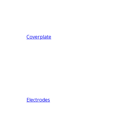
Coverplate
Electrodes