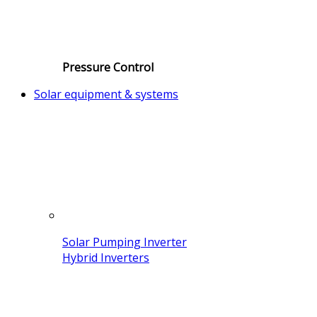
Pressure Control
Solar equipment & systems
Solar Pumping Inverter
Hybrid Inverters