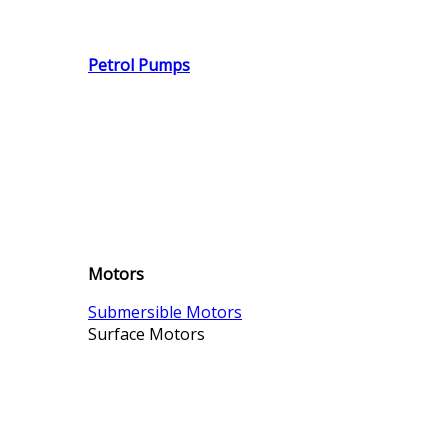
Petrol Pumps
Motors
Submersible Motors
Surface Motors