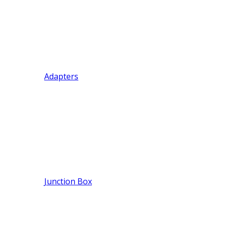
Adapters
Junction Box