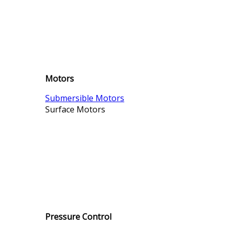
Motors
Submersible Motors
Surface Motors
Pressure Control