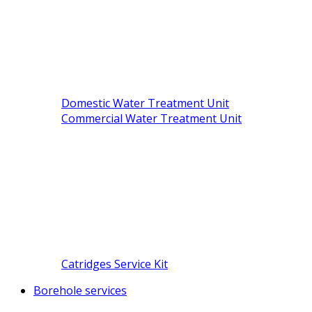
Domestic Water Treatment Unit
Commercial Water Treatment Unit
Catridges Service Kit
Borehole services