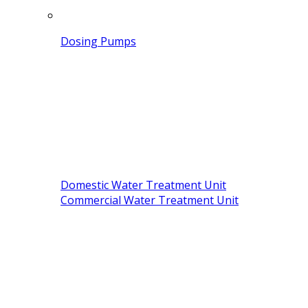
Dosing Pumps
Domestic Water Treatment Unit
Commercial Water Treatment Unit