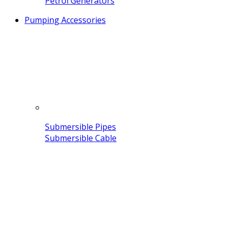
Petrol Generators
Pumping Accessories
Submersible Pipes
Submersible Cable