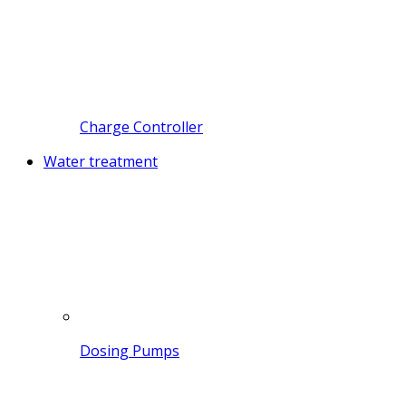
Charge Controller
Water treatment
Dosing Pumps