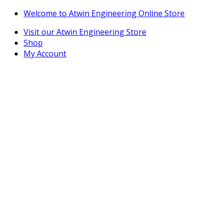
Skip
Skip
Welcome to Atwin Engineering Online Store
to
to
Visit our Atwin Engineering Store
navigation
content
Shop
My Account