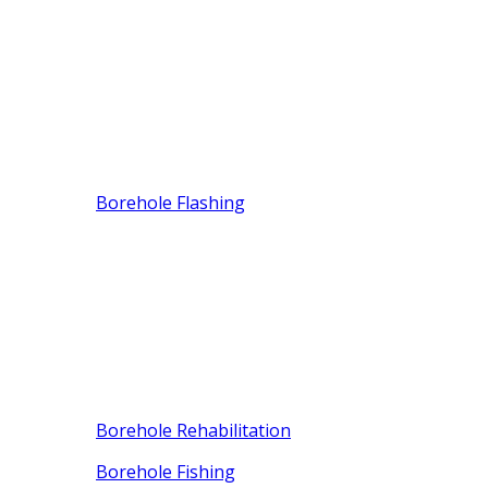
Borehole Flashing
Borehole Rehabilitation
Borehole Fishing