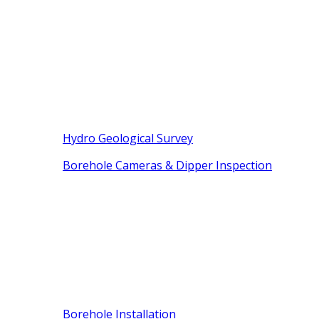
Hydro Geological Survey
Borehole Cameras & Dipper Inspection
Borehole Installation