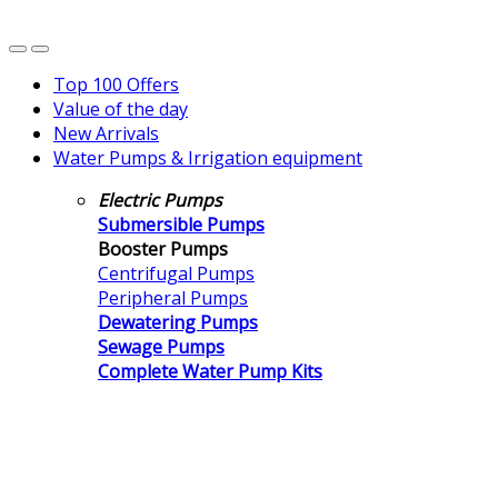
Top 100 Offers
Value of the day
New Arrivals
Water Pumps & Irrigation equipment
Electric Pumps
Submersible Pumps
Booster Pumps
Centrifugal Pumps
Peripheral Pumps
Dewatering Pumps
Sewage Pumps
Complete Water Pump Kits