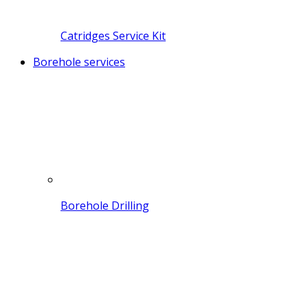
Catridges Service Kit
Borehole services
Borehole Drilling