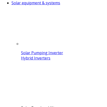
Solar equipment & systems
Solar Pumping Inverter
Hybrid Inverters