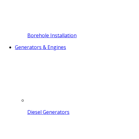
Borehole Installation
Generators & Engines
Diesel Generators