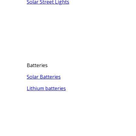
Solar Street Lights
Batteries
Solar Batteries
Lithium batteries