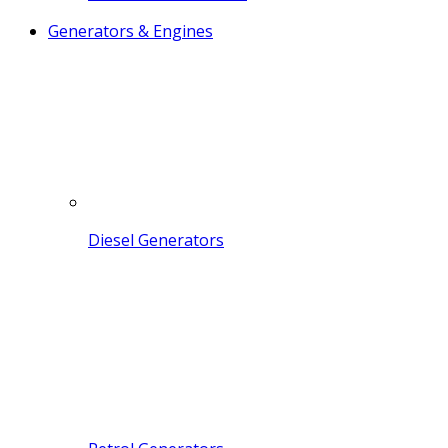
Generators & Engines
Diesel Generators