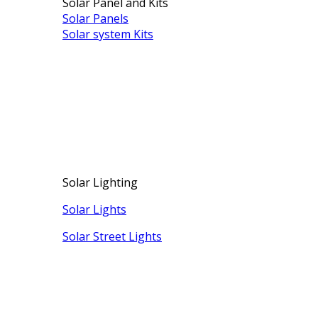
Solar Panel and Kits
Solar Panels
Solar system Kits
Solar Lighting
Solar Lights
Solar Street Lights