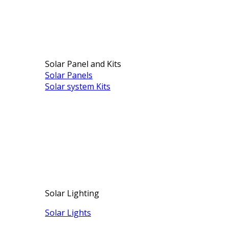
Solar Panel and Kits
Solar Panels
Solar system Kits
Solar Lighting
Solar Lights