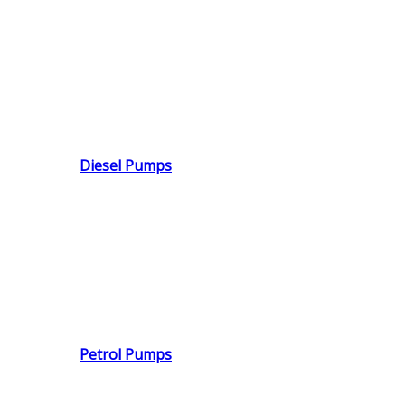
Diesel Pumps
Petrol Pumps