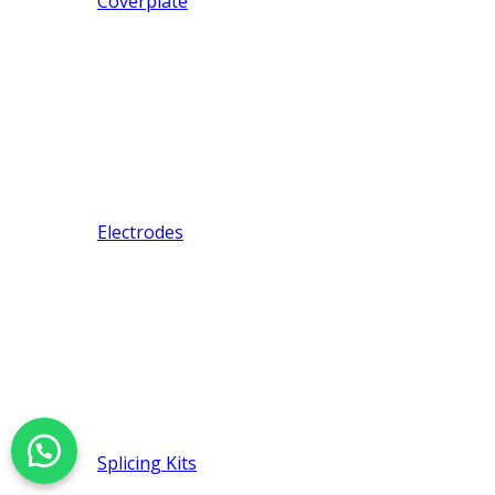
Coverplate
Electrodes
Splicing Kits