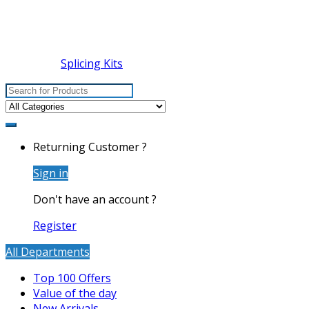
Splicing Kits
Search
for:
Returning Customer ?
Sign in
Don't have an account ?
Register
All Departments
Top 100 Offers
Value of the day
New Arrivals