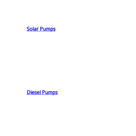
Solar Pumps
Diesel Pumps