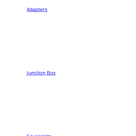
Adapters
Junction Box