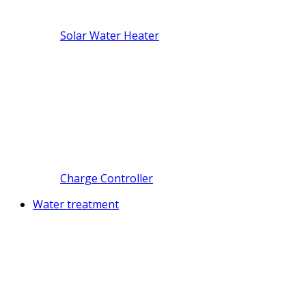
Solar Water Heater
Charge Controller
Water treatment