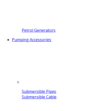
Petrol Generators
Pumping Accessories
Submersible Pipes
Submersible Cable