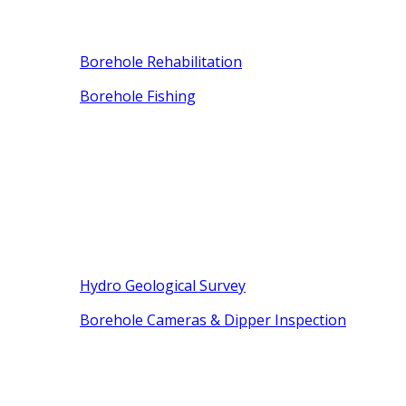
Borehole Rehabilitation
Borehole Fishing
Hydro Geological Survey
Borehole Cameras & Dipper Inspection