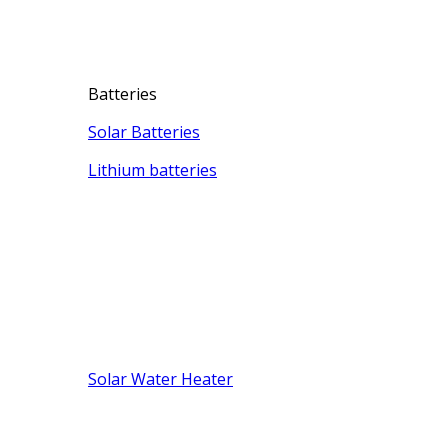
Batteries
Solar Batteries
Lithium batteries
Solar Water Heater