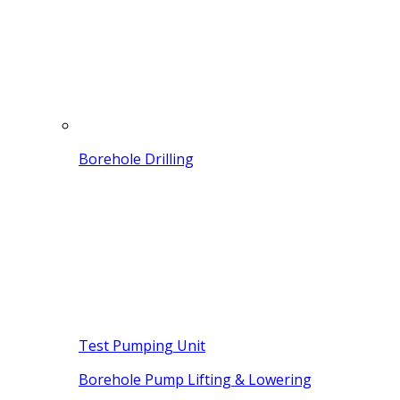
Borehole Drilling
Test Pumping Unit
Borehole Pump Lifting & Lowering