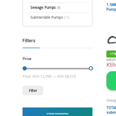
1.5kW
Sewage Pumps
(8)
Pump
Rate 
Submersible Pumps
(11)
Filters
-
17
Price
KSh
27
KSh
Price:
KSH 12,990
—
KSh 68,510
Min price
Max price
Filter
Sewag
TOTA
subm