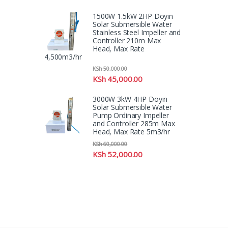
1500W 1.5kW 2HP Doyin
Solar Submersible Water
Stainless Steel Impeller and
Controller 210m Max
Head, Max Rate
4,500m3/hr
KSh
50,000.00
KSh
45,000.00
3000W 3kW 4HP Doyin
Solar Submersible Water
Pump Ordinary Impeller
and Controller 285m Max
Head, Max Rate 5m3/hr
KSh
60,000.00
KSh
52,000.00