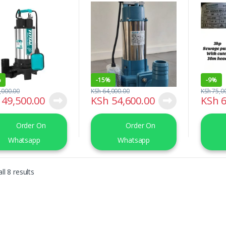
W(2.0HP)
Pump (Sep1100)
Head
%
-
15%
-
9%
,000.00
KSh
64,000.00
KSh
75,0
49,500.00
KSh
54,600.00
KSh
6
Order On
Order On
Whatsapp
Whatsapp
Sorted by latest
ll 8 results