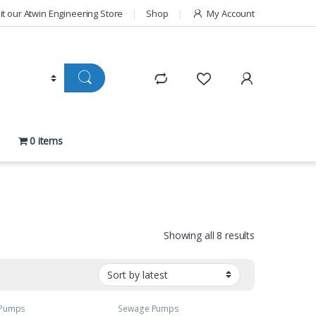
sit our Atwin Engineering Store
Shop
My Account
0 items
Sorted by late
Showing all 8 results
 Pumps
Sewage Pumps