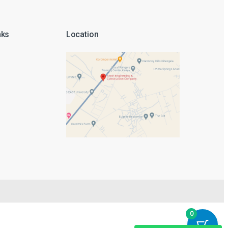
nks
Location
Thank you for visiting Atwin Engineering
Edwin
Sales Engineer
0
Sharon
Sales Engineer