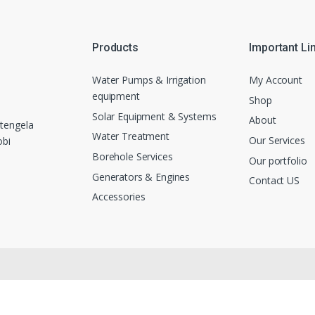
Products
Important Li
Water Pumps & Irrigation
My Account
equipment
Shop
Solar Equipment & Systems
About
tengela
Water Treatment
Our Services
obi
Borehole Services
Our portfolio
Generators & Engines
Contact US
Accessories