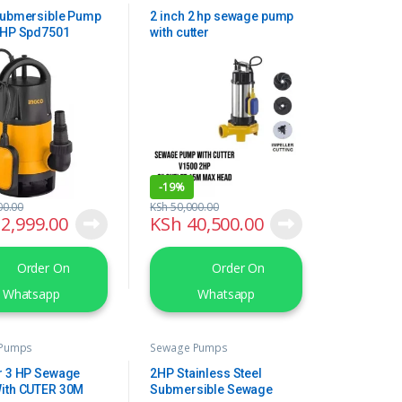
Submersible Pump
2 inch 2 hp sewage pump
1HP Spd7501
with cutter
-
19%
00.00
KSh
50,000.00
2,999.00
KSh
40,500.00
Order On
Order On
Whatsapp
Whatsapp
 Pumps
Sewage Pumps
r 3 HP Sewage
2HP Stainless Steel
ith CUTER 30M
Submersible Sewage