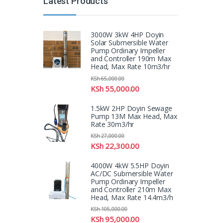
Latest Products
3000W 3kW 4HP Doyin
Solar Submersible Water
Pump Ordinary Impeller
and Controller 190m Max
Head, Max Rate 10m3/hr
KSh
65,000.00
KSh
55,000.00
1.5kW 2HP Doyin Sewage
Pump 13M Max Head, Max
Rate 30m3/hr
KSh
27,000.00
KSh
22,300.00
4000W 4kW 5.5HP Doyin
AC/DC Submersible Water
Pump Ordinary Impeller
and Controller 210m Max
Head, Max Rate 14.4m3/h
KSh
105,000.00
KSh
95,000.00