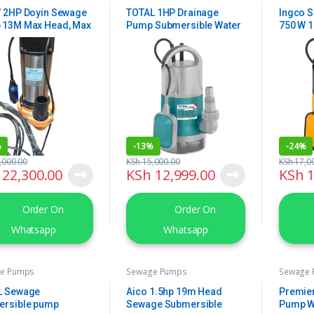
 2HP Doyin Sewage
TOTAL 1HP Drainage
Ingco 
 13M Max Head, Max
Pump Submersible Water
750 W 
30m3/hr
Pump
%
-
13%
-
24%
,000.00
KSh
15,000.00
KSh
17,0
22,300.00
KSh
12,999.00
KSh
1
Order On
Order On
Whatsapp
Whatsapp
e Pumps
Sewage Pumps
Sewage
L Sewage
Aico 1.5hp 19m Head
Premie
ersible pump
Sewage Submersible
Pump W