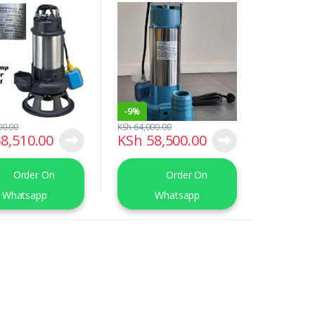
Pump
-
9%
00.00
KSh
64,000.00
8,510.00
KSh
58,500.00
Order On
Order On
Whatsapp
Whatsapp