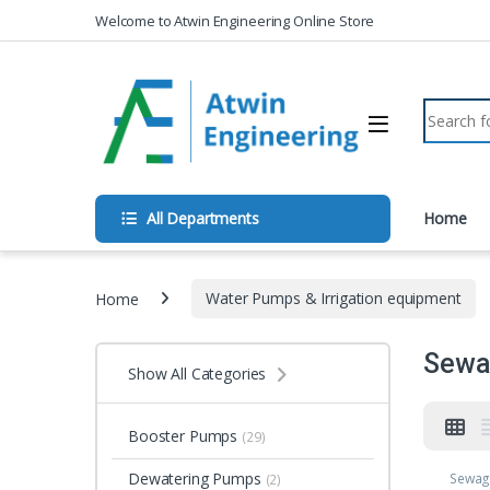
Skip to navigation
Skip to content
Welcome to Atwin Engineering Online Store
Search fo
All Departments
Home
Home
Water Pumps & Irrigation equipment
Sewa
Show All Categories
Booster Pumps
(29)
Dewatering Pumps
Sewag
(2)