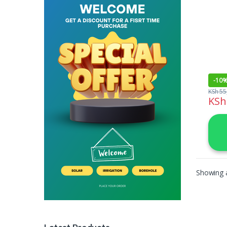
1500
-
10
KSh
55
KSh
Showing a