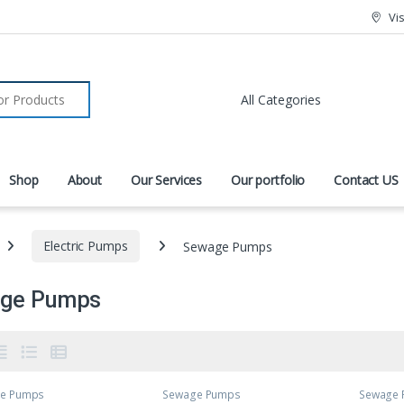
Vi
r:
Shop
About
Our Services
Our portfolio
Contact US
Electric Pumps
Sewage Pumps
ge Pumps
e Pumps
Sewage Pumps
Sewage