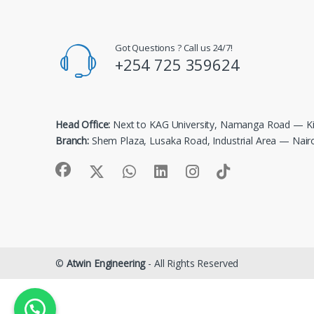
Got Questions ? Call us 24/7!
+254 725 359624
Head Office:
Next to KAG University, Namanga Road — Ki
Branch:
Shem Plaza, Lusaka Road, Industrial Area — Nair
©
Atwin Engineering
- All Rights Reserved