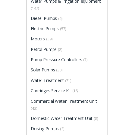
Water Pumps & Irrigation equipment
(147)
Diesel Pumps
(6)
Electric Pumps
(57)
Motors
(39)
Petrol Pumps
(8)
Pump Pressure Controllers
(7)
Solar Pumps
(30)
Water Treatment
(71)
Cartridges Service Kit
(18)
Commercial Water Treatment Unit
(43)
Domestic Water Treatment Unit
(8)
Dosing Pumps
(2)