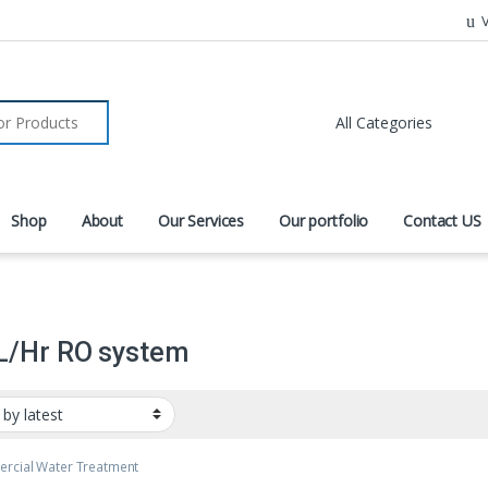
V
r:
Shop
About
Our Services
Our portfolio
Contact US
L/Hr RO system
rcial Water Treatment