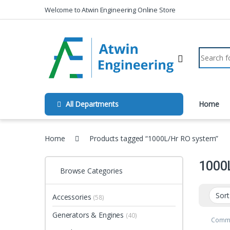
Skip to navigation
Skip to content
Welcome to Atwin Engineering Online Store
Search fo
All Departments
Home
Home
Products tagged “1000L/Hr RO system”
1000
Browse Categories
Accessories
(58)
Generators & Engines
(40)
Comme
Unit