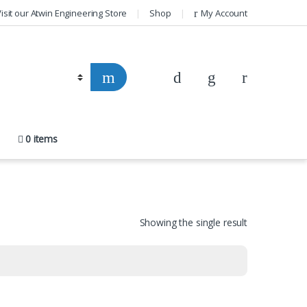
isit our Atwin Engineering Store
Shop
My Account
0 items
Showing the single result