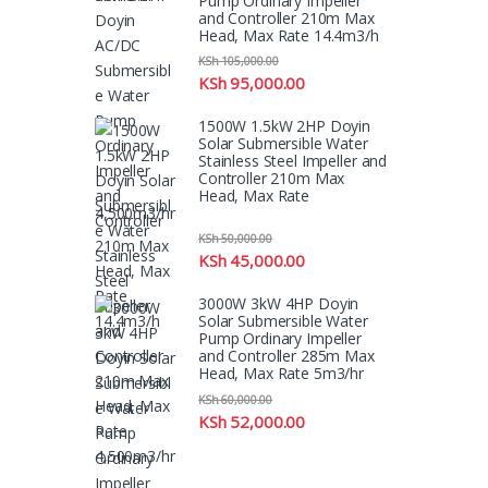
Pump Ordinary Impeller
and Controller 210m Max
Head, Max Rate 14.4m3/h
KSh
105,000.00
KSh
95,000.00
1500W 1.5kW 2HP Doyin
Solar Submersible Water
Stainless Steel Impeller and
Controller 210m Max
Head, Max Rate
4,500m3/hr
KSh
50,000.00
KSh
45,000.00
3000W 3kW 4HP Doyin
Solar Submersible Water
Pump Ordinary Impeller
and Controller 285m Max
Head, Max Rate 5m3/hr
KSh
60,000.00
KSh
52,000.00