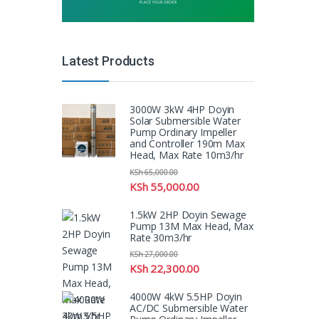
Latest Products
3000W 3kW 4HP Doyin
Solar Submersible Water
Pump Ordinary Impeller
and Controller 190m Max
Head, Max Rate 10m3/hr
KSh
65,000.00
KSh
55,000.00
1.5kW 2HP Doyin Sewage
Pump 13M Max Head, Max
Rate 30m3/hr
KSh
27,000.00
KSh
22,300.00
4000W 4kW 5.5HP Doyin
AC/DC Submersible Water