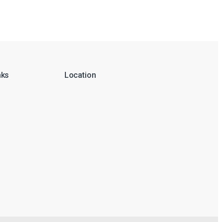
nks
Location