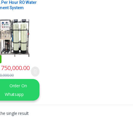
 Per Hour RO Water
ment System
750,000.00
0,000.00
Order On
Whatsapp
he single result