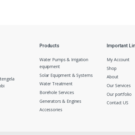
Products
Important Li
Water Pumps & Irrigation
My Account
equipment
Shop
Solar Equipment & Systems
About
tengela
Water Treatment
Our Services
obi
Borehole Services
Our portfolio
Generators & Engines
Contact US
Accessories