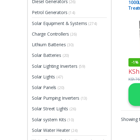
Diesel Generators
(26)
1000L
Treat
Petrol Generators
(14)
Solar Equipment & Systems
(274)
Charge Controllers
(26)
Lithium Batteries
(30)
Solar Batteries
(20)
-
1%
Solar Lighting Inverters
(59)
KSh
Solar Lights
(47)
KSh
76
Solar Panels
(20)
Solar Pumping Inverters
(13)
Solar Street Lights
(26)
Showing t
Solar system Kits
(10)
Solar Water Heater
(24)