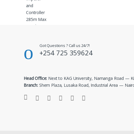
Got Questions ? Call us 24/7!
+254 725 359624
Head Office:
Next to KAG University, Namanga Road — Ki
Branch:
Shem Plaza, Lusaka Road, Industrial Area — Nair