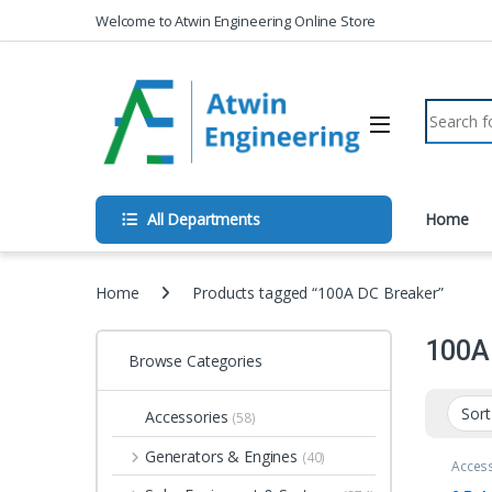
Skip to navigation
Skip to content
Welcome to Atwin Engineering Online Store
Search fo
All Departments
Home
Home
Products tagged “100A DC Breaker”
100A
Browse Categories
Accessories
(58)
Generators & Engines
(40)
Acces