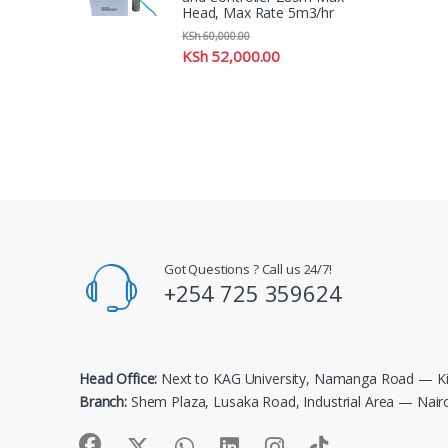
Head, Max Rate 5m3/hr
KSh
60,000.00
KSh
52,000.00
Got Questions ? Call us 24/7!
+254 725 359624
Head Office:
Next to KAG University, Namanga Road — Ki
Branch:
Shem Plaza, Lusaka Road, Industrial Area — Nair