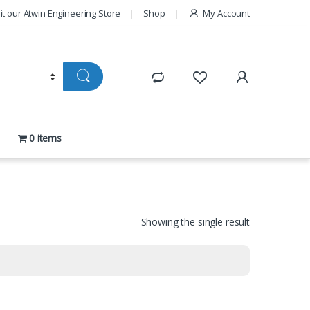
sit our Atwin Engineering Store
Shop
My Account
0 items
Showing the single result