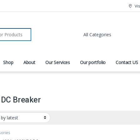
Vi
r:
Shop
About
Our Services
Our portfolio
Contact US
 DC Breaker
sories