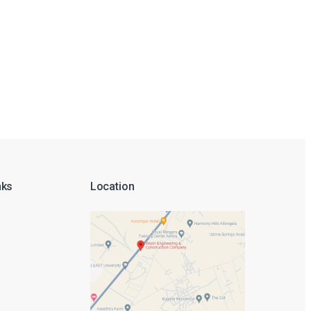
nks
Location