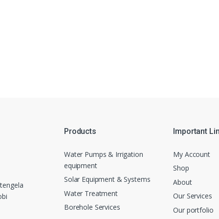
Products
Important Li
Water Pumps & Irrigation
My Account
equipment
Shop
Solar Equipment & Systems
About
tengela
Water Treatment
Our Services
obi
Borehole Services
Our portfolio