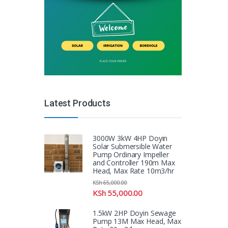
Latest Products
3000W 3kW 4HP Doyin
Solar Submersible Water
Pump Ordinary Impeller
and Controller 190m Max
Head, Max Rate 10m3/hr
KSh
65,000.00
KSh
55,000.00
1.5kW 2HP Doyin Sewage
Pump 13M Max Head, Max