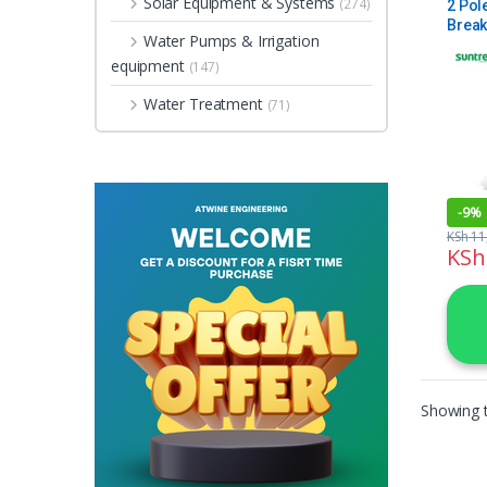
Solar Equipment & Systems
(274)
2 Pol
Break
Water Pumps & Irrigation
equipment
(147)
Water Treatment
(71)
-
9%
KSh
11
KSh
Showing t