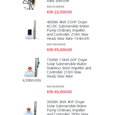
Rate 30m3/hr
KSh
27,000.00
KSh
22,300.00
4000W 4kW 5.5HP Doyin
AC/DC Submersible Water
Pump Ordinary Impeller
and Controller 210m Max
Head, Max Rate 14.4m3/h
KSh
105,000.00
KSh
95,000.00
1500W 1.5kW 2HP Doyin
Solar Submersible Water
Stainless Steel Impeller and
Controller 210m Max
Head, Max Rate
4,500m3/hr
KSh
50,000.00
KSh
45,000.00
3000W 3kW 4HP Doyin
Solar Submersible Water
Pump Ordinary Impeller
and Controller 285m Max