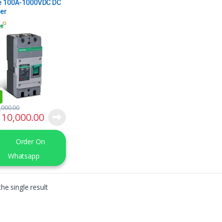
e 100A-1000VDC DC
er
,000.00
10,000.00
Order On
Whatsapp
he single result