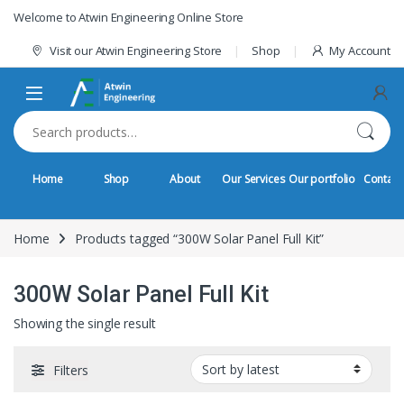
Skip to navigation
Skip to content
Welcome to Atwin Engineering Online Store
Visit our Atwin Engineering Store
Shop
My Account
Search for:
Home
Shop
About
Our Services
Our portfolio
Contact
Home
Products tagged “300W Solar Panel Full Kit”
300W Solar Panel Full Kit
Showing the single result
Filters