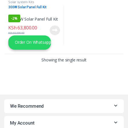
Solar system Kits
300W Solar Panel Full Kit
-
2%
KSh
63,800.00
KSh
65,000.00
Order On Whatsapp
Showing the single result
We Recommend
My Account