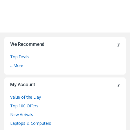
We Recommend
Top Deals
…More
My Account
Value of the Day
Top 100 Offers
New Arrivals
Laptops & Computers