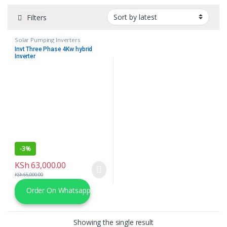
Filters
Solar Pumping Inverters
Invt Three Phase 4Kw hybrid
Inverter
-
3%
KSh
63,000.00
KSh
65,000.00
Order On Whatsapp
Showing the single result