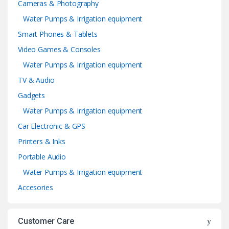
Cameras & Photography
Water Pumps & Irrigation equipment
Smart Phones & Tablets
Video Games & Consoles
Water Pumps & Irrigation equipment
TV & Audio
Gadgets
Water Pumps & Irrigation equipment
Car Electronic & GPS
Printers & Inks
Portable Audio
Water Pumps & Irrigation equipment
Accesories
Customer Care