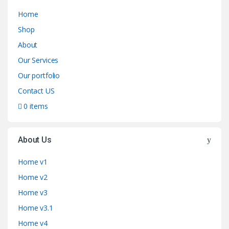
Home
Shop
About
Our Services
Our portfolio
Contact US
0 items
About Us
Home v1
Home v2
Home v3
Home v3.1
Home v4