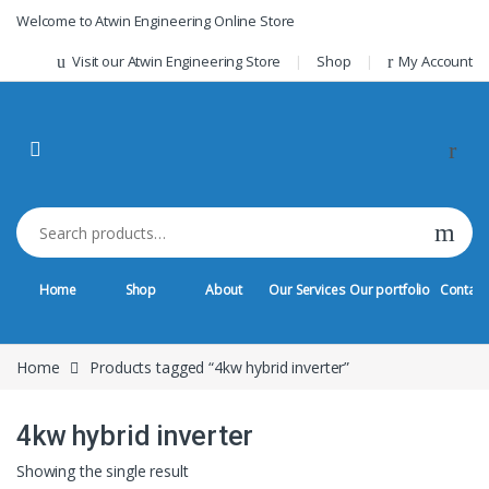
Skip to navigation
Skip to content
Welcome to Atwin Engineering Online Store
Visit our Atwin Engineering Store
Shop
My Account
Search for:
Home
Shop
About
Our Services
Our portfolio
Contact
Home
Products tagged “4kw hybrid inverter”
4kw hybrid inverter
Showing the single result