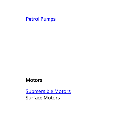
Petrol Pumps
Motors
Submersible Motors
Surface Motors