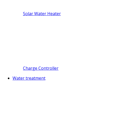
Solar Water Heater
Charge Controller
Water treatment