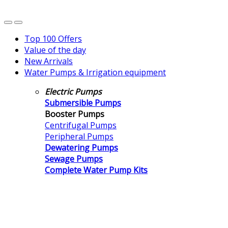
Top 100 Offers
Value of the day
New Arrivals
Water Pumps & Irrigation equipment
Electric Pumps
Submersible Pumps
Booster Pumps
Centrifugal Pumps
Peripheral Pumps
Dewatering Pumps
Sewage Pumps
Complete Water Pump Kits