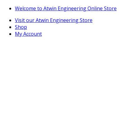
Skip
Skip
Welcome to Atwin Engineering Online Store
to
to
Visit our Atwin Engineering Store
navigation
content
Shop
My Account