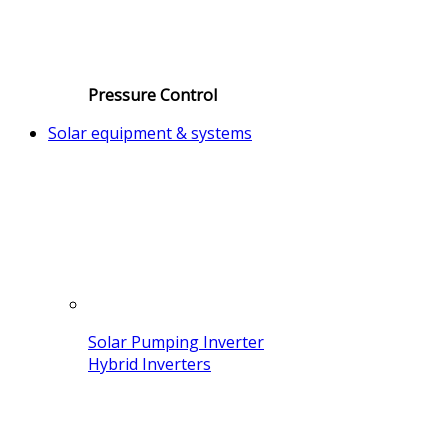
Pressure Control
Solar equipment & systems
Solar Pumping Inverter
Hybrid Inverters