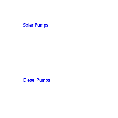
Solar Pumps
Diesel Pumps