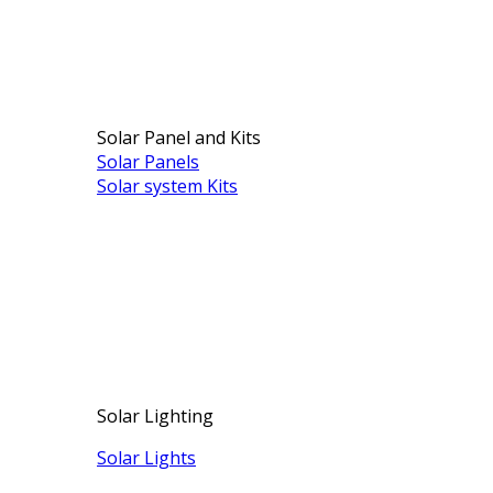
Solar Panel and Kits
Solar Panels
Solar system Kits
Solar Lighting
Solar Lights