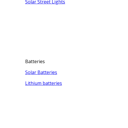
Solar Street Lights
Batteries
Solar Batteries
Lithium batteries