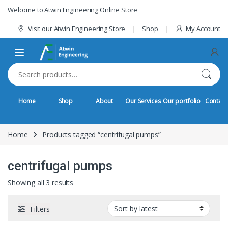
Skip to navigation
Skip to content
Welcome to Atwin Engineering Online Store
Visit our Atwin Engineering Store
Shop
My Account
Search for:
Home
Shop
About
Our Services
Our portfolio
Contact
Home
Products tagged “centrifugal pumps”
centrifugal pumps
Sorted by latest
Showing all 3 results
Filters