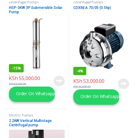
centrifugal Pumps
centrifugal Pumps
HSP-3KW 3P Submersible Solar
CDXM/A 70/05 (0.5hp)
Pump
-
15%
-
4%
KSh
55,000.00
KSh
53,000.00
KSh
65,000.00
KSh
55,000.00
Order On Whatsapp
Order On Whatsapp
Electric Pumps
2.2KW Vertical Multistage
Centrifugal pump