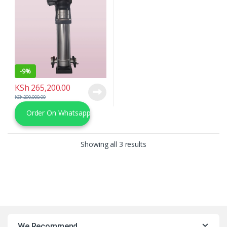
-
9%
KSh
265,200.00
KSh
290,000.00
Order On Whatsapp
Sorted by latest
Showing all 3 results
We Recommend