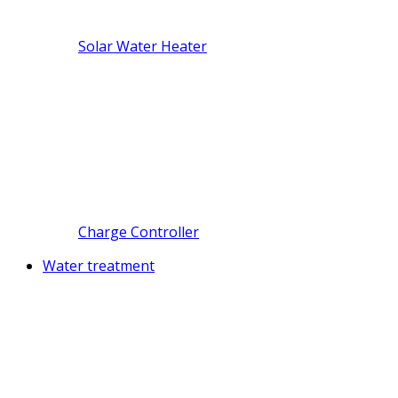
Solar Water Heater
Charge Controller
Water treatment