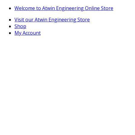
Skip
Skip
Welcome to Atwin Engineering Online Store
to
to
Visit our Atwin Engineering Store
navigation
content
Shop
My Account