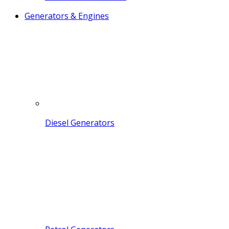
Generators & Engines
Diesel Generators