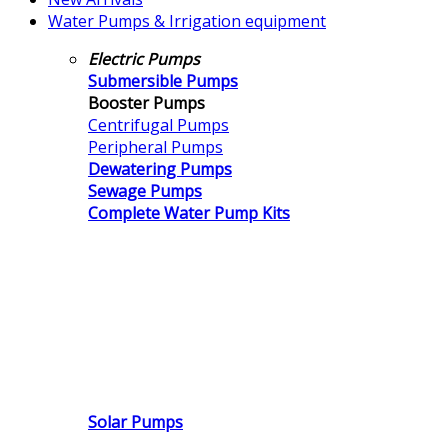
Water Pumps & Irrigation equipment
Electric Pumps
Submersible Pumps
Booster Pumps
Centrifugal Pumps
Peripheral Pumps
Dewatering Pumps
Sewage Pumps
Complete Water Pump Kits
Solar Pumps