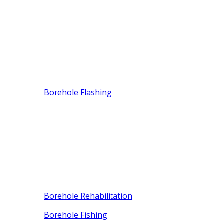
Borehole Flashing
Borehole Rehabilitation
Borehole Fishing