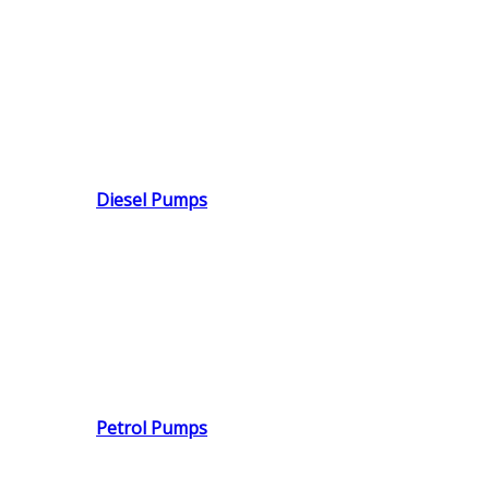
Diesel Pumps
Petrol Pumps