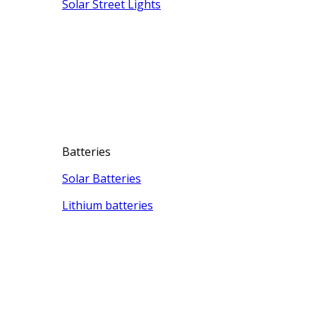
Solar Street Lights
Batteries
Solar Batteries
Lithium batteries