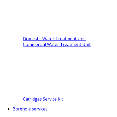
Domestic Water Treatment Unit
Commercial Water Treatment Unit
Catridges Service Kit
Borehole services