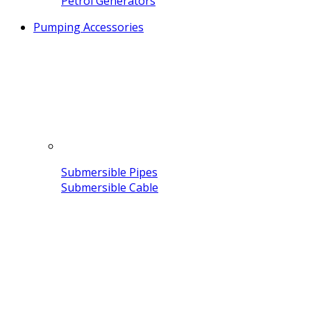
Petrol Generators
Pumping Accessories
Submersible Pipes
Submersible Cable