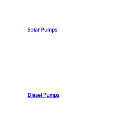
Solar Pumps
Diesel Pumps