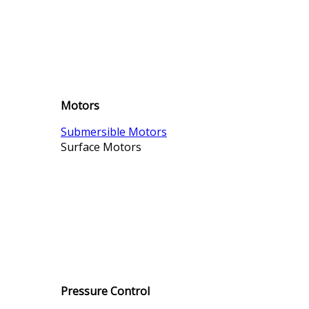
Motors
Submersible Motors
Surface Motors
Pressure Control