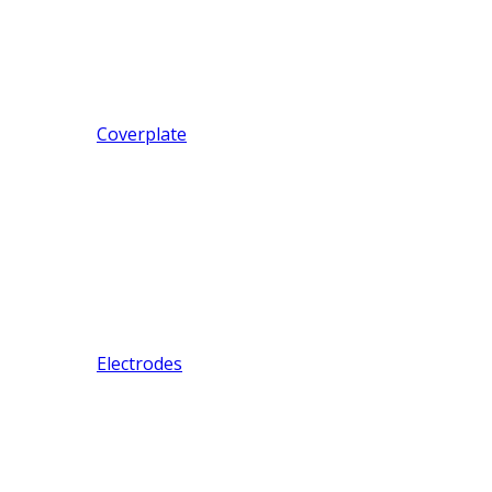
Coverplate
Electrodes