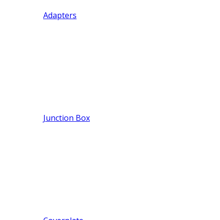
Adapters
Junction Box