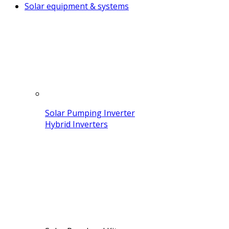
Solar equipment & systems
Solar Pumping Inverter
Hybrid Inverters