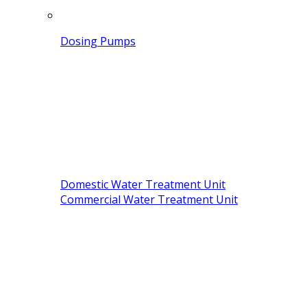
Dosing Pumps
Domestic Water Treatment Unit
Commercial Water Treatment Unit