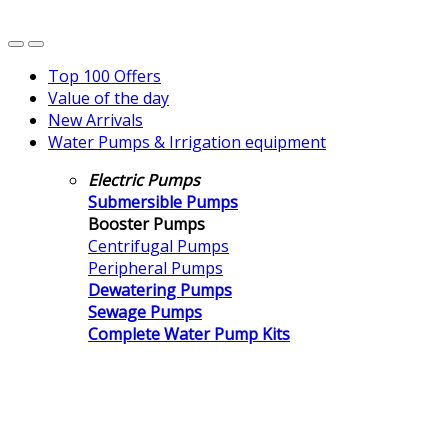
Top 100 Offers
Value of the day
New Arrivals
Water Pumps & Irrigation equipment
Electric Pumps
Submersible Pumps
Booster Pumps
Centrifugal Pumps
Peripheral Pumps
Dewatering Pumps
Sewage Pumps
Complete Water Pump Kits