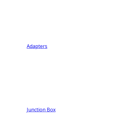
Adapters
Junction Box