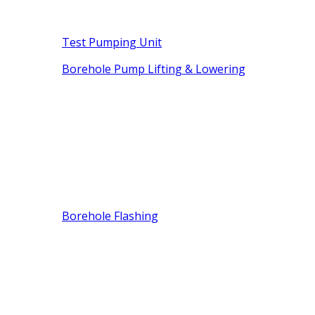
Test Pumping Unit
Borehole Pump Lifting & Lowering
Borehole Flashing