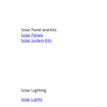
Solar Panel and Kits
Solar Panels
Solar system Kits
Solar Lighting
Solar Lights