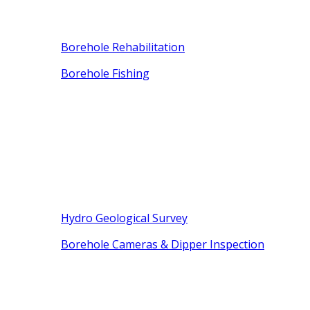
Borehole Rehabilitation
Borehole Fishing
Hydro Geological Survey
Borehole Cameras & Dipper Inspection