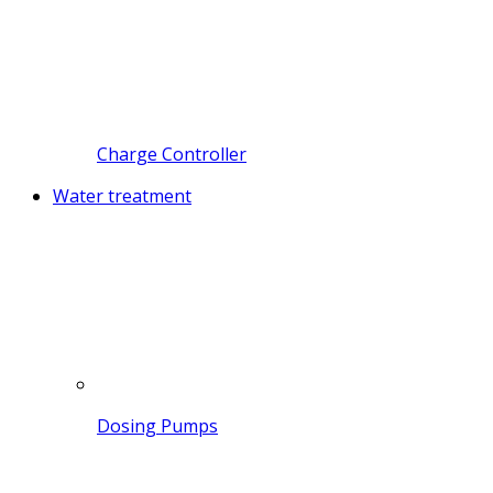
Charge Controller
Water treatment
Dosing Pumps