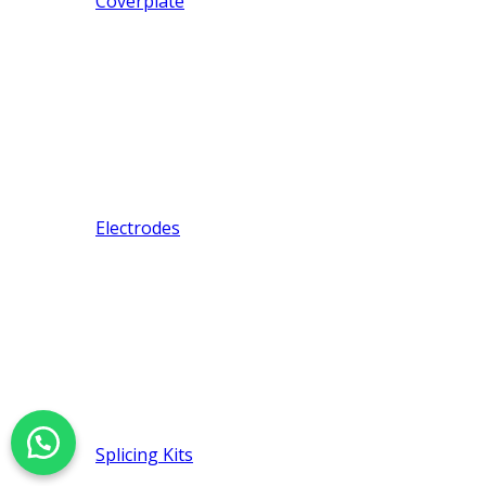
Coverplate
Electrodes
Splicing Kits