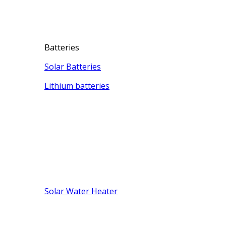
Batteries
Solar Batteries
Lithium batteries
Solar Water Heater