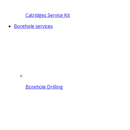
Catridges Service Kit
Borehole services
Borehole Drilling