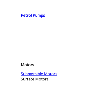
Petrol Pumps
Motors
Submersible Motors
Surface Motors