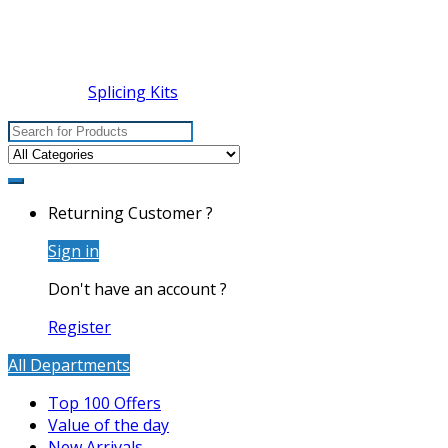
Splicing Kits
Search
for:
Returning Customer ?
Sign in
Don't have an account ?
Register
All Departments
Top 100 Offers
Value of the day
New Arrivals