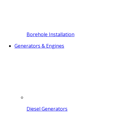
Borehole Installation
Generators & Engines
Diesel Generators