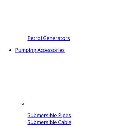
Petrol Generators
Pumping Accessories
Submersible Pipes
Submersible Cable