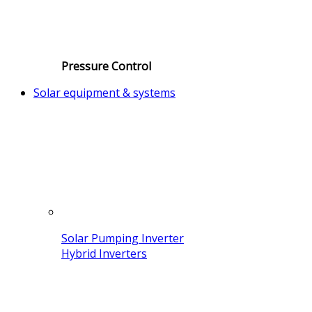
Pressure Control
Solar equipment & systems
Solar Pumping Inverter
Hybrid Inverters