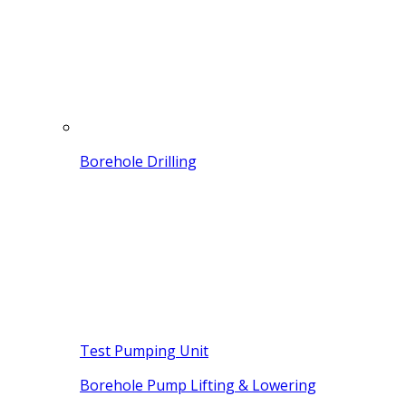
Borehole Drilling
Test Pumping Unit
Borehole Pump Lifting & Lowering