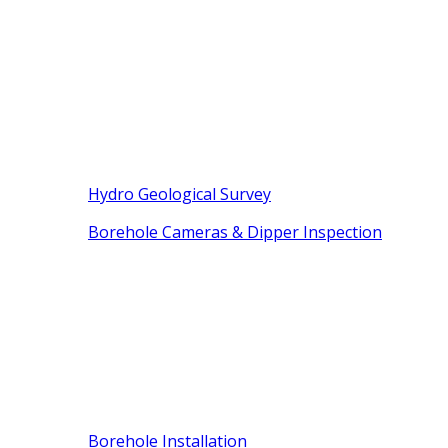
Hydro Geological Survey
Borehole Cameras & Dipper Inspection
Borehole Installation