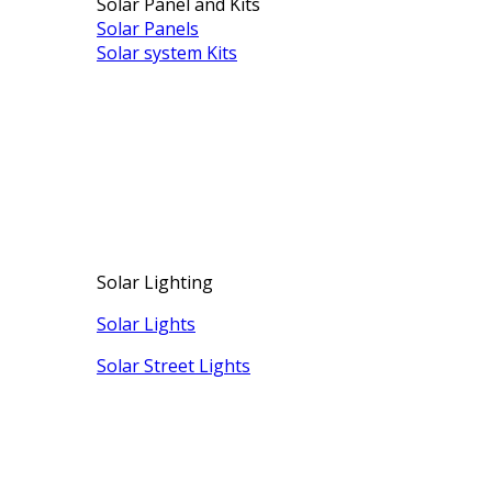
Solar Panel and Kits
Solar Panels
Solar system Kits
Solar Lighting
Solar Lights
Solar Street Lights