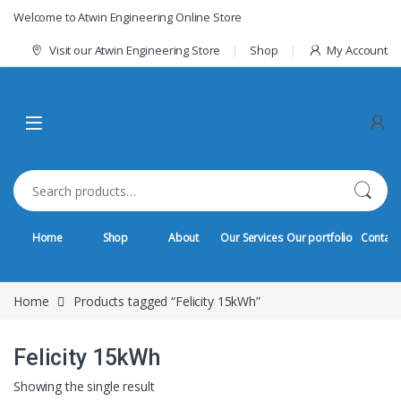
Skip to navigation
Skip to content
Welcome to Atwin Engineering Online Store
Visit our Atwin Engineering Store
Shop
My Account
Search for:
Home
Shop
About
Our Services
Our portfolio
Contact
Home
Products tagged “Felicity 15kWh”
Felicity 15kWh
Showing the single result