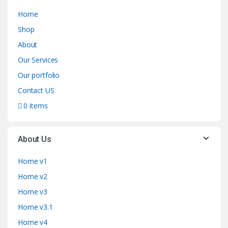
Home
Shop
About
Our Services
Our portfolio
Contact US
0 items
About Us
Home v1
Home v2
Home v3
Home v3.1
Home v4