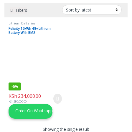
Filters
Lithium Batteries
Felicity 15kWh 48v Lithium
Battery With BMS
-
6%
KSh
234,000.00
KSh
250,000.00
Order On Whatsapp
Showing the single result