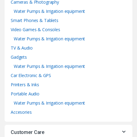
Cameras & Photography
Water Pumps & Irrigation equipment
Smart Phones & Tablets
Video Games & Consoles
Water Pumps & Irrigation equipment
TV & Audio
Gadgets
Water Pumps & Irrigation equipment
Car Electronic & GPS
Printers & Inks
Portable Audio
Water Pumps & Irrigation equipment
Accesories
Customer Care