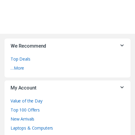
We Recommend
Top Deals
…More
My Account
Value of the Day
Top 100 Offers
New Arrivals
Laptops & Computers