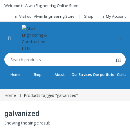
Skip to navigation
Skip to content
Welcome to Atwin Engineering Online Store
Visit our Atwin Engineering Store
Shop
My Account
Search for:
Home
Shop
About
Our Services
Our portfolio
Contact
Home
Products tagged “galvanized”
galvanized
Showing the single result