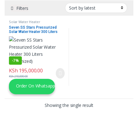
Filters
Solar Water Heater
Seven SS Stars Pressurized
Solar Water Heater 300 Liters
(Galvanized)
-
7%
KSh
195,000.00
KSh
210,000.00
Order On Whatsapp
Showing the single result