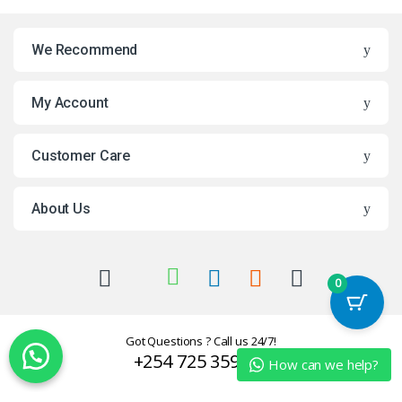
We Recommend
My Account
Customer Care
About Us
0
Got Questions ? Call us 24/7!
+254 725 359624
How can we help?