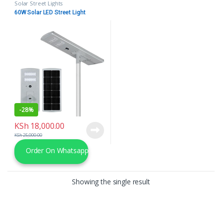
Solar Street Lights
60W Solar LED Street Light
-
28%
KSh
18,000.00
KSh
25,000.00
Order On Whatsapp
Showing the single result