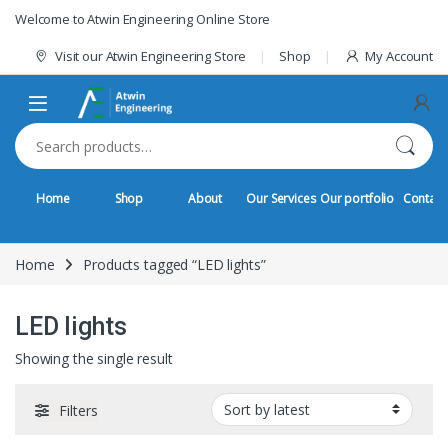
Skip to navigation
Skip to content
Welcome to Atwin Engineering Online Store
Visit our Atwin Engineering Store
Shop
My Account
Search for:
Home
Shop
About
Our Services
Our portfolio
Contact
Home
Products tagged “LED lights”
LED lights
Showing the single result
Filters