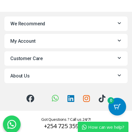
We Recommend
My Account
Customer Care
About Us
0
Got Questions ? Call us 24/7!
+254 725 359624
How can we help?