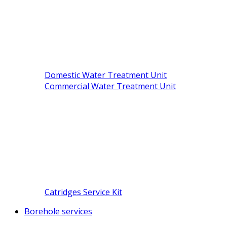
Domestic Water Treatment Unit
Commercial Water Treatment Unit
Catridges Service Kit
Borehole services