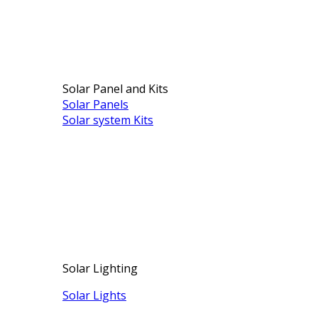
Solar Panel and Kits
Solar Panels
Solar system Kits
Solar Lighting
Solar Lights