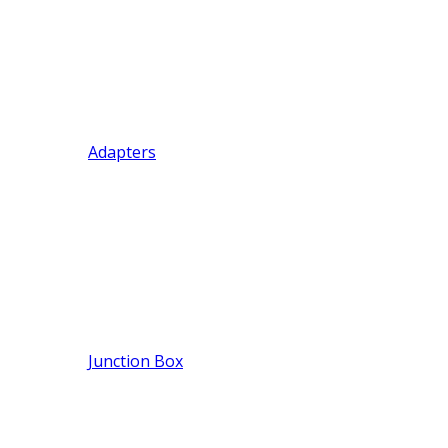
Adapters
Junction Box