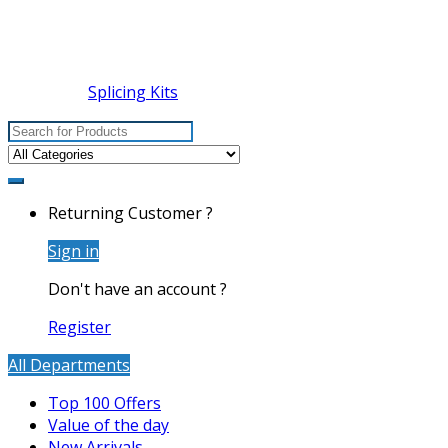
Splicing Kits
Search
for:
Returning Customer ?
Sign in
Don't have an account ?
Register
All Departments
Top 100 Offers
Value of the day
New Arrivals