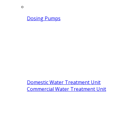
Dosing Pumps
Domestic Water Treatment Unit
Commercial Water Treatment Unit