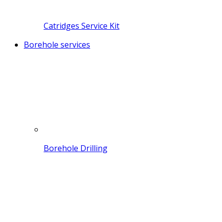
Catridges Service Kit
Borehole services
Borehole Drilling