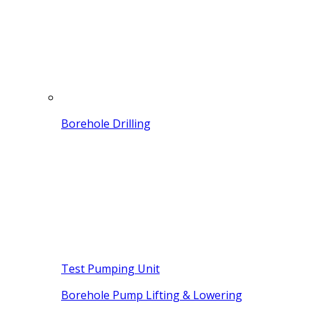
Borehole Drilling
Test Pumping Unit
Borehole Pump Lifting & Lowering