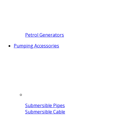
Petrol Generators
Pumping Accessories
Submersible Pipes
Submersible Cable