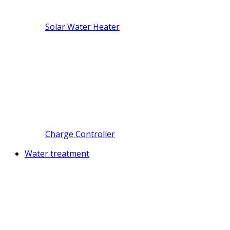
Solar Water Heater
Charge Controller
Water treatment