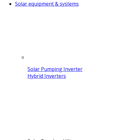
Solar equipment & systems
Solar Pumping Inverter
Hybrid Inverters