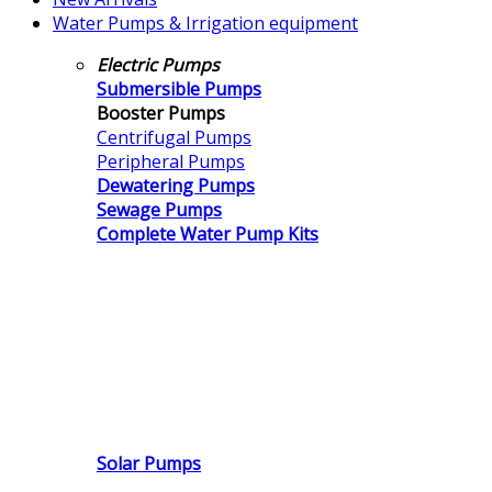
Water Pumps & Irrigation equipment
Electric Pumps
Submersible Pumps
Booster Pumps
Centrifugal Pumps
Peripheral Pumps
Dewatering Pumps
Sewage Pumps
Complete Water Pump Kits
Solar Pumps