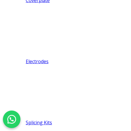
Coverplate
Electrodes
Splicing Kits