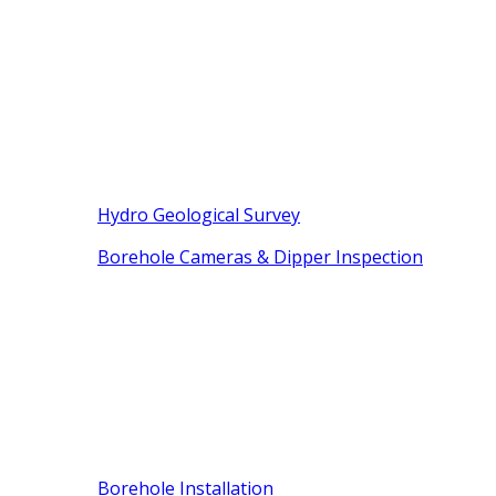
Hydro Geological Survey
Borehole Cameras & Dipper Inspection
Borehole Installation