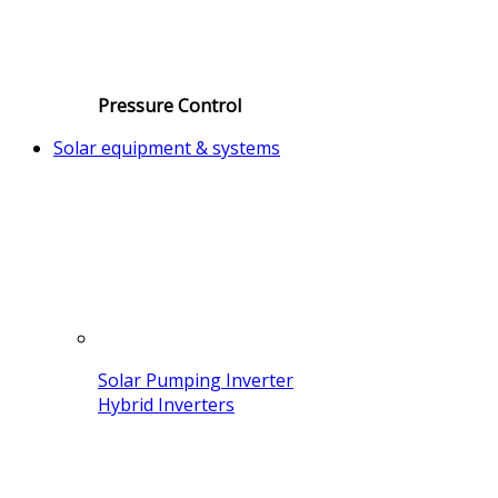
Pressure Control
Solar equipment & systems
Solar Pumping Inverter
Hybrid Inverters