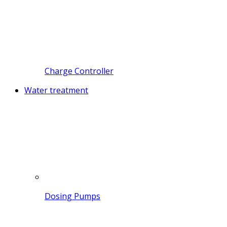
Charge Controller
Water treatment
Dosing Pumps