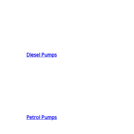
Diesel Pumps
Petrol Pumps