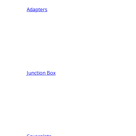
Adapters
Junction Box