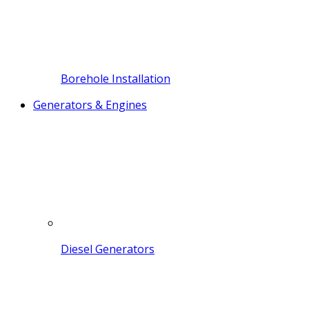
Borehole Installation
Generators & Engines
Diesel Generators