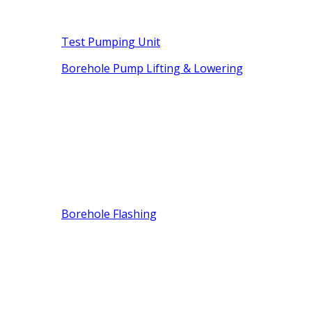
Test Pumping Unit
Borehole Pump Lifting & Lowering
Borehole Flashing