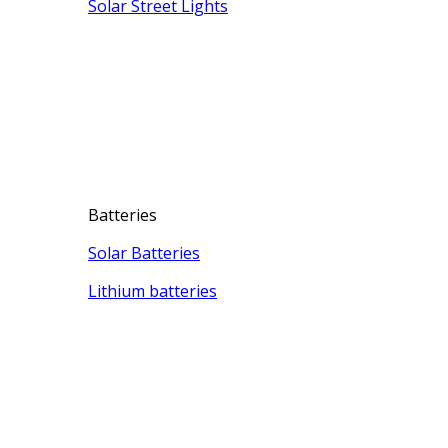
Solar Street Lights
Batteries
Solar Batteries
Lithium batteries