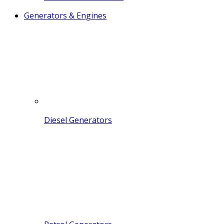
Generators & Engines
Diesel Generators