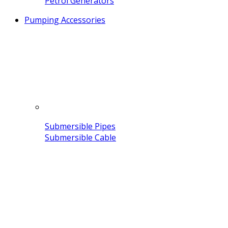
Petrol Generators
Pumping Accessories
Submersible Pipes
Submersible Cable