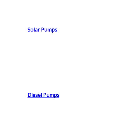
Solar Pumps
Diesel Pumps