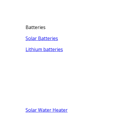
Batteries
Solar Batteries
Lithium batteries
Solar Water Heater