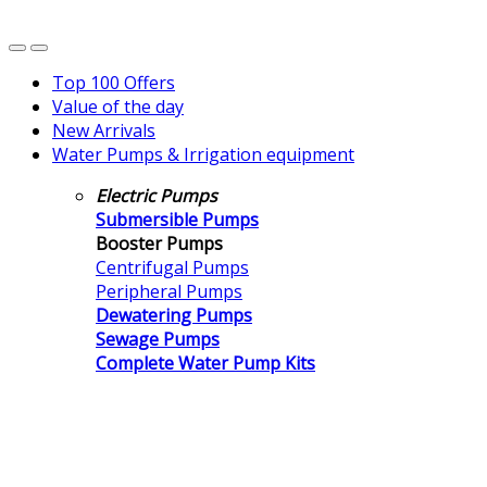
Top 100 Offers
Value of the day
New Arrivals
Water Pumps & Irrigation equipment
Electric Pumps
Submersible Pumps
Booster Pumps
Centrifugal Pumps
Peripheral Pumps
Dewatering Pumps
Sewage Pumps
Complete Water Pump Kits