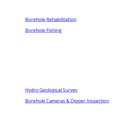
Borehole Rehabilitation
Borehole Fishing
Hydro Geological Survey
Borehole Cameras & Dipper Inspection