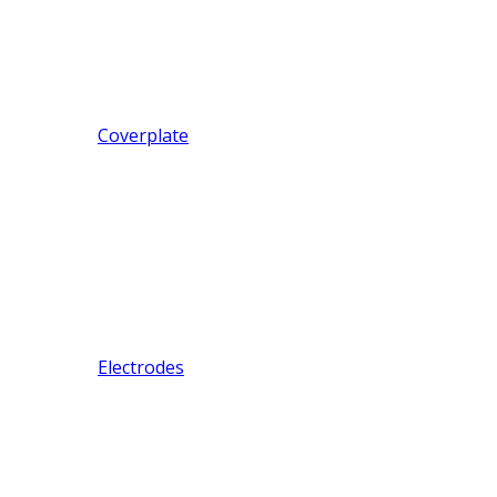
Coverplate
Electrodes