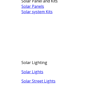
Solar Panel and Kits
Solar Panels
Solar system Kits
Solar Lighting
Solar Lights
Solar Street Lights