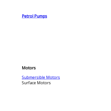
Petrol Pumps
Motors
Submersible Motors
Surface Motors