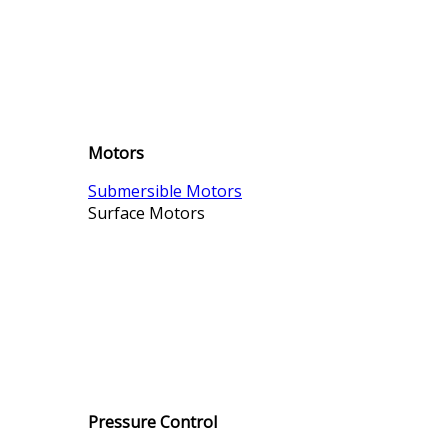
Motors
Submersible Motors
Surface Motors
Pressure Control