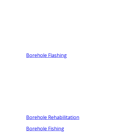
Borehole Flashing
Borehole Rehabilitation
Borehole Fishing