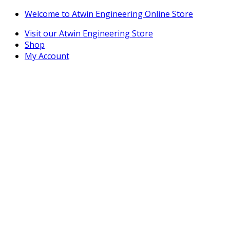
Skip
Skip
Welcome to Atwin Engineering Online Store
to
to
Visit our Atwin Engineering Store
navigation
content
Shop
My Account