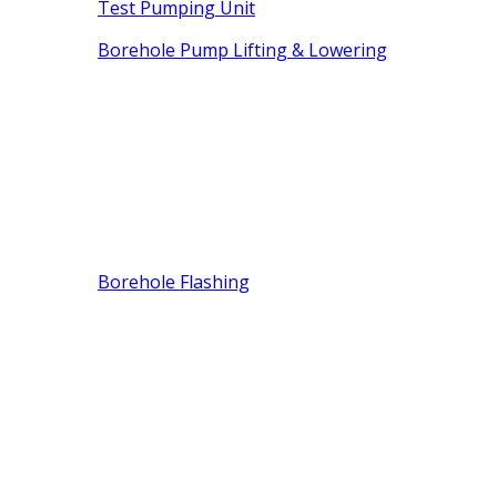
Test Pumping Unit
Borehole Pump Lifting & Lowering
Borehole Flashing