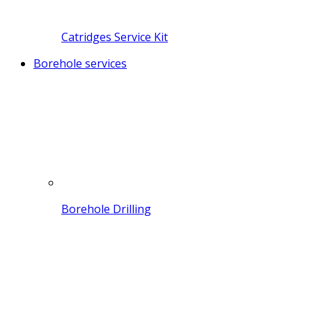
Catridges Service Kit
Borehole services
Borehole Drilling