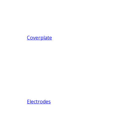
Coverplate
Electrodes