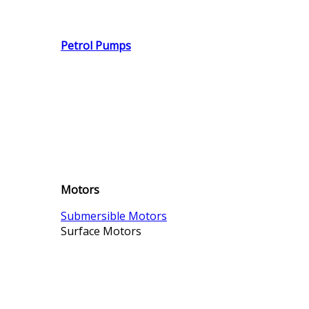
Petrol Pumps
Motors
Submersible Motors
Surface Motors