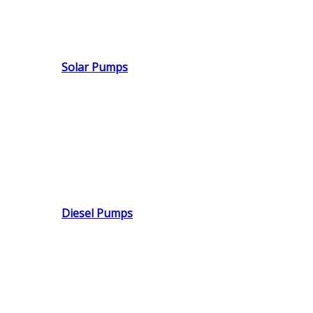
Solar Pumps
Diesel Pumps