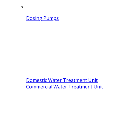
Dosing Pumps
Domestic Water Treatment Unit
Commercial Water Treatment Unit