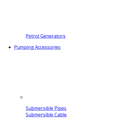
Petrol Generators
Pumping Accessories
Submersible Pipes
Submersible Cable