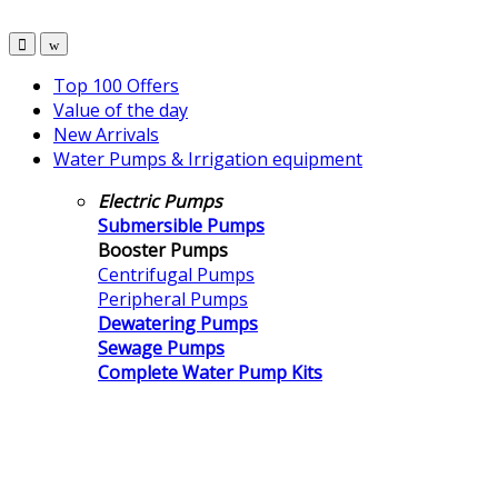
Top 100 Offers
Value of the day
New Arrivals
Water Pumps & Irrigation equipment
Electric Pumps
Submersible Pumps
Booster Pumps
Centrifugal Pumps
Peripheral Pumps
Dewatering Pumps
Sewage Pumps
Complete Water Pump Kits