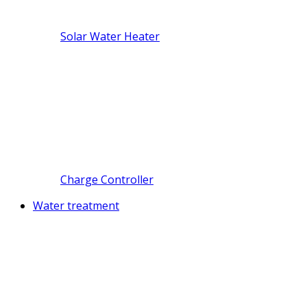
Solar Water Heater
Charge Controller
Water treatment