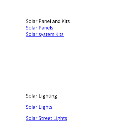
Solar Panel and Kits
Solar Panels
Solar system Kits
Solar Lighting
Solar Lights
Solar Street Lights