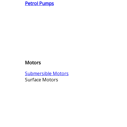
Petrol Pumps
Motors
Submersible Motors
Surface Motors