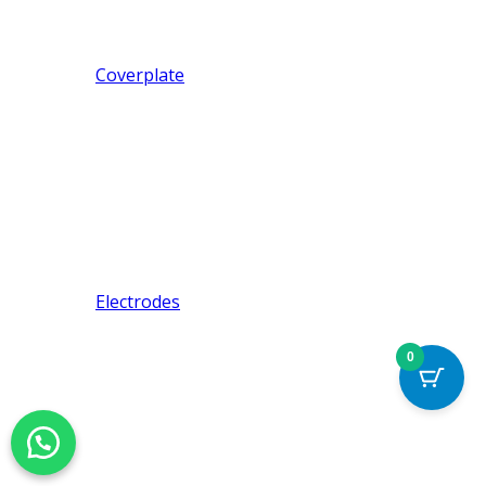
Coverplate
Electrodes
0