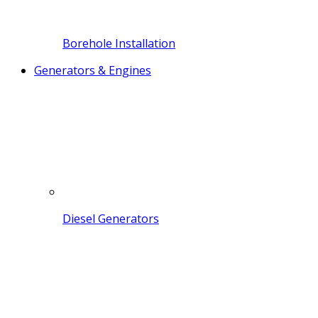
Borehole Installation
Generators & Engines
Diesel Generators