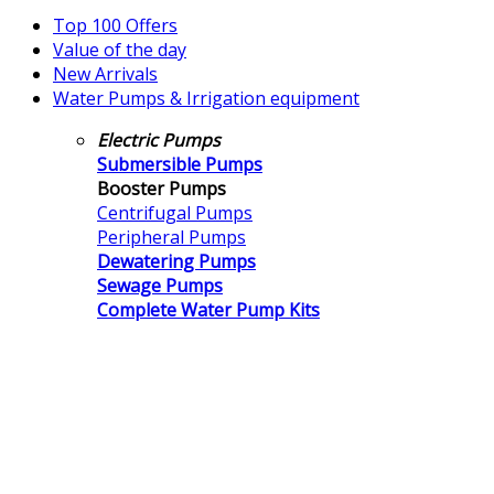
Top 100 Offers
Value of the day
New Arrivals
Water Pumps & Irrigation equipment
Electric Pumps
Submersible Pumps
Booster Pumps
Centrifugal Pumps
Peripheral Pumps
Dewatering Pumps
Sewage Pumps
Complete Water Pump Kits