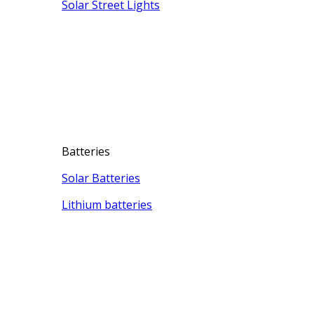
Solar Street Lights
Batteries
Solar Batteries
Lithium batteries