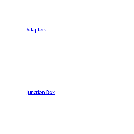
Adapters
Junction Box