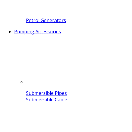
Petrol Generators
Pumping Accessories
Submersible Pipes
Submersible Cable