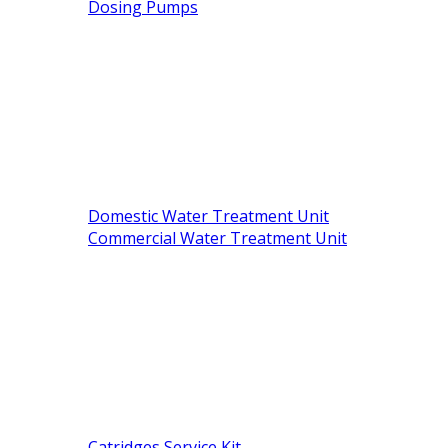
Dosing Pumps
Domestic Water Treatment Unit
Commercial Water Treatment Unit
Catridges Service Kit