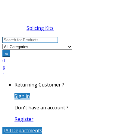
Splicing Kits
Search for:
Returning Customer ?
Sign in
Don't have an account ?
Register
All Departments