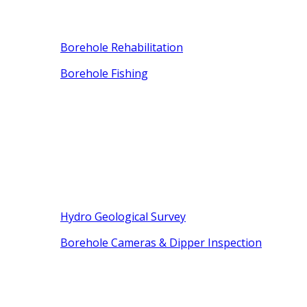
Borehole Rehabilitation
Borehole Fishing
Hydro Geological Survey
Borehole Cameras & Dipper Inspection