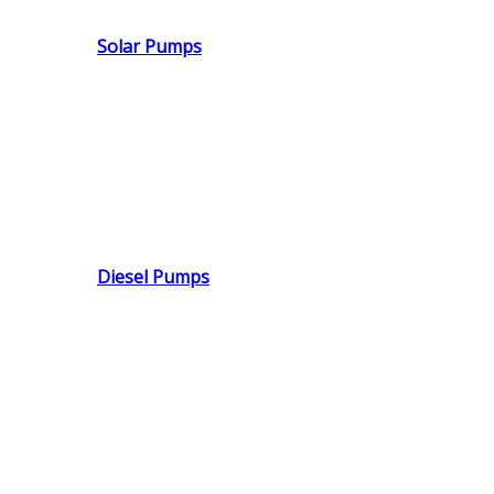
Solar Pumps
Diesel Pumps