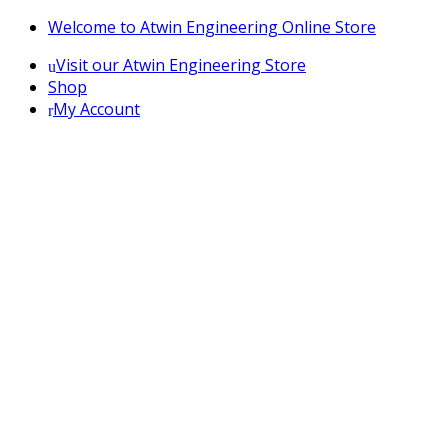
Skip
Skip
Welcome to Atwin Engineering Online Store
to
to
Visit our Atwin Engineering Store
navigation
content
Shop
My Account