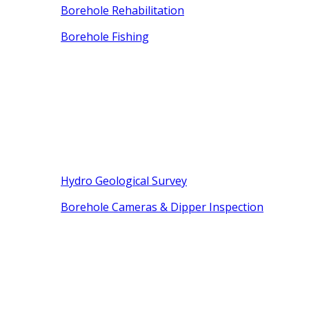
Borehole Rehabilitation
Borehole Fishing
Hydro Geological Survey
Borehole Cameras & Dipper Inspection