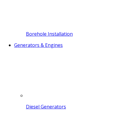
Borehole Installation
Generators & Engines
Diesel Generators