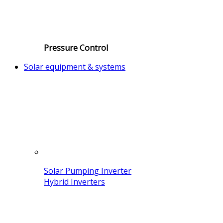
Pressure Control
Solar equipment & systems
Solar Pumping Inverter
Hybrid Inverters