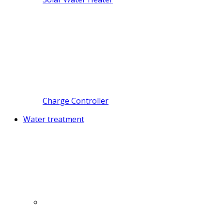
Charge Controller
Water treatment