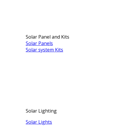
Solar Panel and Kits
Solar Panels
Solar system Kits
Solar Lighting
Solar Lights