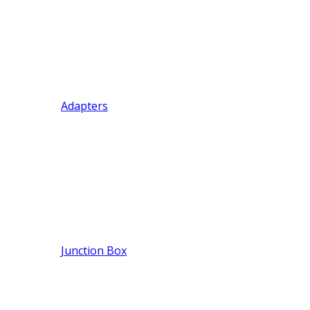
Adapters
Junction Box