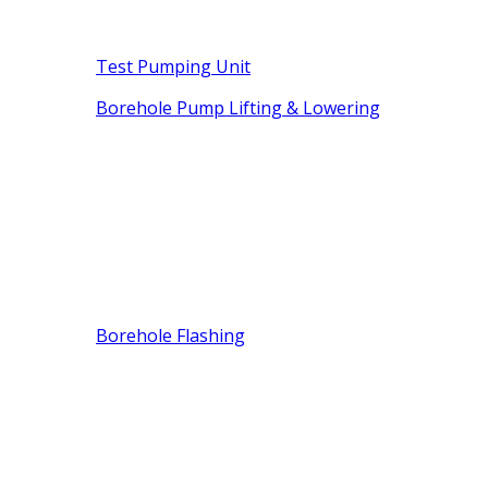
Test Pumping Unit
Borehole Pump Lifting & Lowering
Borehole Flashing