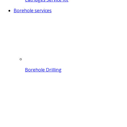
Borehole services
Borehole Drilling