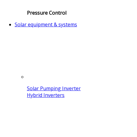
Pressure Control
Solar equipment & systems
Solar Pumping Inverter
Hybrid Inverters