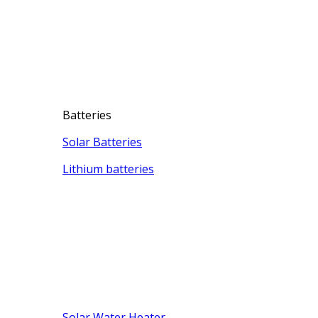
Batteries
Solar Batteries
Lithium batteries
Solar Water Heater