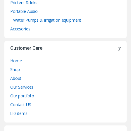
Printers & Inks
Portable Audio
Water Pumps & Irrigation equipment
Accesories
Customer Care
Home
Shop
About
Our Services
Our portfolio
Contact US
0 items