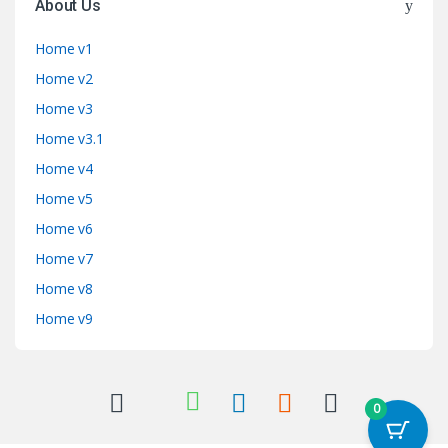
About Us
Home v1
Home v2
Home v3
Home v3.1
Home v4
Home v5
Home v6
Home v7
Home v8
Home v9
0