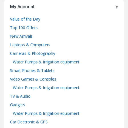
My Account
Value of the Day
Top 100 Offers
New Arrivals
Laptops & Computers
Cameras & Photography
Water Pumps & Irrigation equipment
Smart Phones & Tablets
Video Games & Consoles
Water Pumps & Irrigation equipment
TV & Audio
Gadgets
Water Pumps & Irrigation equipment
Car Electronic & GPS