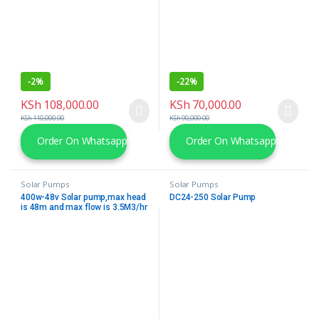
-
2%
-
22%
KSh
108,000.00
KSh
70,000.00
KSh
110,000.00
KSh
90,000.00
Order On Whatsapp
Order On Whatsapp
Solar Pumps
Solar Pumps
400w-48v Solar pump,max head
DC24-250 Solar Pump
is 48m and max flow is 3.5M3/hr
complete with 2 No. 340W solar
Modules