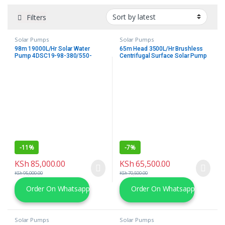
Filters
Solar Pumps
Solar Pumps
98m 19000L/Hr Solar Water
65m Head 3500L/Hr Brushless
Pump 4DSC19-98-380/550-
Centrifugal Surface Solar Pump
3000-A/D Outlet Submersible
Kit
Borehole Deep Well pump with
Mppt Controller Trunsun
-
11%
-
7%
KSh
85,000.00
KSh
65,500.00
KSh
95,000.00
KSh
70,500.00
Order On Whatsapp
Order On Whatsapp
Solar Pumps
Solar Pumps