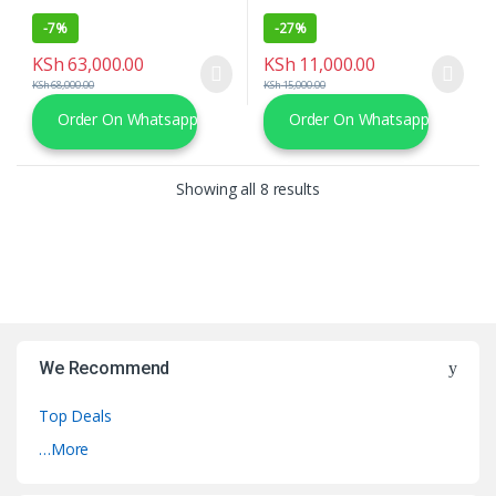
-
7%
-
27%
KSh
63,000.00
KSh
11,000.00
KSh
68,000.00
KSh
15,000.00
Order On Whatsapp
Order On Whatsapp
Sorted by latest
Showing all 8 results
We Recommend
Top Deals
…More