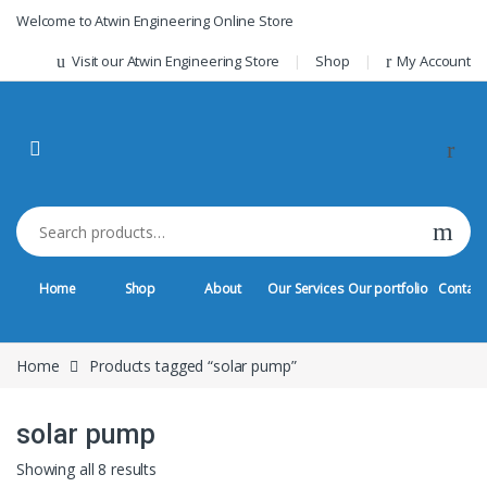
Skip to navigation
Skip to content
Welcome to Atwin Engineering Online Store
Visit our Atwin Engineering Store
Shop
My Account
Search for:
Home
Shop
About
Our Services
Our portfolio
Contact
Home
Products tagged “solar pump”
solar pump
Sorted by latest
Showing all 8 results