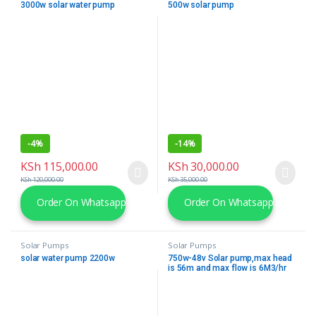
3000w solar water pump
500w solar pump
-
4%
-
14%
KSh
115,000.00
KSh
30,000.00
KSh
120,000.00
KSh
35,000.00
Order On Whatsapp
Order On Whatsapp
Solar Pumps
Solar Pumps
solar water pump 2200w
750w-48v Solar pump,max head
is 56m and max flow is 6M3/hr
complete with 2 No. 550W solar
Modules