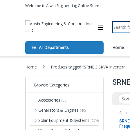
Skip to navigation
Skip to content
Welcome to Atwin Engineering Online Store
Search fo
All Departments
Home
Home
Products tagged “SRNE 3.3KVA Inverterr”
SRNE 
Browse Categories
Accessories
(58)
Generators & Engines
(40)
Solar 
Solar Equipment & Systems
(274)
SRNE 
Frequ