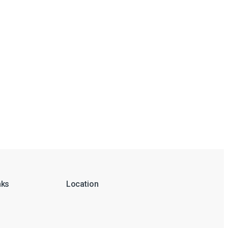
nks
Location