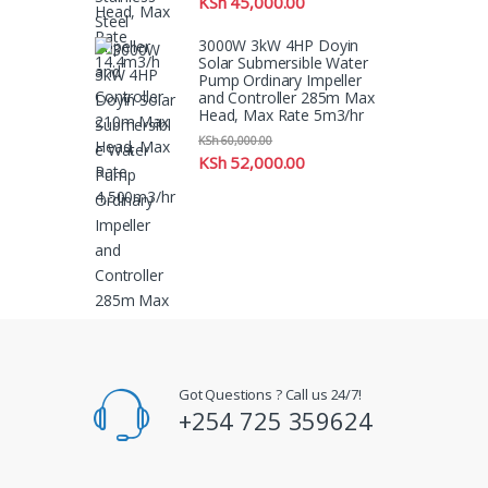
KSh
45,000.00
3000W 3kW 4HP Doyin
Solar Submersible Water
Pump Ordinary Impeller
and Controller 285m Max
Head, Max Rate 5m3/hr
KSh
60,000.00
KSh
52,000.00
Got Questions ? Call us 24/7!
+254 725 359624