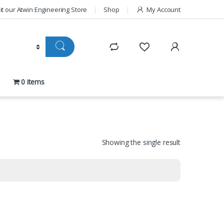
sit our Atwin Engineering Store
Shop
My Account
0 items
Showing the single result