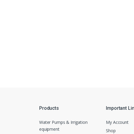
Products
Important Li
Water Pumps & Irrigation
My Account
equipment
Shop