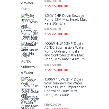
KSh
65,000.00
KSh
55,000.00
1.5kW 2HP Doyin Sewage
Pump 13M Max Head, Max
Rate 30m3/hr
KSh
27,000.00
KSh
22,300.00
4000W 4kW 5.5HP Doyin
AC/DC Submersible Water
Pump Ordinary Impeller
and Controller 210m Max
Head, Max Rate 14.4m3/h
KSh
105,000.00
KSh
95,000.00
1500W 1.5kW 2HP Doyin
Solar Submersible Water
Stainless Steel Impeller and
Controller 210m Max
Head, Max Rate
4,500m3/hr
KSh
50,000.00