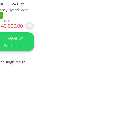
ter
%
,000.00
40,000.00
Order On
Whatsapp
he single result