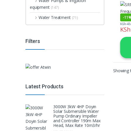
Water Pumps & Irrigation
Inver
equipment
(147)
Water Treatment
-
11
(71)
KSh
45
KSh
Filters
Showing t
Latest Products
3000W 3kW 4HP Doyin
Solar Submersible Water
Pump Ordinary Impeller
and Controller 190m Max
Head, Max Rate 10m3/hr