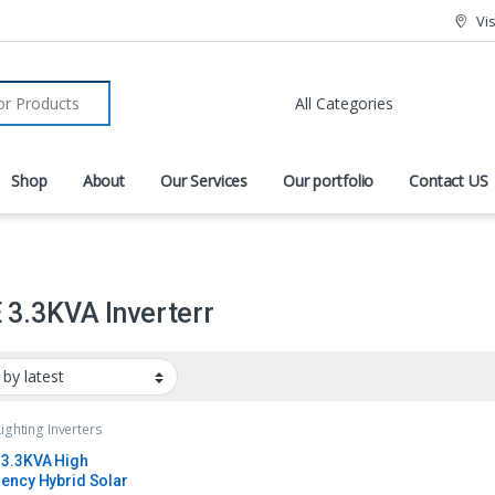
Vi
r:
Shop
About
Our Services
Our portfolio
Contact US
3.3KVA Inverterr
Lighting Inverters
3.3KVA High
ency Hybrid Solar