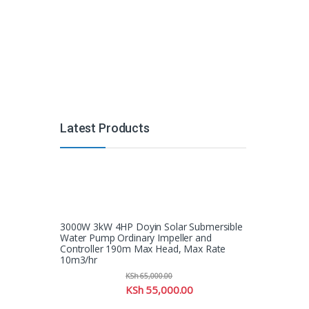
Latest Products
3000W 3kW 4HP Doyin Solar Submersible
Water Pump Ordinary Impeller and
Controller 190m Max Head, Max Rate
10m3/hr
KSh
65,000.00
KSh
55,000.00