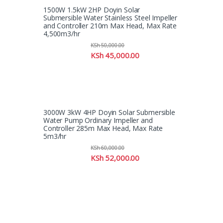
1500W 1.5kW 2HP Doyin Solar
Submersible Water Stainless Steel Impeller
and Controller 210m Max Head, Max Rate
4,500m3/hr
KSh
50,000.00
KSh
45,000.00
3000W 3kW 4HP Doyin Solar Submersible
Water Pump Ordinary Impeller and
Controller 285m Max Head, Max Rate
5m3/hr
KSh
60,000.00
KSh
52,000.00