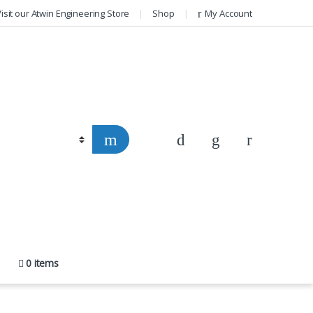
isit our Atwin Engineering Store
Shop
My Account
0 items