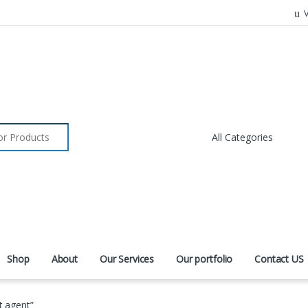
V
r:
Shop
About
Our Services
Our portfolio
Contact US
t agent”