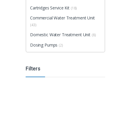
Cartridges Service Kit
(18)
Commercial Water Treatment Unit
(43)
Domestic Water Treatment Unit
(8)
Dosing Pumps
(2)
Filters