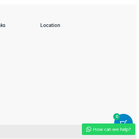
nks
Location
0
How can we help?