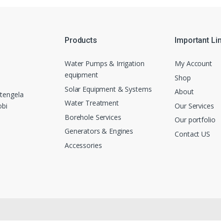
Products
Important Li
Water Pumps & Irrigation
My Account
equipment
Shop
Solar Equipment & Systems
About
tengela
Water Treatment
Our Services
obi
Borehole Services
Our portfolio
Generators & Engines
Contact US
Accessories