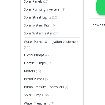
Solar Panels
(20)
Solar Pumping Inverters
(13)
Solar Street Lights
(26)
Showing t
Solar system Kits
(10)
Solar Water Heater
(24)
Water Pumps & Irrigation equipment
(147)
Diesel Pumps
(6)
Electric Pumps
(57)
Motors
(39)
Petrol Pumps
(8)
Pump Pressure Controllers
(7)
Solar Pumps
(30)
Water Treatment
(71)