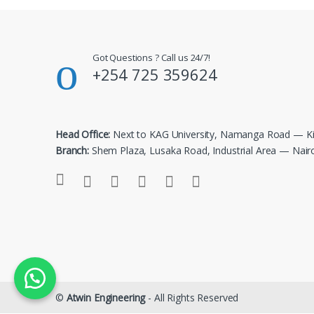
Got Questions ? Call us 24/7!
+254 725 359624
Head Office:
Next to KAG University, Namanga Road — Ki
Branch:
Shem Plaza, Lusaka Road, Industrial Area — Nair
©
Atwin Engineering
- All Rights Reserved