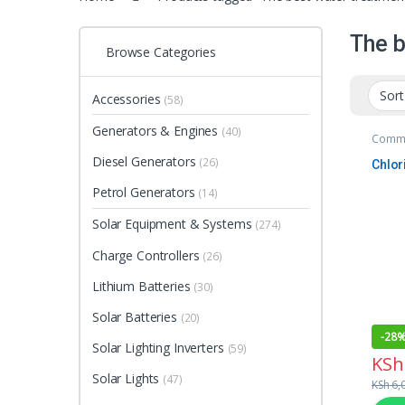
The b
Browse Categories
Accessories
(58)
Generators & Engines
(40)
Comme
Unit
Diesel Generators
(26)
Chlor
Petrol Generators
(14)
Solar Equipment & Systems
(274)
Charge Controllers
(26)
Lithium Batteries
(30)
Solar Batteries
(20)
-
28
Solar Lighting Inverters
(59)
KSh
Solar Lights
(47)
KSh
6,