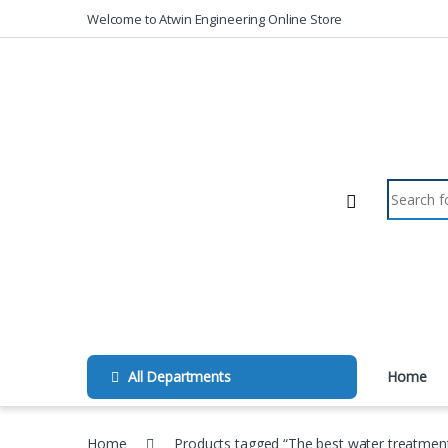
Skip to navigation
Skip to content
Welcome to Atwin Engineering Online Store
Search fo
All Departments
Home
Home
Products tagged “The best water treatmen