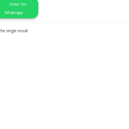
Order On
Whatsapp
he single result