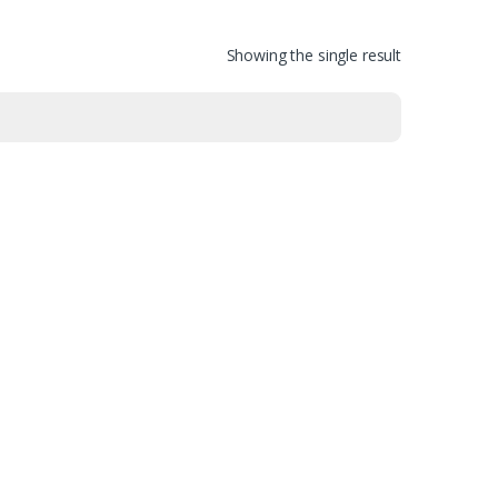
Showing the single result