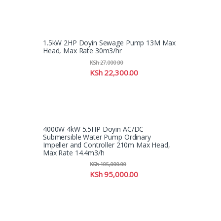
1.5kW 2HP Doyin Sewage Pump 13M Max
Head, Max Rate 30m3/hr
KSh
27,000.00
KSh
22,300.00
4000W 4kW 5.5HP Doyin AC/DC
Submersible Water Pump Ordinary
Impeller and Controller 210m Max Head,
Max Rate 14.4m3/h
KSh
105,000.00
KSh
95,000.00