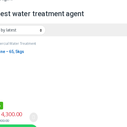
est water treatment agent
rcial Water Treatment
ine – 65, 5kgs
%
4,300.00
000.00