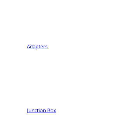
Adapters
Junction Box