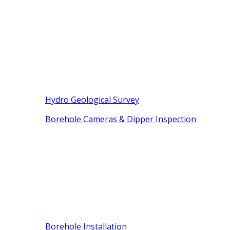
Hydro Geological Survey
Borehole Cameras & Dipper Inspection
Borehole Installation