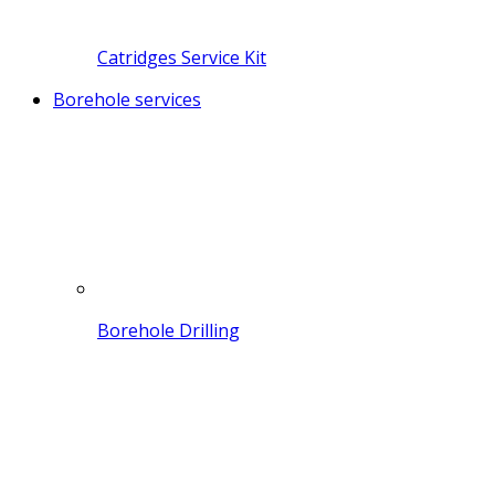
Catridges Service Kit
Borehole services
Borehole Drilling