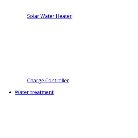
Solar Water Heater
Charge Controller
Water treatment