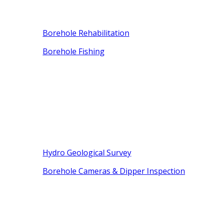
Borehole Rehabilitation
Borehole Fishing
Hydro Geological Survey
Borehole Cameras & Dipper Inspection