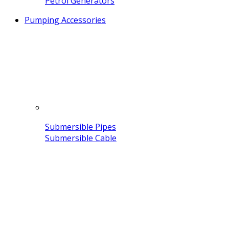
Petrol Generators
Pumping Accessories
Submersible Pipes
Submersible Cable