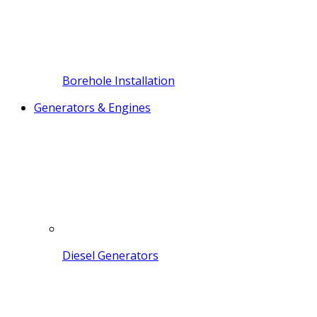
Borehole Installation
Generators & Engines
Diesel Generators