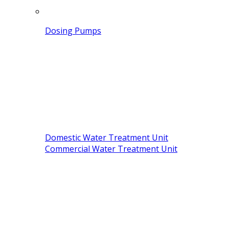
Dosing Pumps
Domestic Water Treatment Unit
Commercial Water Treatment Unit