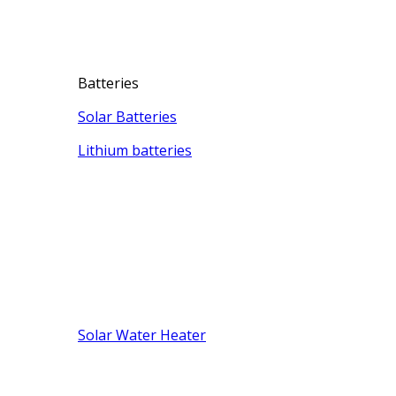
Batteries
Solar Batteries
Lithium batteries
Solar Water Heater