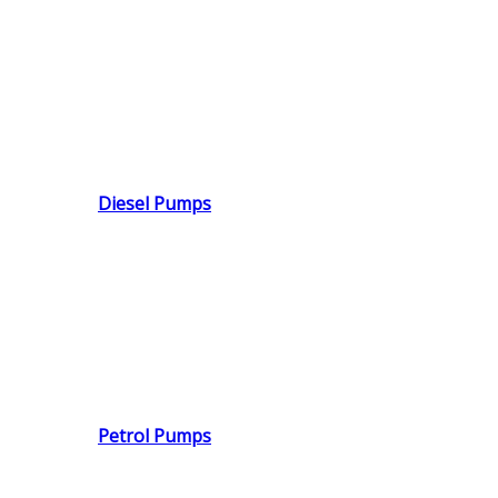
Diesel Pumps
Petrol Pumps