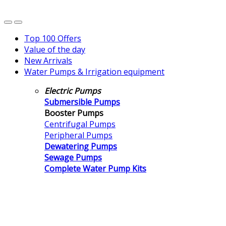
Top 100 Offers
Value of the day
New Arrivals
Water Pumps & Irrigation equipment
Electric Pumps
Submersible Pumps
Booster Pumps
Centrifugal Pumps
Peripheral Pumps
Dewatering Pumps
Sewage Pumps
Complete Water Pump Kits