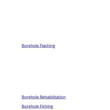
Borehole Flashing
Borehole Rehabilitation
Borehole Fishing