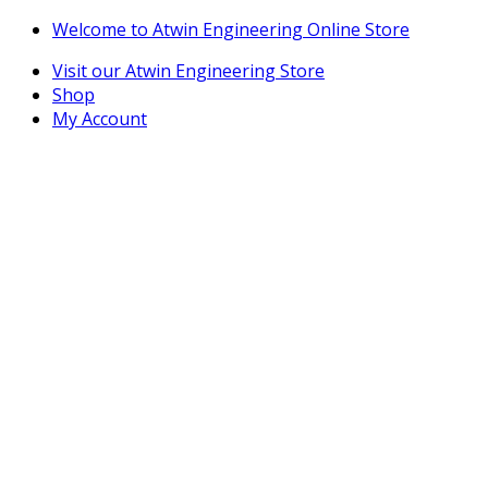
Skip
Skip
Welcome to Atwin Engineering Online Store
to
to
Visit our Atwin Engineering Store
navigation
content
Shop
My Account