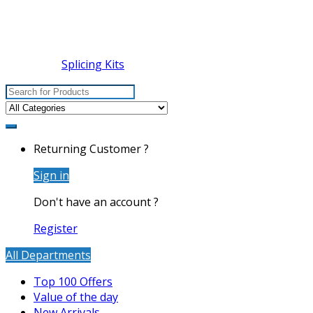
Splicing Kits
Search
for:
Returning Customer ?
Sign in
Don't have an account ?
Register
All Departments
Top 100 Offers
Value of the day
New Arrivals