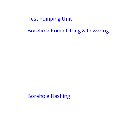
Test Pumping Unit
Borehole Pump Lifting & Lowering
Borehole Flashing