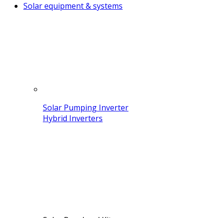
Solar equipment & systems
Solar Pumping Inverter
Hybrid Inverters