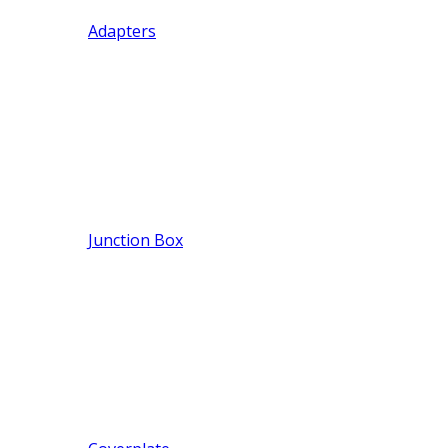
Adapters
Junction Box