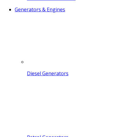
Generators & Engines
Diesel Generators