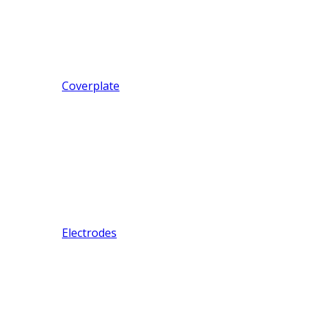
Coverplate
Electrodes