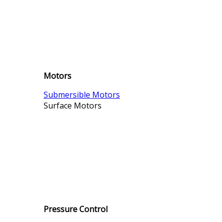
Motors
Submersible Motors
Surface Motors
Pressure Control