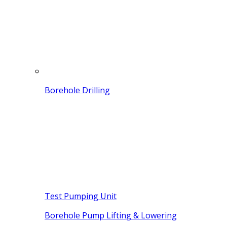
Borehole Drilling
Test Pumping Unit
Borehole Pump Lifting & Lowering