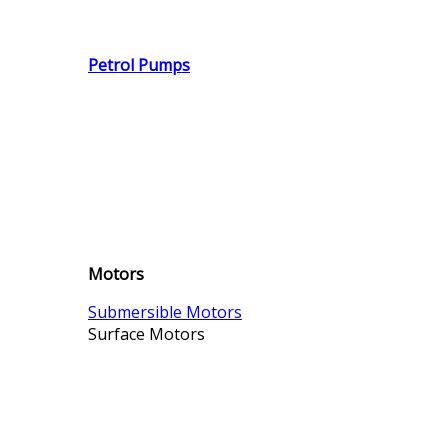
Petrol Pumps
Motors
Submersible Motors
Surface Motors