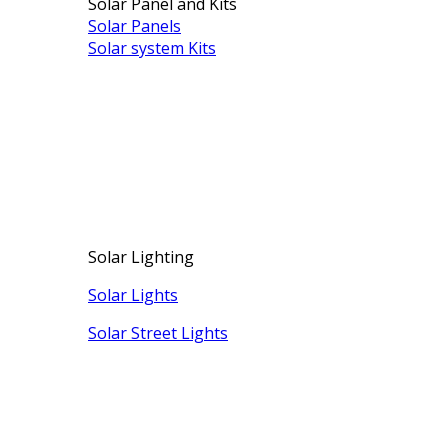
Solar Panel and Kits
Solar Panels
Solar system Kits
Solar Lighting
Solar Lights
Solar Street Lights