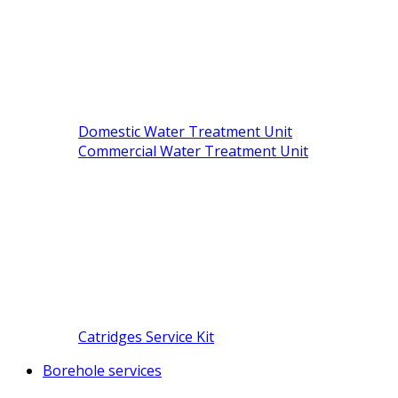
Domestic Water Treatment Unit
Commercial Water Treatment Unit
Catridges Service Kit
Borehole services