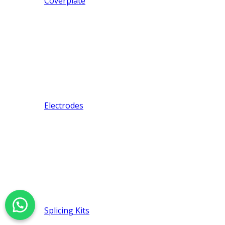
Coverplate
Electrodes
Splicing Kits