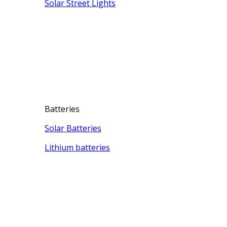
Solar Street Lights
Batteries
Solar Batteries
Lithium batteries