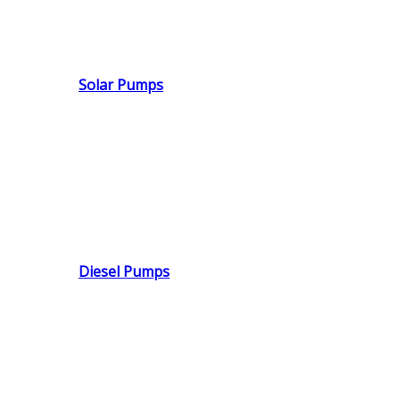
Solar Pumps
Diesel Pumps