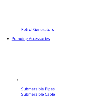
Petrol Generators
Pumping Accessories
Submersible Pipes
Submersible Cable