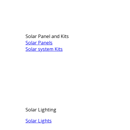
Solar Panel and Kits
Solar Panels
Solar system Kits
Solar Lighting
Solar Lights