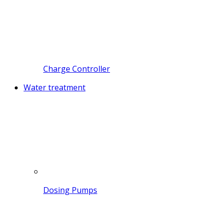
Charge Controller
Water treatment
Dosing Pumps