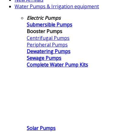
Water Pumps & Irrigation equipment
Electric Pumps
Submersible Pumps
Booster Pumps
Centrifugal Pumps
Peripheral Pumps
Dewatering Pumps
Sewage Pumps
Complete Water Pump Kits
Solar Pumps