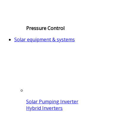
Pressure Control
Solar equipment & systems
Solar Pumping Inverter
Hybrid Inverters