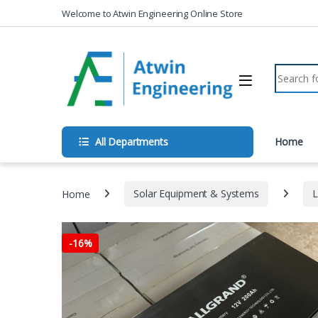
Skip to navigation
Skip to content
Welcome to Atwin Engineering Online Store
Search fo
All Departments
Home
Home
Solar Equipment & Systems
L
-
16%