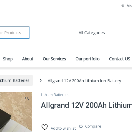
Vi
r:
Shop
About
Our Services
Our portfolio
Contact US
ithium Batteries
Allgrand 12V 200Ah Lithium Ion Battery
Lithium Batteries
🔍
Allgrand 12V 200Ah Lithium
Compare
Add to wishlist