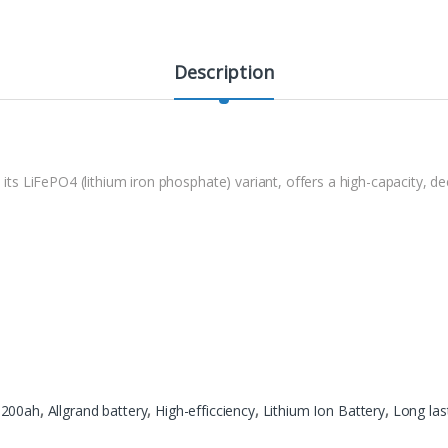
Description
n its LiFePO4 (lithium iron phosphate) variant, offers a high-capacity, d
 200ah
,
Allgrand battery
,
High-efficciency
,
Lithium Ion Battery
,
Long las