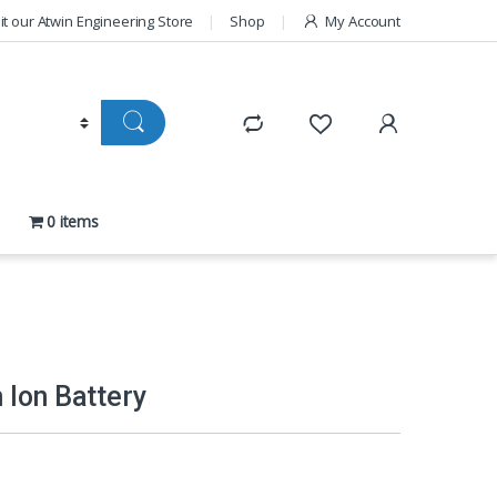
sit our Atwin Engineering Store
Shop
My Account
0 items
 Ion Battery