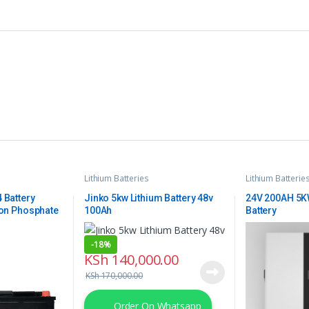
Lithium Batteries
Lithium Batterie
 Battery
Jinko 5kw Lithium Battery 48v
24V 200AH 5KW
ion Phosphate
100Ah
Battery
-
18%
KSh
140,000.00
KSh
170,000.00
Order On Whatsapp