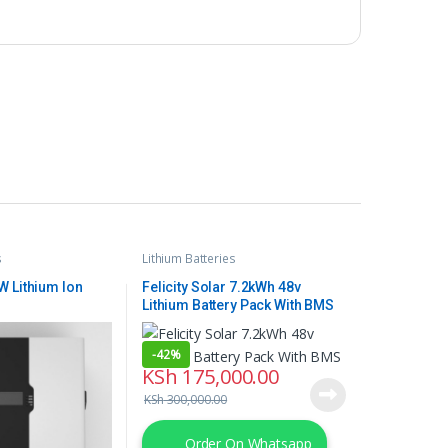
s
Lithium Batteries
 Lithium Ion
Felicity Solar 7.2kWh 48v
Lithium Battery Pack With BMS
-
42%
KSh
175,000.00
KSh
300,000.00
Order On Whatsapp