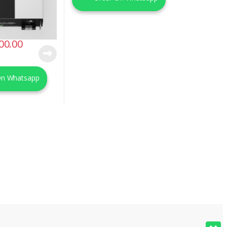
00.00
On Whatsapp