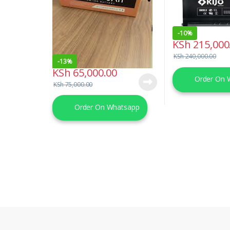
-
10%
KSh
215,000
KSh
240,000.00
-
13%
KSh
65,000.00
Order On 
KSh
75,000.00
Order On Whatsapp