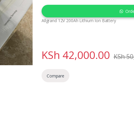
Ord
Allgrand 12V 200Ah Lithium Ion Battery
KSh
42,000.00
KSh
50
Compare