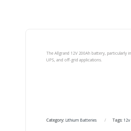
The Allgrand 12V 200Ah battery, particularly i
UPS, and off-grid applications.
Category:
Lithium Batteries
Tags:
12v