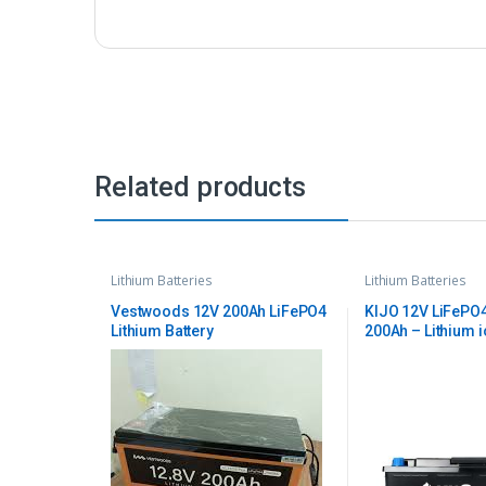
Related products
Lithium Batteries
Lithium Batteries
Vestwoods 12V 200Ah LiFePO4
KIJO 12V LiFePO4
Lithium Battery
200Ah – Lithium 
Battery