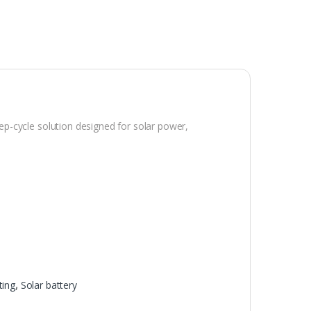
eep-cycle solution designed for solar power,
ting
,
Solar battery