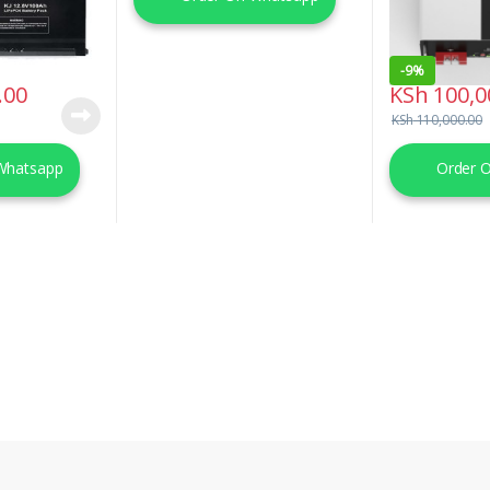
-
9%
.00
KSh
100,0
KSh
110,000.00
Whatsapp
Order 