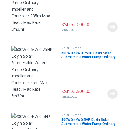
KSh
52,000.00
KSh
60,000.00
Solar Pumps
600W 0.6kW 0.75HP Doyin Solar
Submersible Water Pump Ordinary
Impeller and Controller 55m Max
Head, Max Rate 5m3/hr
KSh
22,500.00
KSh
28,000.00
Solar Pumps
400W 0.4kW 0.5HP Doyin Solar
Submersible Water Pump Ordinary
Impeller and Controller 55m Max