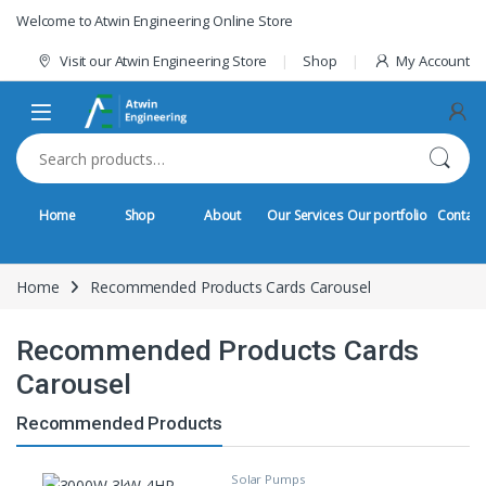
Skip to navigation
Skip to content
Welcome to Atwin Engineering Online Store
Visit our Atwin Engineering Store
Shop
My Account
Search for:
Home
Shop
About
Our Services
Our portfolio
Contact
Home
Recommended Products Cards Carousel
Recommended Products Cards
Carousel
Recommended Products
Solar Pumps