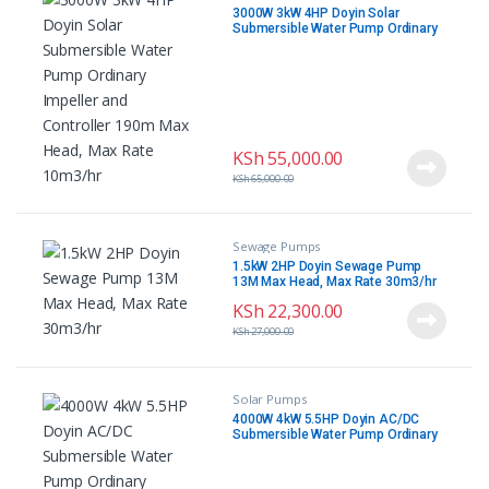
3000W 3kW 4HP Doyin Solar
Submersible Water Pump Ordinary
Impeller and Controller 190m Max
Head, Max Rate 10m3/hr
KSh
55,000.00
KSh
65,000.00
Sewage Pumps
1.5kW 2HP Doyin Sewage Pump
13M Max Head, Max Rate 30m3/hr
KSh
22,300.00
KSh
27,000.00
Solar Pumps
4000W 4kW 5.5HP Doyin AC/DC
Submersible Water Pump Ordinary
Impeller and Controller 210m Max
Head, Max Rate 14.4m3/h