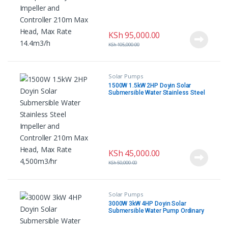
KSh
95,000.00
KSh
105,000.00
Solar Pumps
1500W 1.5kW 2HP Doyin Solar
Submersible Water Stainless Steel
Impeller and Controller 210m Max
Head, Max Rate 4,500m3/hr
KSh
45,000.00
KSh
50,000.00
Solar Pumps
3000W 3kW 4HP Doyin Solar
Submersible Water Pump Ordinary
Impeller and Controller 285m Max
Head, Max Rate 5m3/hr