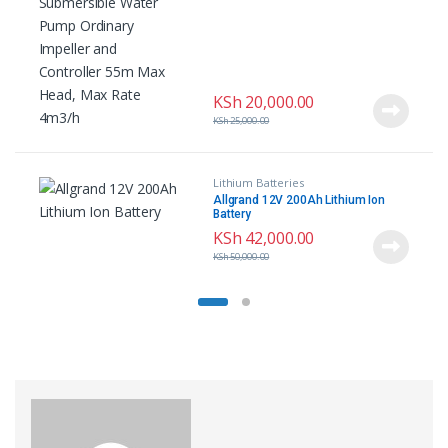
Head, Max Rate 4m3/h
KSh
20,000.00
KSh
25,000.00
Lithium Batteries
Allgrand 12V 200Ah Lithium Ion
Battery
KSh
42,000.00
KSh
50,000.00