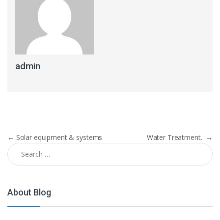
admin
Post navigation
←
Solar equipment & systems
Water Treatment.
→
Search for:
About Blog