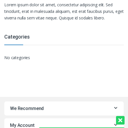
Lorem ipsum dolor sit amet, consectetur adipiscing elit. Sed
tincidunt, erat in malesuada aliquam, est erat faucibus purus, eget
viverra nulla sem vitae neque. Quisque id sodales libero.
Categories
No categories
We Recommend
My Account