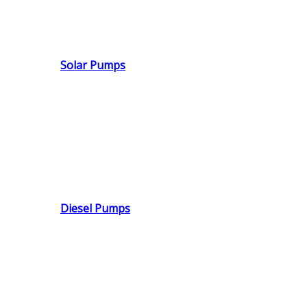
Solar Pumps
Diesel Pumps