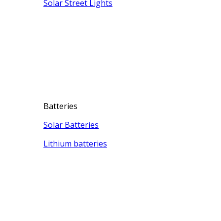
Solar Street Lights
Batteries
Solar Batteries
Lithium batteries