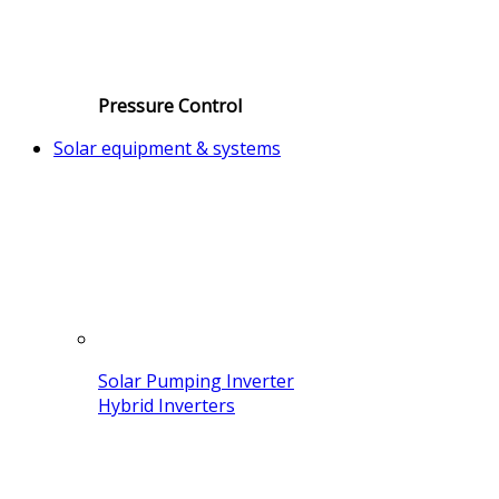
Pressure Control
Solar equipment & systems
Solar Pumping Inverter
Hybrid Inverters