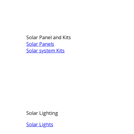
Solar Panel and Kits
Solar Panels
Solar system Kits
Solar Lighting
Solar Lights