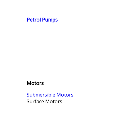
Petrol Pumps
Motors
Submersible Motors
Surface Motors