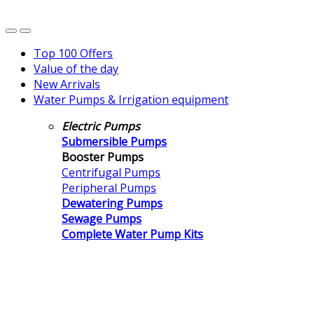
Top 100 Offers
Value of the day
New Arrivals
Water Pumps & Irrigation equipment
Electric Pumps
Submersible Pumps
Booster Pumps
Centrifugal Pumps
Peripheral Pumps
Dewatering Pumps
Sewage Pumps
Complete Water Pump Kits