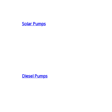
Solar Pumps
Diesel Pumps