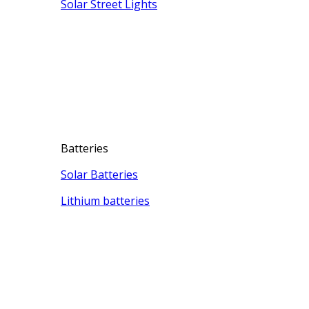
Solar Street Lights
Batteries
Solar Batteries
Lithium batteries