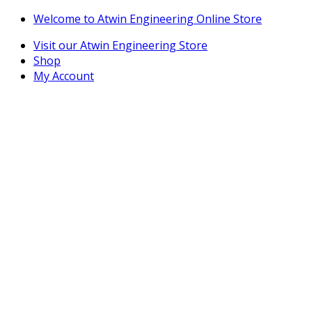
Skip
Skip
Welcome to Atwin Engineering Online Store
to
to
Visit our Atwin Engineering Store
navigation
content
Shop
My Account