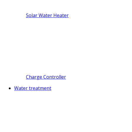
Solar Water Heater
Charge Controller
Water treatment