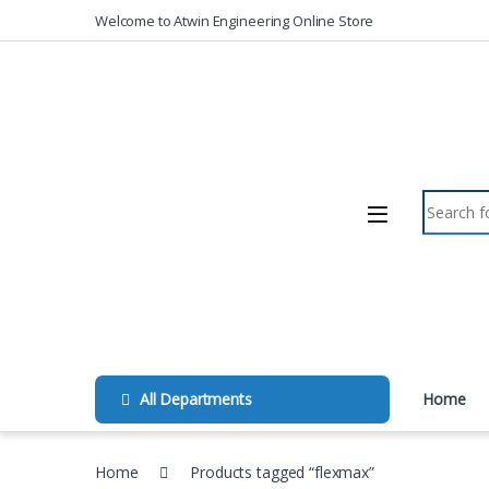
Skip to navigation
Skip to content
Welcome to Atwin Engineering Online Store
Search fo
All Departments
Home
Home
Products tagged “flexmax”