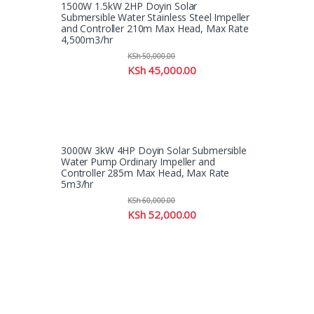
1500W 1.5kW 2HP Doyin Solar
Submersible Water Stainless Steel Impeller
and Controller 210m Max Head, Max Rate
4,500m3/hr
KSh
50,000.00
KSh
45,000.00
3000W 3kW 4HP Doyin Solar Submersible
Water Pump Ordinary Impeller and
Controller 285m Max Head, Max Rate
5m3/hr
KSh
60,000.00
KSh
52,000.00