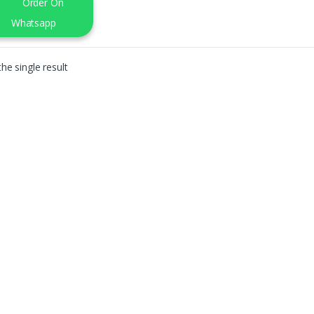
Order On
Whatsapp
he single result