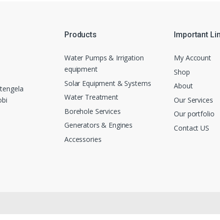
Products
Important Li
Water Pumps & Irrigation
My Account
equipment
Shop
Solar Equipment & Systems
About
tengela
Water Treatment
Our Services
obi
Borehole Services
Our portfolio
Generators & Engines
Contact US
Accessories