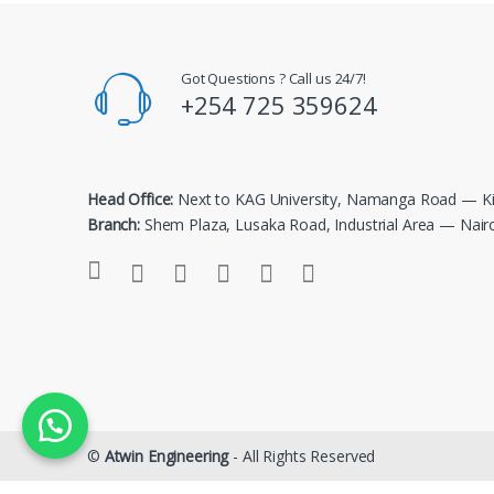
Got Questions ? Call us 24/7!
+254 725 359624
Head Office:
Next to KAG University, Namanga Road — Ki
Branch:
Shem Plaza, Lusaka Road, Industrial Area — Nair
©
Atwin Engineering
- All Rights Reserved