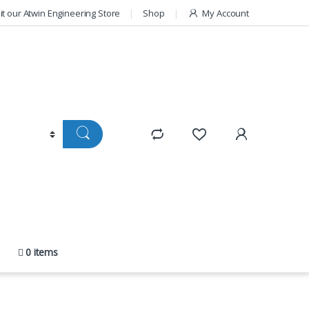
sit our Atwin Engineering Store
Shop
My Account
0 items