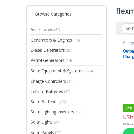
flex
Browse Categories
Accessories
(58)
Generators & Engines
(40)
Charge
Diesel Generators
(26)
Outba
Charg
Petrol Generators
(14)
Solar Equipment & Systems
(274)
Charge Controllers
(26)
Lithium Batteries
(30)
Solar Batteries
(20)
-
7%
Solar Lighting Inverters
(59)
KSh
Solar Lights
(47)
KSh
71
Solar Panels
(20)