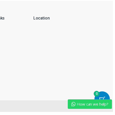
nks
Location
0
How can we help?