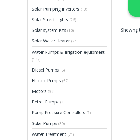
Solar Pumping Inverters
(13)
Solar Street Lights
(26)
Showing t
Solar system Kits
(10)
Solar Water Heater
(24)
Water Pumps & Irrigation equipment
(147)
Diesel Pumps
(6)
Electric Pumps
(57)
Motors
(39)
Petrol Pumps
(8)
Pump Pressure Controllers
(7)
Solar Pumps
(30)
Water Treatment
(71)