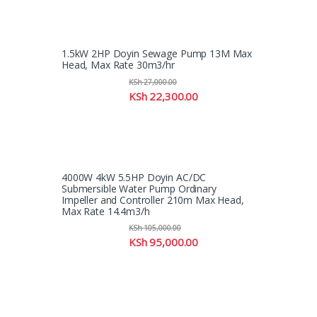
1.5kW 2HP Doyin Sewage Pump 13M Max
Head, Max Rate 30m3/hr
KSh
27,000.00
KSh
22,300.00
4000W 4kW 5.5HP Doyin AC/DC
Submersible Water Pump Ordinary
Impeller and Controller 210m Max Head,
Max Rate 14.4m3/h
KSh
105,000.00
KSh
95,000.00