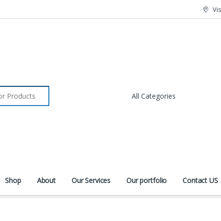
Vi
r:
Shop
About
Our Services
Our portfolio
Contact US