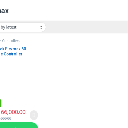
max
 Controllers
ck Flexmax 60
e Controller
66,000.00
,000.00