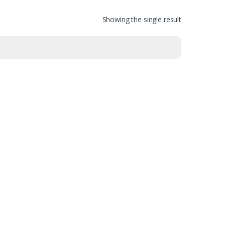
Showing the single result