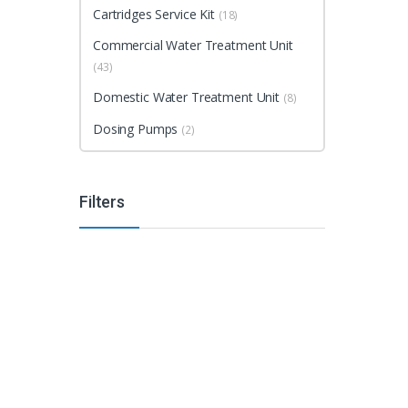
Cartridges Service Kit
(18)
Commercial Water Treatment Unit
(43)
Domestic Water Treatment Unit
(8)
Dosing Pumps
(2)
Filters