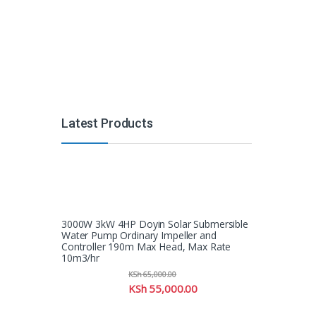
Latest Products
3000W 3kW 4HP Doyin Solar Submersible
Water Pump Ordinary Impeller and
Controller 190m Max Head, Max Rate
10m3/hr
KSh
65,000.00
KSh
55,000.00