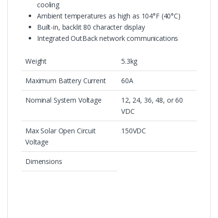
cooling
Ambient temperatures as high as 104°F (40°C)
Built-in, backlit 80 character display
Integrated OutBack network communications
Weight
5.3kg
Maximum Battery Current
60A
Nominal System Voltage
12, 24, 36, 48, or 60
VDC
Max Solar Open Circuit
150VDC
Voltage
Dimensions