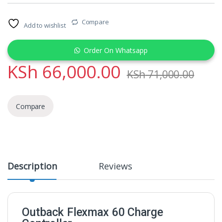
Compare
Add to wishlist
Order On Whatsapp
KSh
66,000.00
KSh
71,000.00
Compare
Description
Reviews
Outback Flexmax 60 Charge