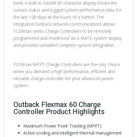
bank. A built-in, backlit 80 character display shows the
current status and logged system performance data for
the last 128 days at the touch of a button. The
integrated OutBack network communications allows
FLEXmax series Charge Controllers to be remotely
programmed and monitored via a MATE system display
and provides unrivaled complete system integration.
FLEXmax MPPT Charge Controllers are the only choice
when you demand a high performance, efficient and
versatile charge controller for your advanced power
system.
Outback Flexmax 60 Charge
Controller Product Highlights
Maximum Power Point Tracking (MPPT)
Active cooling and intelligent thermal management