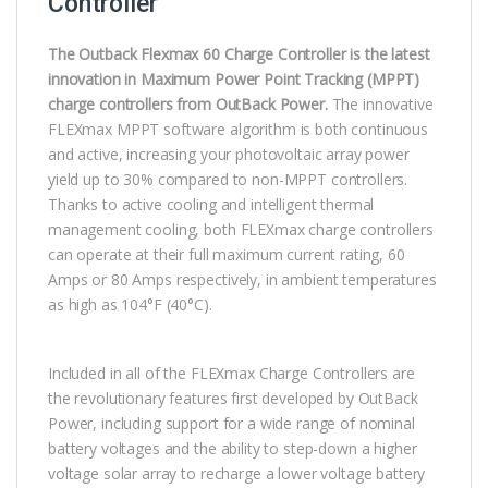
Controller
The Outback Flexmax 60 Charge Controller is the latest
innovation in Maximum Power Point Tracking (MPPT)
charge controllers from OutBack Power.
The innovative
FLEXmax MPPT software algorithm is both continuous
and active, increasing your photovoltaic array power
yield up to 30% compared to non-MPPT controllers.
Thanks to active cooling and intelligent thermal
management cooling, both FLEXmax charge controllers
can operate at their full maximum current rating, 60
Amps or 80 Amps respectively, in ambient temperatures
as high as 104°F (40°C).
Included in all of the FLEXmax Charge Controllers are
the revolutionary features first developed by OutBack
Power, including support for a wide range of nominal
battery voltages and the ability to step-down a higher
voltage solar array to recharge a lower voltage battery