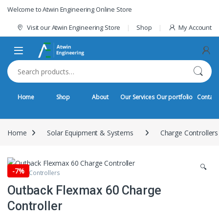
Skip to navigation
Skip to content
Welcome to Atwin Engineering Online Store
Visit our Atwin Engineering Store
Shop
My Account
Search for:
Home
Shop
About
Our Services
Our portfolio
Contact
Home
Solar Equipment & Systems
Charge Controllers
🔍
-
7%
Charge Controllers
Outback Flexmax 60 Charge
Controller