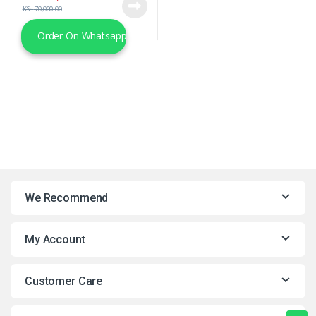
KSh
70,000.00
Order On Whatsapp
We Recommend
My Account
Customer Care