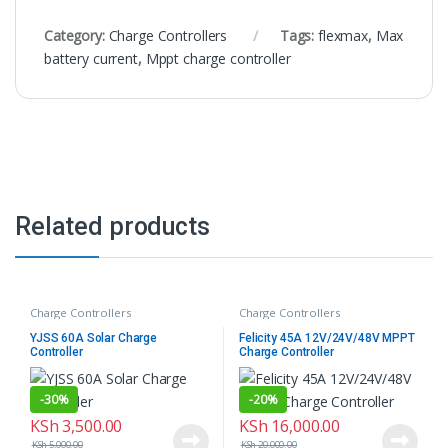
Category:
Charge Controllers
Tags:
flexmax
,
Max
battery current
,
Mppt charge controller
Related products
Charge Controllers
Charge Controllers
YJSS 60A Solar Charge
Felicity 45A 12V/24V/48V MPPT
Controller
Charge Controller
-
30%
-
20%
KSh
3,500.00
KSh
16,000.00
KSh
5,000.00
KSh
20,000.00