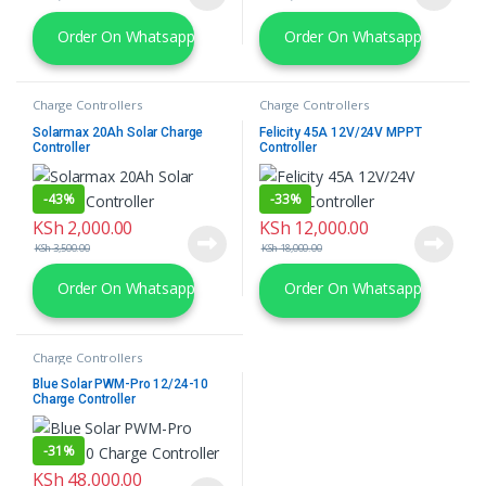
Order On Whatsapp
Order On Whatsapp
Charge Controllers
Charge Controllers
Solarmax 20Ah Solar Charge
Felicity 45A 12V/24V MPPT
Controller
Controller
-
43%
-
33%
KSh
2,000.00
KSh
12,000.00
KSh
3,500.00
KSh
18,000.00
Order On Whatsapp
Order On Whatsapp
Charge Controllers
Blue Solar PWM-Pro 12/24-10
Charge Controller
-
31%
KSh
48,000.00