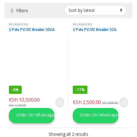
Filters
Accessories
Accessories
2 Pole PV/DC Breaker 200A
2 Pole PV/DC Breaker 32A
-
6%
-
17%
KSh
10,500.00
KSh
2,500.00
KSh
3,000.00
KSh
11,200.00
Order On Whatsapp
Order On Whatsapp
Sorted by latest
Showing all 2 results