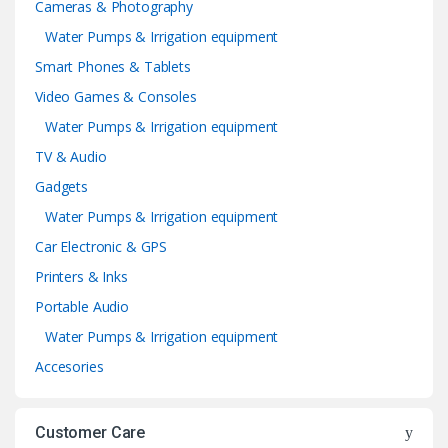
Cameras & Photography
Water Pumps & Irrigation equipment
Smart Phones & Tablets
Video Games & Consoles
Water Pumps & Irrigation equipment
TV & Audio
Gadgets
Water Pumps & Irrigation equipment
Car Electronic & GPS
Printers & Inks
Portable Audio
Water Pumps & Irrigation equipment
Accesories
Customer Care