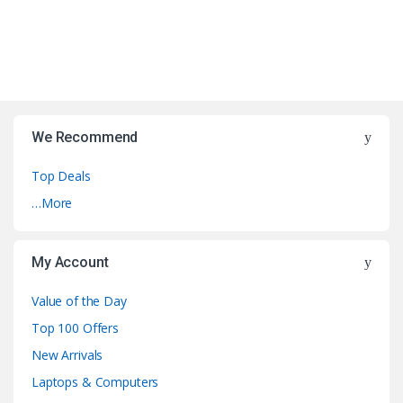
We Recommend
Top Deals
…More
My Account
Value of the Day
Top 100 Offers
New Arrivals
Laptops & Computers