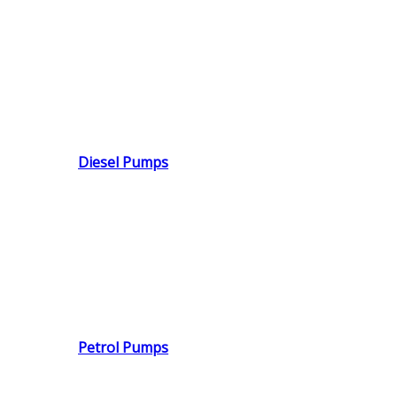
Diesel Pumps
Petrol Pumps