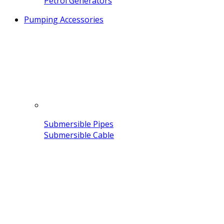
Petrol Generators
Pumping Accessories
Submersible Pipes
Submersible Cable