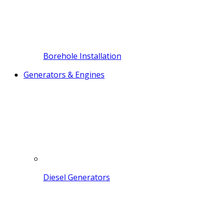
Borehole Installation
Generators & Engines
Diesel Generators