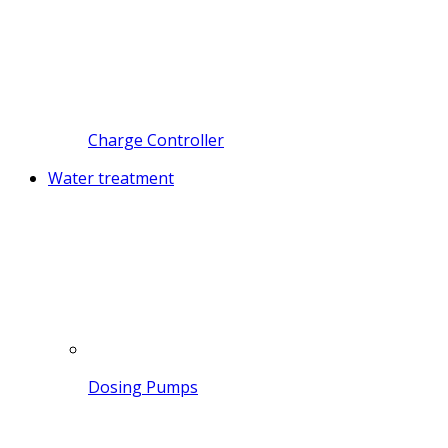
Charge Controller
Water treatment
Dosing Pumps