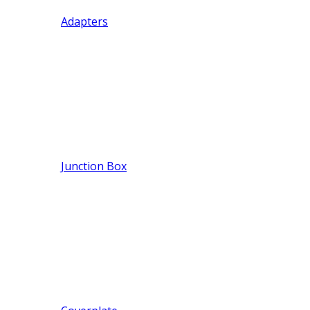
Adapters
Junction Box