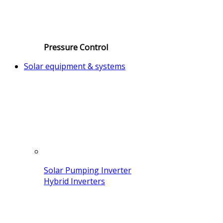
Pressure Control
Solar equipment & systems
Solar Pumping Inverter
Hybrid Inverters