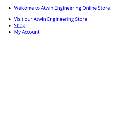
Skip
Skip
Welcome to Atwin Engineering Online Store
to
to
Visit our Atwin Engineering Store
navigation
content
Shop
My Account