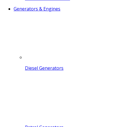
Generators & Engines
Diesel Generators