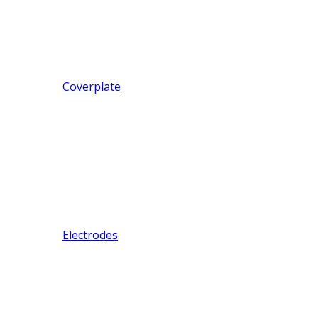
Coverplate
Electrodes