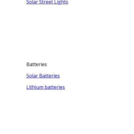
Solar Street Lights
Batteries
Solar Batteries
Lithium batteries