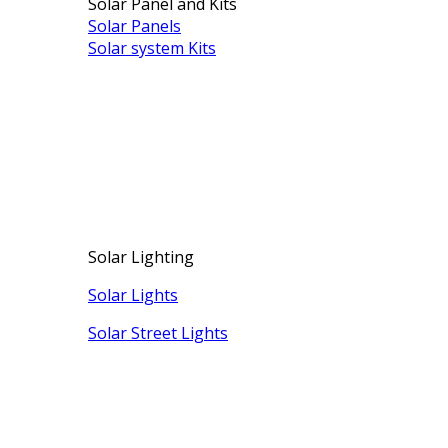
Solar Panel and Kits
Solar Panels
Solar system Kits
Solar Lighting
Solar Lights
Solar Street Lights