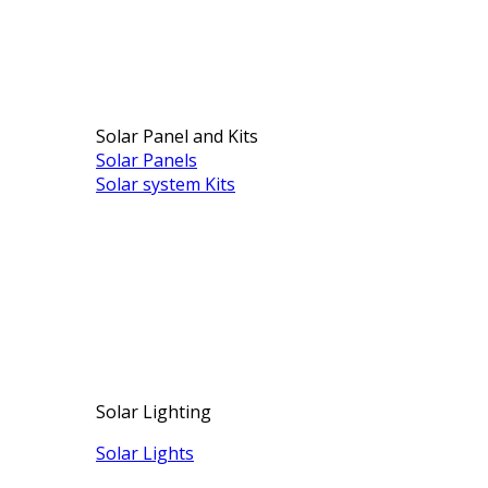
Solar Panel and Kits
Solar Panels
Solar system Kits
Solar Lighting
Solar Lights