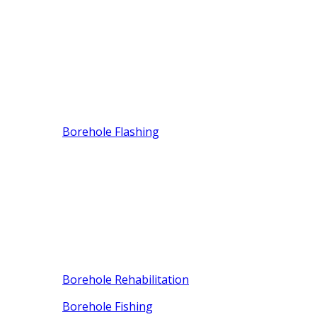
Borehole Flashing
Borehole Rehabilitation
Borehole Fishing