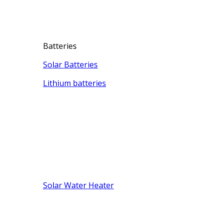
Batteries
Solar Batteries
Lithium batteries
Solar Water Heater