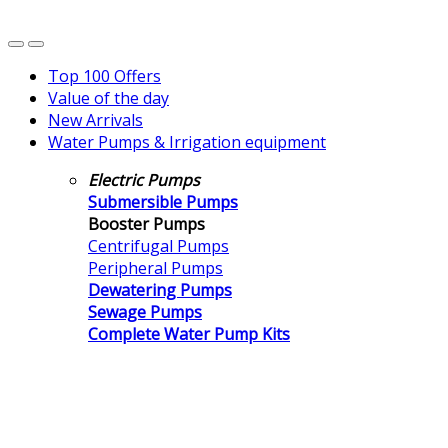
Top 100 Offers
Value of the day
New Arrivals
Water Pumps & Irrigation equipment
Electric Pumps
Submersible Pumps
Booster Pumps
Centrifugal Pumps
Peripheral Pumps
Dewatering Pumps
Sewage Pumps
Complete Water Pump Kits