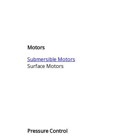
Motors
Submersible Motors
Surface Motors
Pressure Control