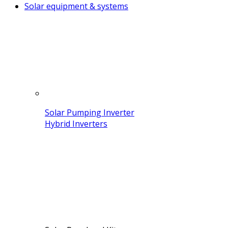
Solar equipment & systems
Solar Pumping Inverter
Hybrid Inverters