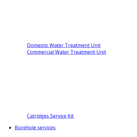
Domestic Water Treatment Unit
Commercial Water Treatment Unit
Catridges Service Kit
Borehole services