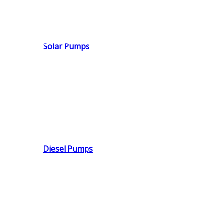
Solar Pumps
Diesel Pumps