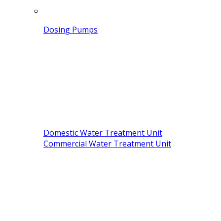
Dosing Pumps
Domestic Water Treatment Unit
Commercial Water Treatment Unit