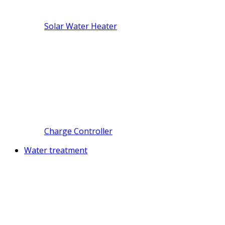
Solar Water Heater
Charge Controller
Water treatment