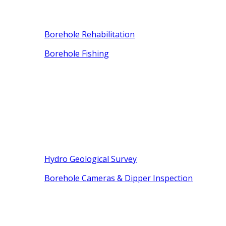
Borehole Rehabilitation
Borehole Fishing
Hydro Geological Survey
Borehole Cameras & Dipper Inspection