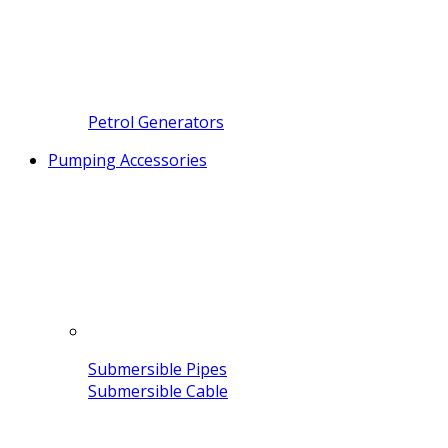
Petrol Generators
Pumping Accessories
Submersible Pipes
Submersible Cable