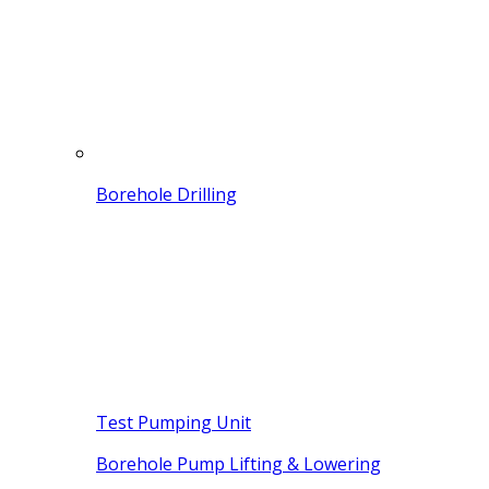
Borehole Drilling
Test Pumping Unit
Borehole Pump Lifting & Lowering