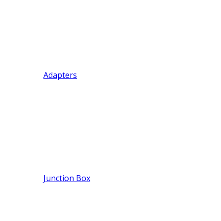
Adapters
Junction Box