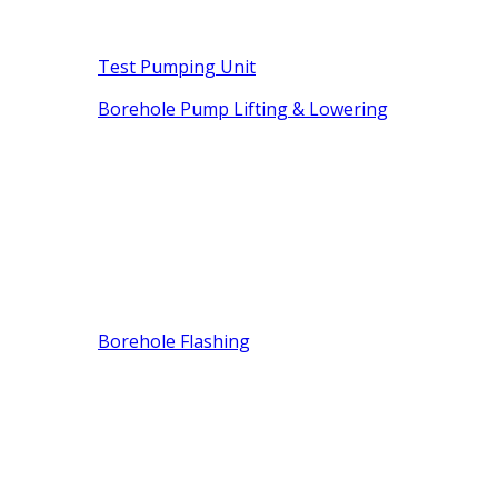
Test Pumping Unit
Borehole Pump Lifting & Lowering
Borehole Flashing