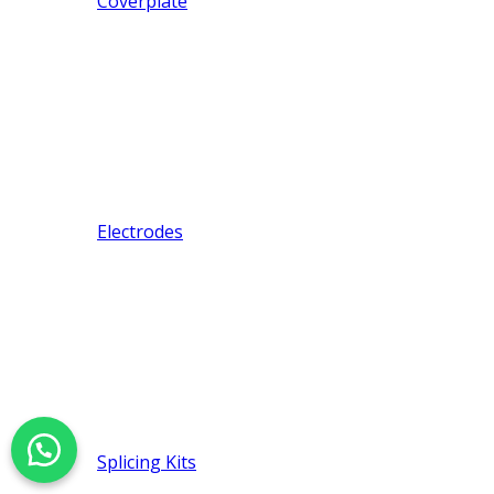
Coverplate
Electrodes
Splicing Kits