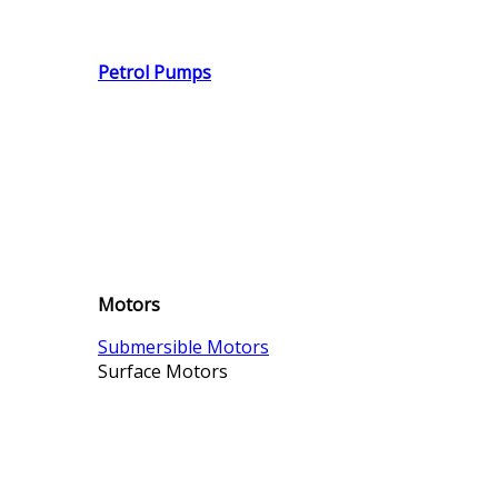
Petrol Pumps
Motors
Submersible Motors
Surface Motors