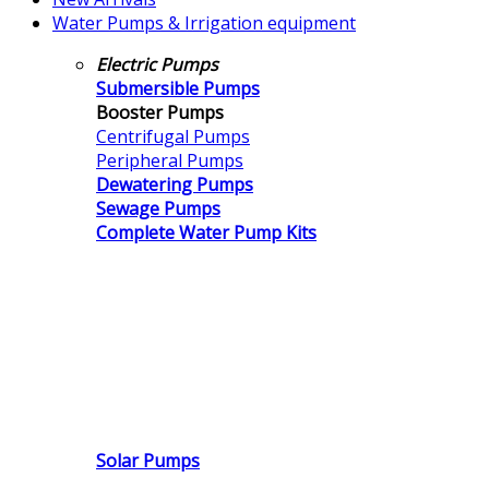
Water Pumps & Irrigation equipment
Electric Pumps
Submersible Pumps
Booster Pumps
Centrifugal Pumps
Peripheral Pumps
Dewatering Pumps
Sewage Pumps
Complete Water Pump Kits
Solar Pumps