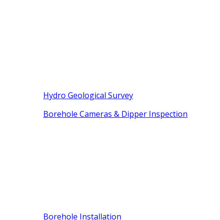
Hydro Geological Survey
Borehole Cameras & Dipper Inspection
Borehole Installation