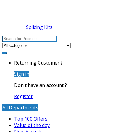
Splicing Kits
Search
for:
Returning Customer ?
Sign in
Don't have an account ?
Register
All Departments
Top 100 Offers
Value of the day
New Arrivals