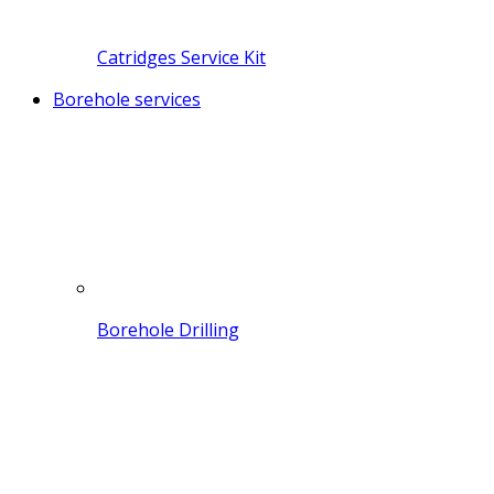
Catridges Service Kit
Borehole services
Borehole Drilling