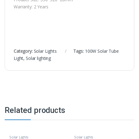
Warranty: 2 Years
Category:
Solar Lights
Tags:
100W Solar Tube
Light
,
Solar lighting
Related products
Solar Lights
Solar Lights