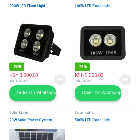
200W LED Flood Light
100W LED Flood Light
-
20%
-
23%
KSh
8,000.00
KSh
5,000.00
KSh
10,000.00
KSh
6,500.00
Order On Whatsapp
Order On Whatsapp
Solar Lights
Solar Lights
20W Solar Power System
500W LED Flood Light