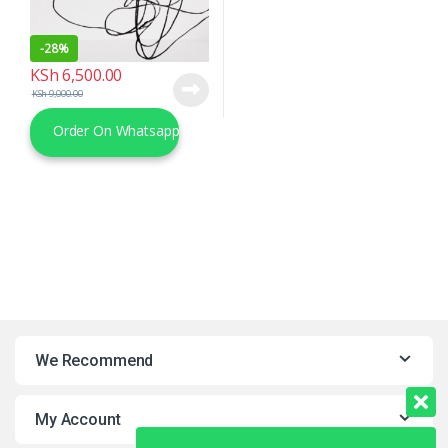
-
28%
KSh
6,500.00
KSh
9,000.00
Order On Whatsapp
We Recommend
My Account