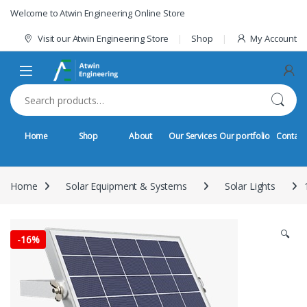
Skip to navigation
Skip to content
Welcome to Atwin Engineering Online Store
Visit our Atwin Engineering Store
Shop
My Account
Search for:
Home
Shop
About
Our Services
Our portfolio
Contact
Home
Solar Equipment & Systems
Solar Lights
🔍
-
16%