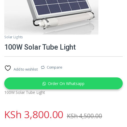
Solar Lights
100W Solar Tube Light
Compare
Add to wishlist
Order On Whatsapp
100W Solar Tube Light
KSh
3,800.00
KSh
4,500.00