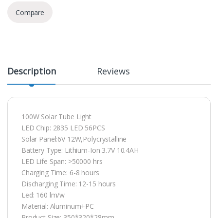
Compare
Description
Reviews
100W Solar Tube Light
LED Chip: 2835 LED 56PCS
Solar Panel:6V 12W,Polycrystalline
Battery Type: Lithium-Ion 3.7V 10.4AH
LED Life Span: >50000 hrs
Charging Time: 6-8 hours
Discharging Time: 12-15 hours
Led: 160 lm/w
Material: Aluminum+PC
Product Size: 350*320*28mm