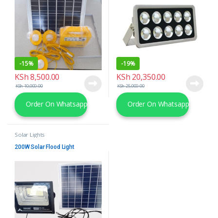
-
15%
-
19%
KSh
8,500.00
KSh
20,350.00
KSh
10,000.00
KSh
25,000.00
Order On Whatsapp
Order On Whatsapp
Solar Lights
200W Solar Flood Light