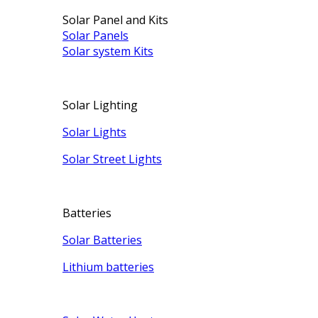
Solar Panel and Kits
Solar Panels
Solar system Kits
Solar Lighting
Solar Lights
Solar Street Lights
Batteries
Solar Batteries
Lithium batteries