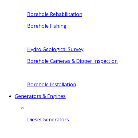
Borehole Rehabilitation
Borehole Fishing
Hydro Geological Survey
Borehole Cameras & Dipper Inspection
Borehole Installation
Generators & Engines
Diesel Generators