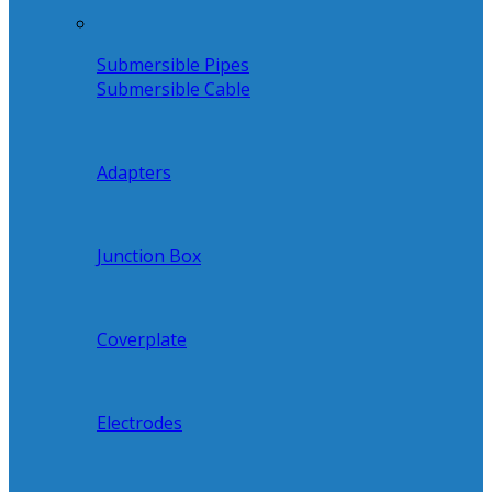
Submersible Pipes
Submersible Cable
Adapters
Junction Box
Coverplate
Electrodes