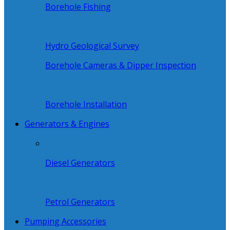
Borehole Fishing
Hydro Geological Survey
Borehole Cameras & Dipper Inspection
Borehole Installation
Generators & Engines
Diesel Generators
Petrol Generators
Pumping Accessories