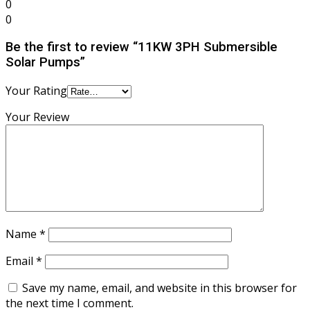
0
0
Be the first to review “11KW 3PH Submersible
Solar Pumps”
Your Rating
Your Review
Name
*
Email
*
Save my name, email, and website in this browser for
the next time I comment.