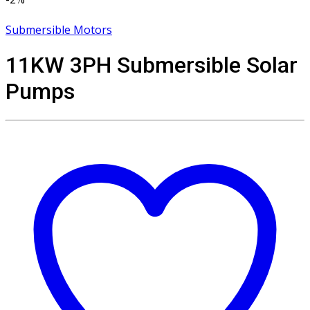
Submersible Motors
11KW 3PH Submersible Solar
Pumps