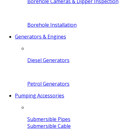
Borehole Cameras & Dipper Inspection
Borehole Installation
Generators & Engines
Diesel Generators
Petrol Generators
Pumping Accessories
Submersible Pipes
Submersible Cable