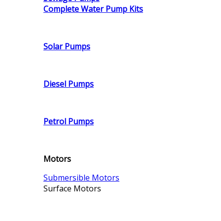
Complete Water Pump Kits
Solar Pumps
Diesel Pumps
Petrol Pumps
Motors
Submersible Motors
Surface Motors