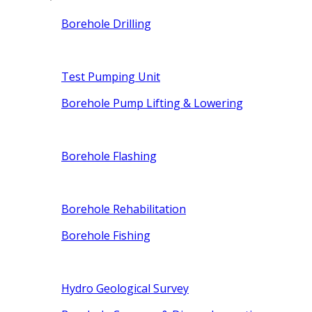
Borehole Drilling
Test Pumping Unit
Borehole Pump Lifting & Lowering
Borehole Flashing
Borehole Rehabilitation
Borehole Fishing
Hydro Geological Survey