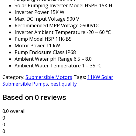
Solar Pumping Inverter Model HSPH 15K H
Inverter Power 15K W
Max. DC Input Voltage 900 V
Recommended MPP Voltage >500VDC
Inverter Ambient Temperature -20 ~ 60 ℃
Pump Model HSP 11K-BS
Motor Power 11 kW
Pump Enclosure Class IP68
Ambient Water pH Range 6.5 – 8.0
Ambient Water Temperature 1 – 35 ℃
Category:
Submersible Motors
Tags:
11KW Solar
Submersible Pumps
,
best quality
Based on 0 reviews
0.0
overall
0
0
0