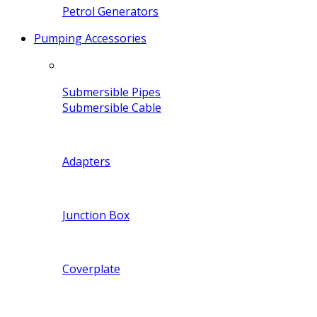
Petrol Generators
Pumping Accessories
Submersible Pipes
Submersible Cable
Adapters
Junction Box
Coverplate