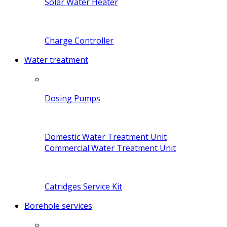
Solar Water Heater
Charge Controller
Water treatment
Dosing Pumps
Domestic Water Treatment Unit
Commercial Water Treatment Unit
Catridges Service Kit
Borehole services