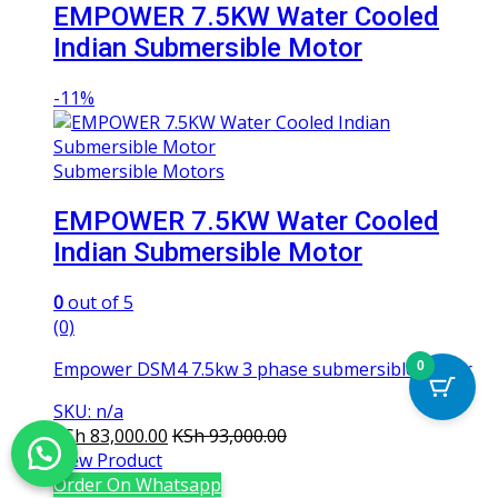
EMPOWER 7.5KW Water Cooled
Indian Submersible Motor
-
11%
Submersible Motors
EMPOWER 7.5KW Water Cooled
Indian Submersible Motor
0
out of 5
(0)
Empower DSM4 7.5kw 3 phase submersible motor
0
SKU: n/a
KSh
83,000.00
KSh
93,000.00
View Product
Order On Whatsapp