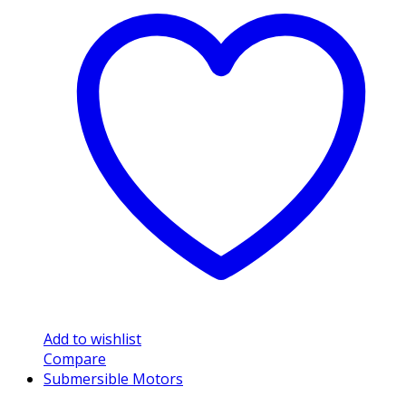
Add to wishlist
Compare
Submersible Motors