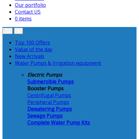
Our portfolio
Contact US
0 items
Top 100 Offers
Value of the day
New Arrivals
Water Pumps & Irrigation equipment
Electric Pumps
Submersible Pumps
Booster Pumps
Centrifugal Pumps
Peripheral Pumps
Dewatering Pumps
Sewage Pumps
Complete Water Pump Kits