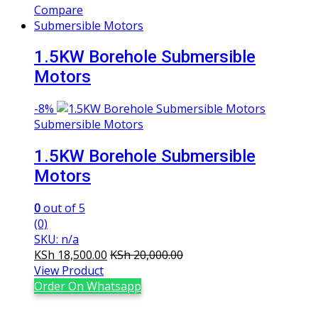
Compare
Submersible Motors
1.5KW Borehole Submersible
Motors
-
8%
Submersible Motors
1.5KW Borehole Submersible
Motors
0
out of 5
(0)
SKU: n/a
KSh
18,500.00
KSh
20,000.00
View Product
Order On Whatsapp