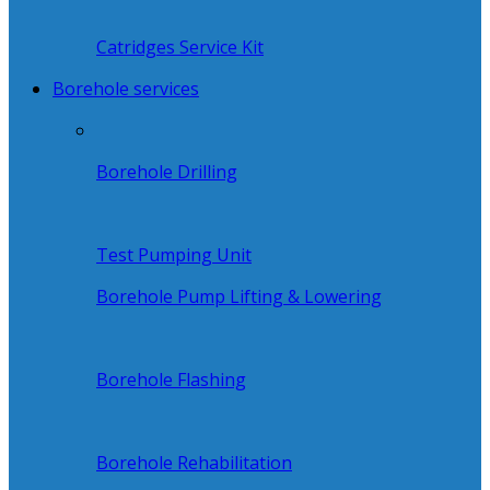
Catridges Service Kit
Borehole services
Borehole Drilling
Test Pumping Unit
Borehole Pump Lifting & Lowering
Borehole Flashing
Borehole Rehabilitation