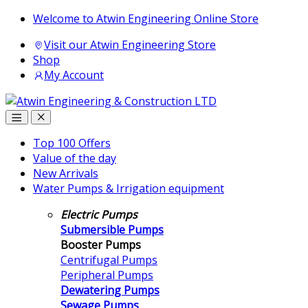
Skip
Skip
Welcome to Atwin Engineering Online Store
to
to
Visit our Atwin Engineering Store
navigation
content
Shop
My Account
Top 100 Offers
Value of the day
New Arrivals
Water Pumps & Irrigation equipment
Electric Pumps
Submersible Pumps
Booster Pumps
Centrifugal Pumps
Peripheral Pumps
Dewatering Pumps
Sewage Pumps