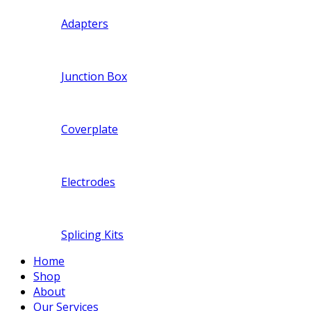
Adapters
Junction Box
Coverplate
Electrodes
Splicing Kits
Home
Shop
About
Our Services