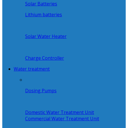
Solar Batteries
Lithium batteries
Solar Water Heater
Charge Controller
Water treatment
Dosing Pumps
Domestic Water Treatment Unit
Commercial Water Treatment Unit