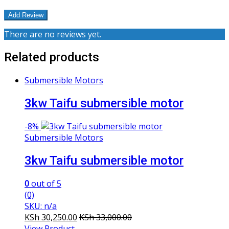
There are no reviews yet.
Related products
Submersible Motors
3kw Taifu submersible motor
-
8%
Submersible Motors
3kw Taifu submersible motor
0
out of 5
(0)
SKU: n/a
KSh
30,250.00
KSh
33,000.00
View Product