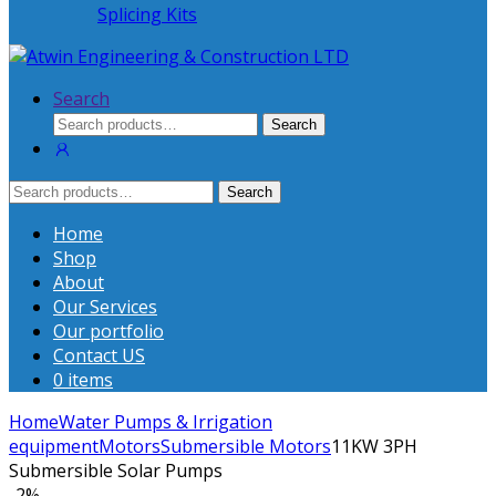
Splicing Kits
Search
Search
Search
for:
Search
Search
for:
Home
Shop
About
Our Services
Our portfolio
Contact US
0 items
Home
Water Pumps & Irrigation
equipment
Motors
Submersible Motors
11KW 3PH
Submersible Solar Pumps
-
2%