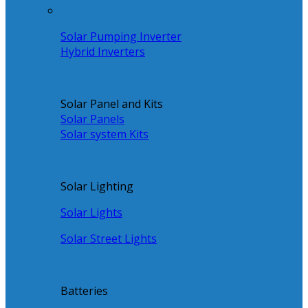
Solar Pumping Inverter
Hybrid Inverters
Solar Panel and Kits
Solar Panels
Solar system Kits
Solar Lighting
Solar Lights
Solar Street Lights
Batteries