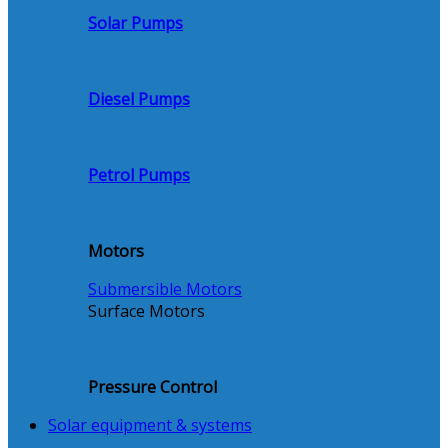
Solar Pumps
Diesel Pumps
Petrol Pumps
Motors
Submersible Motors
Surface Motors
Pressure Control
Solar equipment & systems