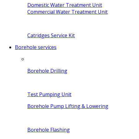
Domestic Water Treatment Unit
Commercial Water Treatment Unit
Catridges Service Kit
Borehole services
Borehole Drilling
Test Pumping Unit
Borehole Pump Lifting & Lowering
Borehole Flashing