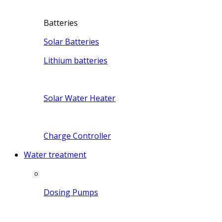
Batteries
Solar Batteries
Lithium batteries
Solar Water Heater
Charge Controller
Water treatment
Dosing Pumps