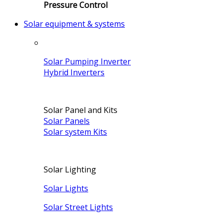
Pressure Control
Solar equipment & systems
Solar Pumping Inverter
Hybrid Inverters
Solar Panel and Kits
Solar Panels
Solar system Kits
Solar Lighting
Solar Lights
Solar Street Lights