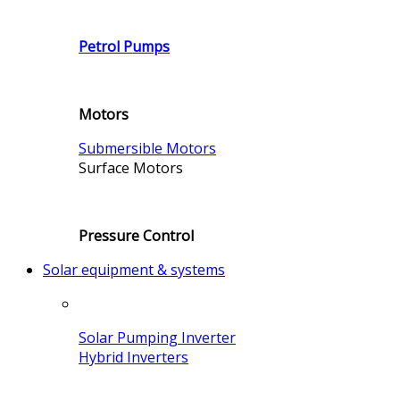
Petrol Pumps
Motors
Submersible Motors
Surface Motors
Pressure Control
Solar equipment & systems
Solar Pumping Inverter
Hybrid Inverters