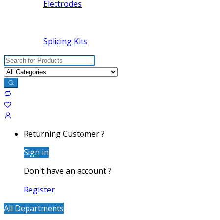
Electrodes
Splicing Kits
Search
for:
Returning Customer ?
Sign in
Don't have an account ?
Register
All Departments