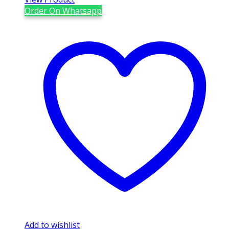
Order On Whatsapp
Add to wishlist