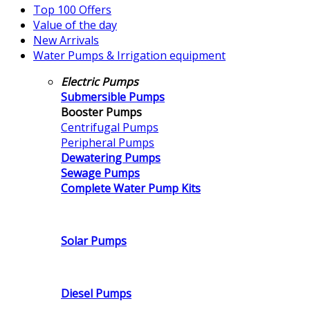
Top 100 Offers
Value of the day
New Arrivals
Water Pumps & Irrigation equipment
Electric Pumps
Submersible Pumps
Booster Pumps
Centrifugal Pumps
Peripheral Pumps
Dewatering Pumps
Sewage Pumps
Complete Water Pump Kits
Solar Pumps
Diesel Pumps