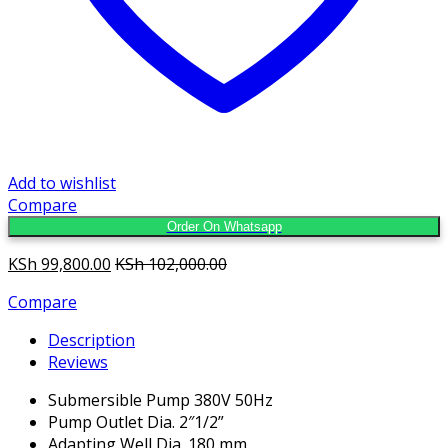
Add to wishlist
Compare
Order On Whatsapp
KSh
99,800.00
KSh
102,000.00
Compare
Description
Reviews
Submersible Pump 380V 50Hz
Pump Outlet Dia. 2″1/2”
Adapting Well Dia. 180 mm