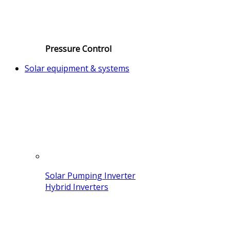
Pressure Control
Solar equipment & systems
Solar Pumping Inverter
Hybrid Inverters