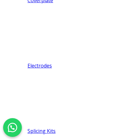
Coverplate
Electrodes
Splicing Kits