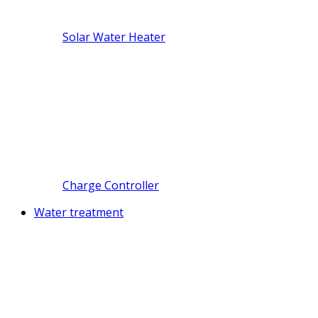
Solar Water Heater
Charge Controller
Water treatment