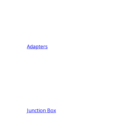
Adapters
Junction Box