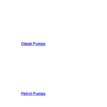
Diesel Pumps
Petrol Pumps