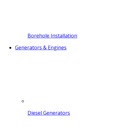
Borehole Installation
Generators & Engines
Diesel Generators