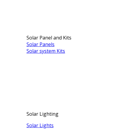
Solar Panel and Kits
Solar Panels
Solar system Kits
Solar Lighting
Solar Lights