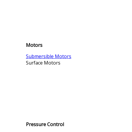
Motors
Submersible Motors
Surface Motors
Pressure Control