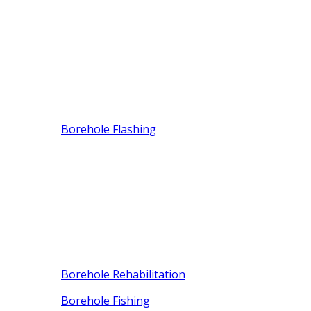
Borehole Flashing
Borehole Rehabilitation
Borehole Fishing