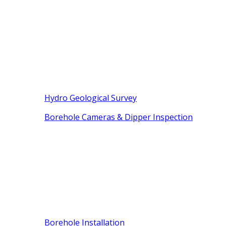
Hydro Geological Survey
Borehole Cameras & Dipper Inspection
Borehole Installation