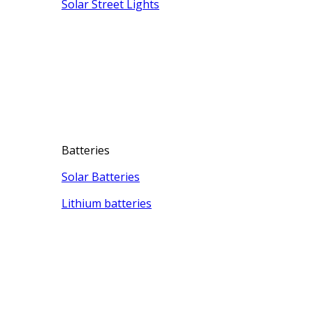
Solar Street Lights
Batteries
Solar Batteries
Lithium batteries