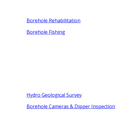
Borehole Rehabilitation
Borehole Fishing
Hydro Geological Survey
Borehole Cameras & Dipper Inspection