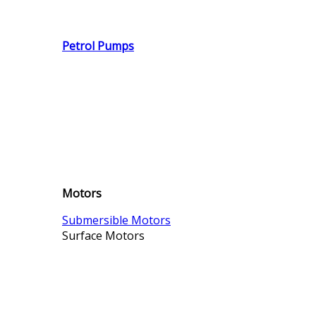
Petrol Pumps
Motors
Submersible Motors
Surface Motors