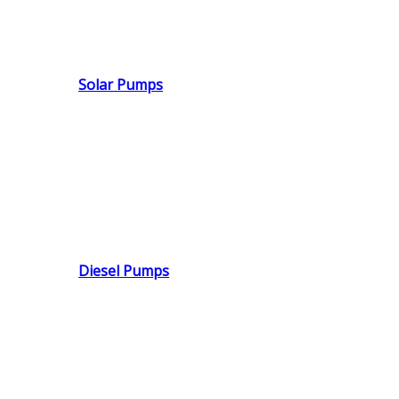
Solar Pumps
Diesel Pumps