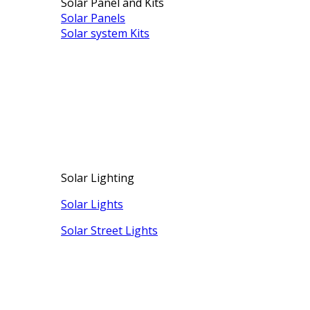
Solar Panel and Kits
Solar Panels
Solar system Kits
Solar Lighting
Solar Lights
Solar Street Lights