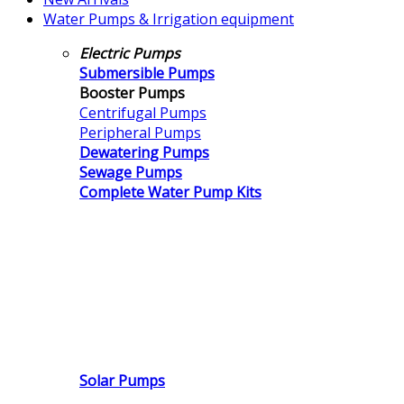
Water Pumps & Irrigation equipment
Electric Pumps
Submersible Pumps
Booster Pumps
Centrifugal Pumps
Peripheral Pumps
Dewatering Pumps
Sewage Pumps
Complete Water Pump Kits
Solar Pumps