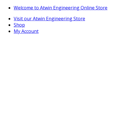
Skip
Skip
Welcome to Atwin Engineering Online Store
to
to
Visit our Atwin Engineering Store
navigation
content
Shop
My Account