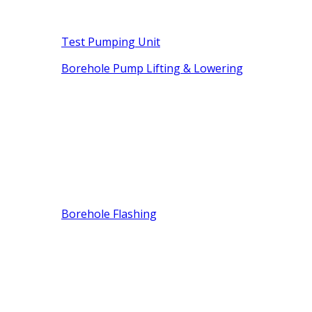
Test Pumping Unit
Borehole Pump Lifting & Lowering
Borehole Flashing