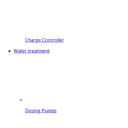
Charge Controller
Water treatment
Dosing Pumps