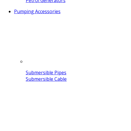
Petrol Generators
Pumping Accessories
Submersible Pipes
Submersible Cable