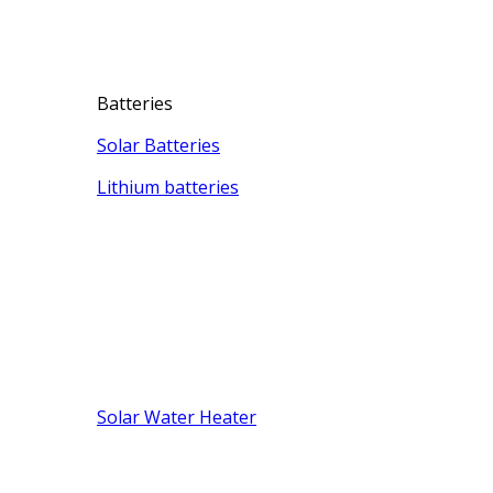
Batteries
Solar Batteries
Lithium batteries
Solar Water Heater