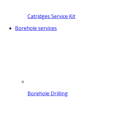
Catridges Service Kit
Borehole services
Borehole Drilling