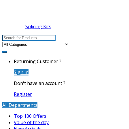
Splicing Kits
Search
for:
Returning Customer ?
Sign in
Don't have an account ?
Register
All Departments
Top 100 Offers
Value of the day
New Arrivals