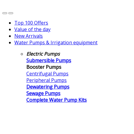
Top 100 Offers
Value of the day
New Arrivals
Water Pumps & Irrigation equipment
Electric Pumps
Submersible Pumps
Booster Pumps
Centrifugal Pumps
Peripheral Pumps
Dewatering Pumps
Sewage Pumps
Complete Water Pump Kits