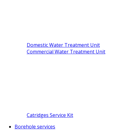
Domestic Water Treatment Unit
Commercial Water Treatment Unit
Catridges Service Kit
Borehole services