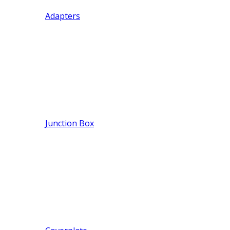
Adapters
Junction Box