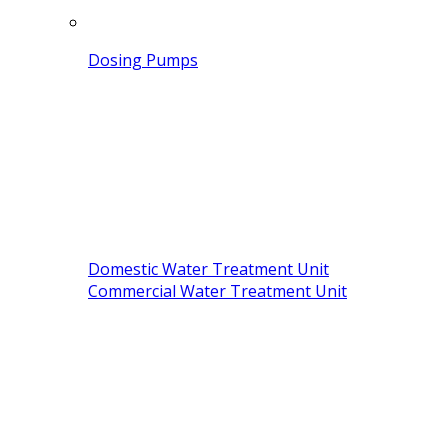
Dosing Pumps
Domestic Water Treatment Unit
Commercial Water Treatment Unit