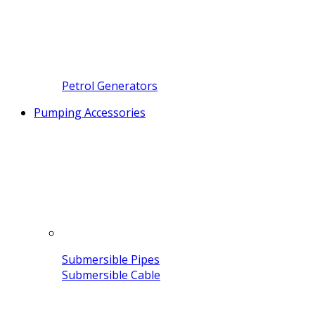
Petrol Generators
Pumping Accessories
Submersible Pipes
Submersible Cable