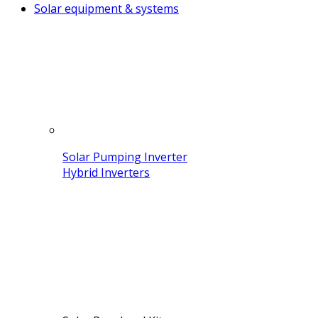
Solar equipment & systems
Solar Pumping Inverter
Hybrid Inverters