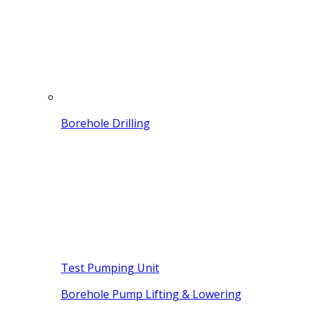
Borehole Drilling
Test Pumping Unit
Borehole Pump Lifting & Lowering