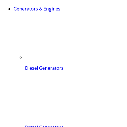
Generators & Engines
Diesel Generators