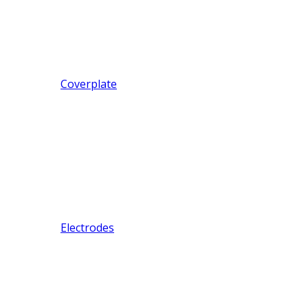
Coverplate
Electrodes