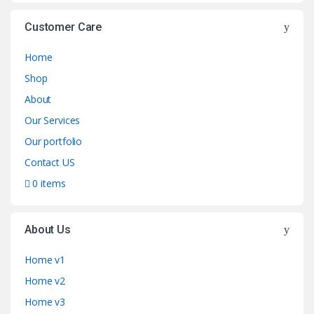
Customer Care
Home
Shop
About
Our Services
Our portfolio
Contact US
0 items
About Us
Home v1
Home v2
Home v3