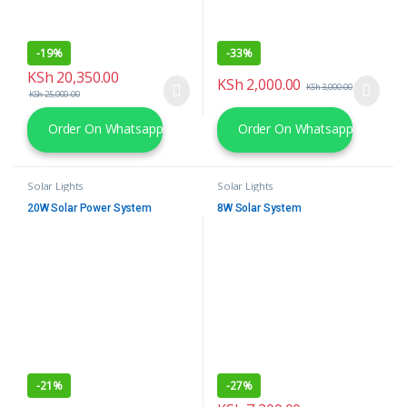
-
19%
-
33%
KSh
20,350.00
KSh
2,000.00
KSh
3,000.00
KSh
25,000.00
Order On Whatsapp
Order On Whatsapp
Solar Lights
Solar Lights
20W Solar Power System
8W Solar System
-
21%
-
27%