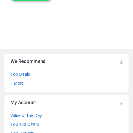
We Recommend
Top Deals
…More
My Account
Value of the Day
Top 100 Offers