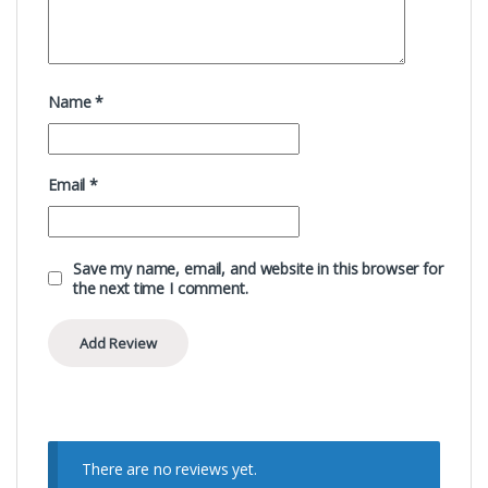
Name
*
Email
*
Save my name, email, and website in this browser for
the next time I comment.
There are no reviews yet.