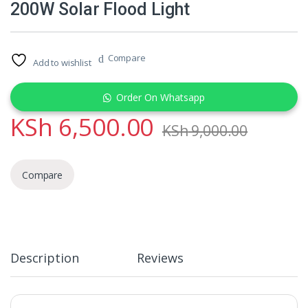
200W Solar Flood Light
Compare
Add to wishlist
Order On Whatsapp
KSh
6,500.00
KSh
9,000.00
Compare
Description
Reviews