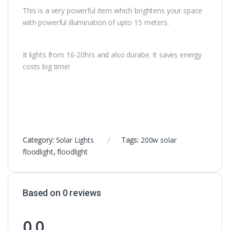
This is a very powerful item which brightens your space
with powerful illumination of upto 15 meters.
It lights from 16-20hrs and also durabe. It saves energy
costs big time!
Category:
Solar Lights
Tags:
200w solar
floodlight
,
floodlight
Based on 0 reviews
0.0