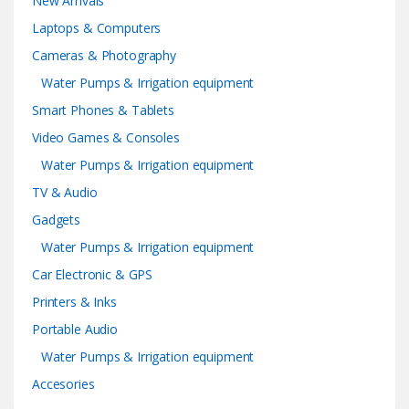
New Arrivals
Laptops & Computers
Cameras & Photography
Water Pumps & Irrigation equipment
Smart Phones & Tablets
Video Games & Consoles
Water Pumps & Irrigation equipment
TV & Audio
Gadgets
Water Pumps & Irrigation equipment
Car Electronic & GPS
Printers & Inks
Portable Audio
Water Pumps & Irrigation equipment
Accesories