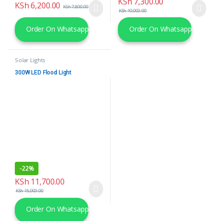
KSh
7,300.00
KSh
6,200.00
KSh
7,800.00
KSh
10,000.00
Order On Whatsapp
Order On Whatsapp
Solar Lights
300W LED Flood Light
-
22%
KSh
11,700.00
KSh
15,000.00
Order On Whatsapp