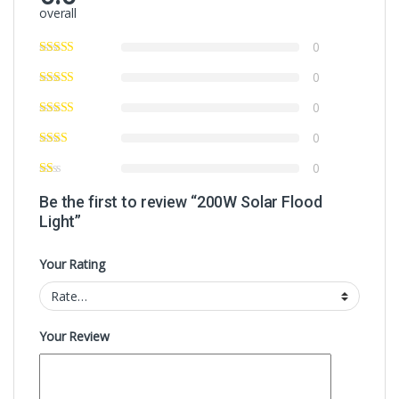
overall
0
0
0
0
0
Be the first to review “200W Solar Flood
Light”
Your Rating
Your Review