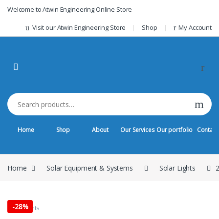
Skip to navigation
Skip to content
Welcome to Atwin Engineering Online Store
Visit our Atwin Engineering Store
Shop
My Account
Search for:
Home
Shop
About
Our Services
Our portfolio
Contact
Home
Solar Equipment & Systems
Solar Lights
2
-
28%
Solar Lights