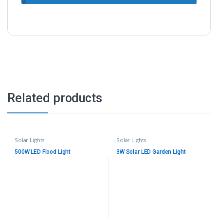
Related products
Solar Lights
Solar Lights
500W LED Flood Light
3W Solar LED Garden Light