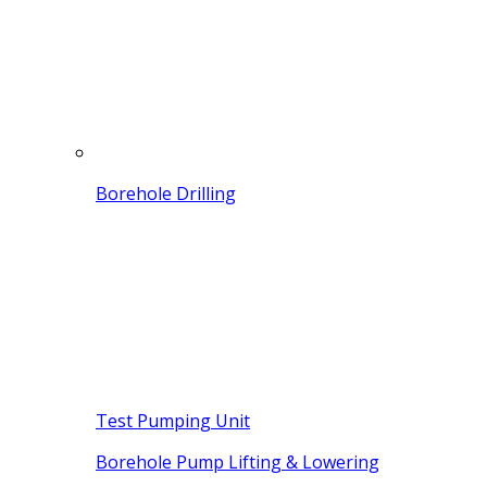
Borehole Drilling
Test Pumping Unit
Borehole Pump Lifting & Lowering