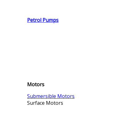
Petrol Pumps
Motors
Submersible Motors
Surface Motors