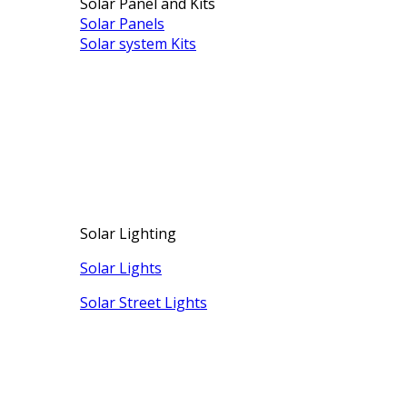
Solar Panel and Kits
Solar Panels
Solar system Kits
Solar Lighting
Solar Lights
Solar Street Lights