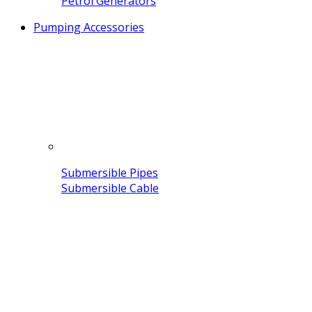
Petrol Generators
Pumping Accessories
Submersible Pipes
Submersible Cable