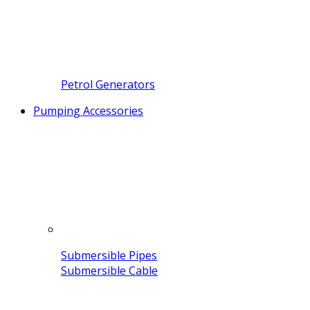
Petrol Generators
Pumping Accessories
Submersible Pipes
Submersible Cable