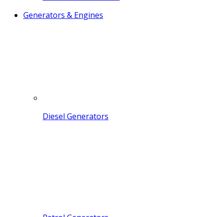
Generators & Engines
Diesel Generators