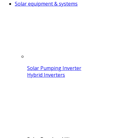
Solar equipment & systems
Solar Pumping Inverter
Hybrid Inverters