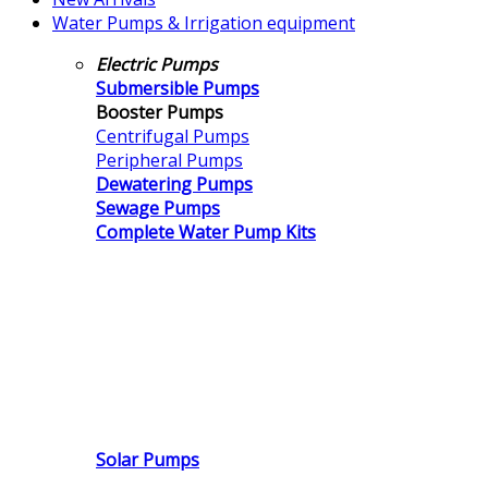
Water Pumps & Irrigation equipment
Electric Pumps
Submersible Pumps
Booster Pumps
Centrifugal Pumps
Peripheral Pumps
Dewatering Pumps
Sewage Pumps
Complete Water Pump Kits
Solar Pumps