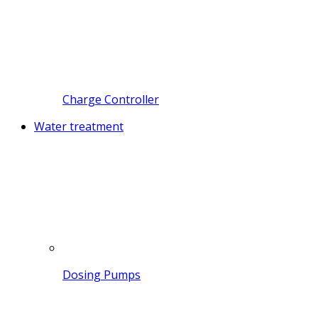
Charge Controller
Water treatment
Dosing Pumps