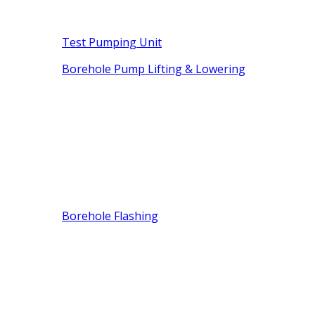
Test Pumping Unit
Borehole Pump Lifting & Lowering
Borehole Flashing