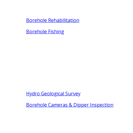
Borehole Rehabilitation
Borehole Fishing
Hydro Geological Survey
Borehole Cameras & Dipper Inspection