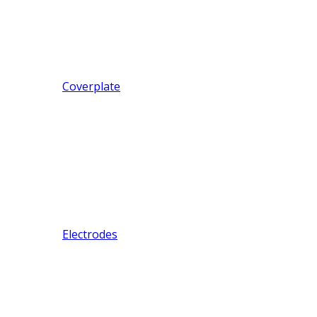
Coverplate
Electrodes