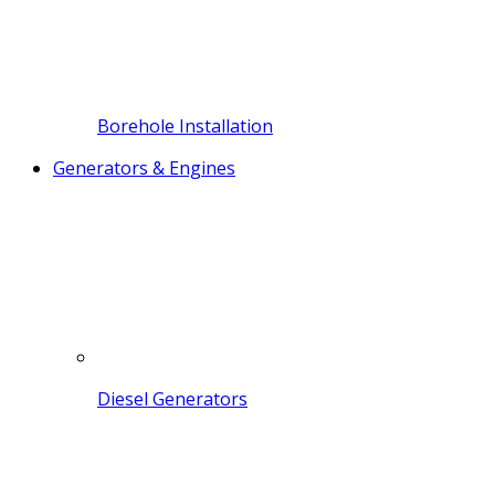
Borehole Installation
Generators & Engines
Diesel Generators