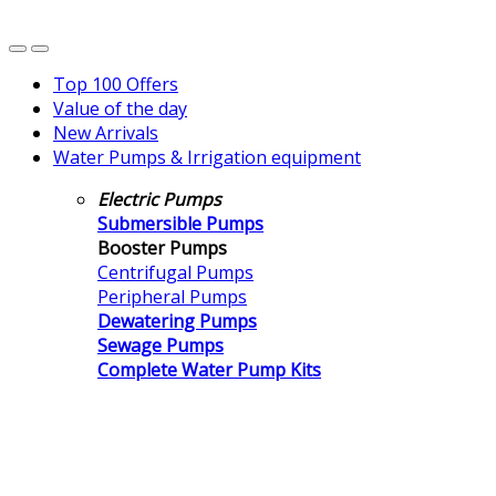
Top 100 Offers
Value of the day
New Arrivals
Water Pumps & Irrigation equipment
Electric Pumps
Submersible Pumps
Booster Pumps
Centrifugal Pumps
Peripheral Pumps
Dewatering Pumps
Sewage Pumps
Complete Water Pump Kits