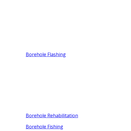
Borehole Flashing
Borehole Rehabilitation
Borehole Fishing