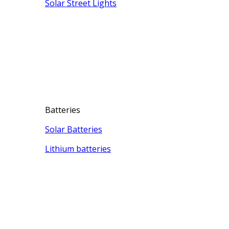
Solar Street Lights
Batteries
Solar Batteries
Lithium batteries