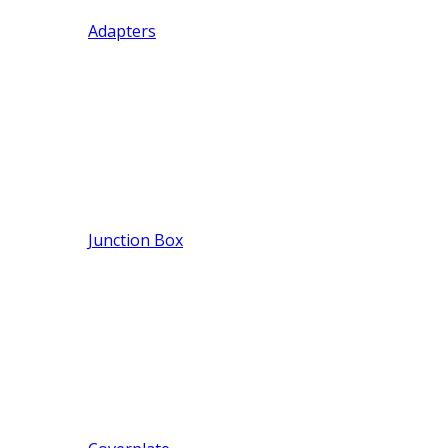
Adapters
Junction Box