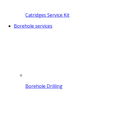
Catridges Service Kit
Borehole services
Borehole Drilling