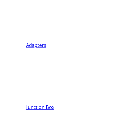
Adapters
Junction Box