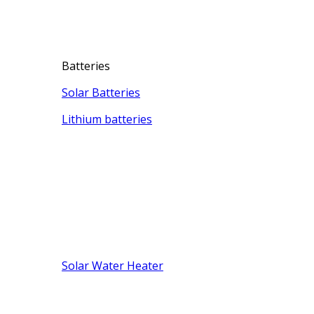
Batteries
Solar Batteries
Lithium batteries
Solar Water Heater