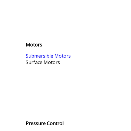
Motors
Submersible Motors
Surface Motors
Pressure Control