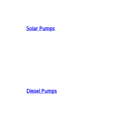
Solar Pumps
Diesel Pumps