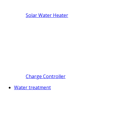
Solar Water Heater
Charge Controller
Water treatment