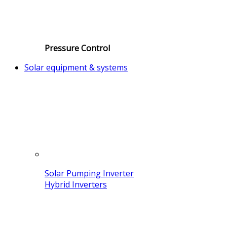
Pressure Control
Solar equipment & systems
Solar Pumping Inverter
Hybrid Inverters