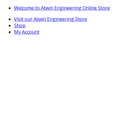
Skip
Skip
Welcome to Atwin Engineering Online Store
to
to
Visit our Atwin Engineering Store
navigation
content
Shop
My Account