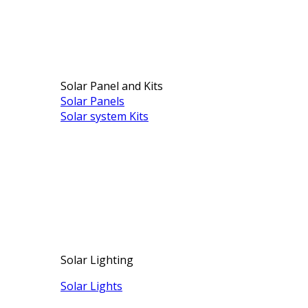
Solar Panel and Kits
Solar Panels
Solar system Kits
Solar Lighting
Solar Lights