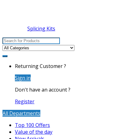
Splicing Kits
Search
for:
Returning Customer ?
Sign in
Don't have an account ?
Register
All Departments
Top 100 Offers
Value of the day
New Arrivals