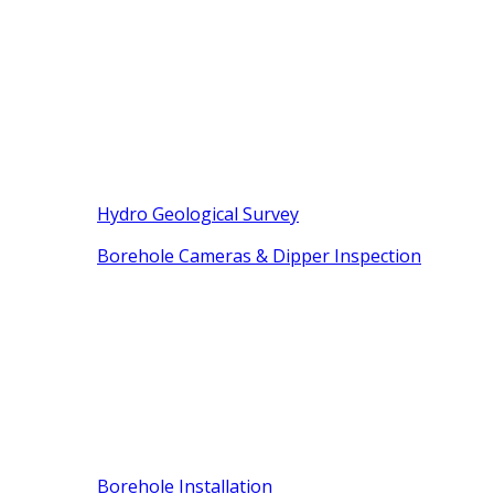
Hydro Geological Survey
Borehole Cameras & Dipper Inspection
Borehole Installation