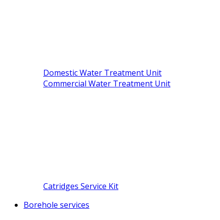
Domestic Water Treatment Unit
Commercial Water Treatment Unit
Catridges Service Kit
Borehole services