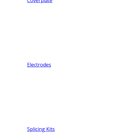
Coverplate
Electrodes
Splicing Kits