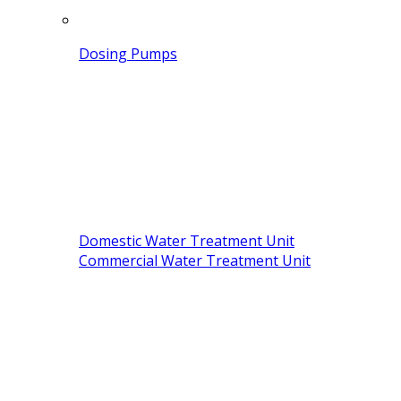
Dosing Pumps
Domestic Water Treatment Unit
Commercial Water Treatment Unit