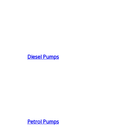
Diesel Pumps
Petrol Pumps