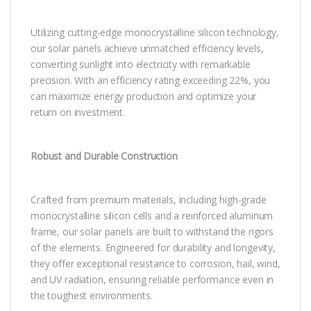
Utilizing cutting-edge monocrystalline silicon technology,
our solar panels achieve unmatched efficiency levels,
converting sunlight into electricity with remarkable
precision. With an efficiency rating exceeding 22%, you
can maximize energy production and optimize your
return on investment.
Robust and Durable Construction
Crafted from premium materials, including high-grade
monocrystalline silicon cells and a reinforced aluminum
frame, our solar panels are built to withstand the rigors
of the elements. Engineered for durability and longevity,
they offer exceptional resistance to corrosion, hail, wind,
and UV radiation, ensuring reliable performance even in
the toughest environments.