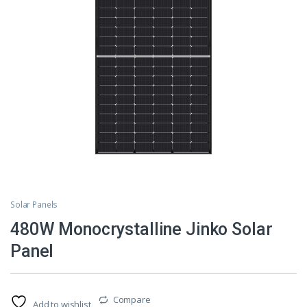
Solar Panels
480W Monocrystalline Jinko Solar
Panel
Compare
Add to wishlist