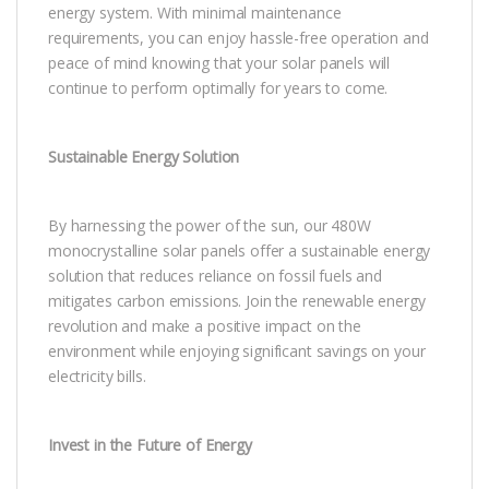
energy system. With minimal maintenance
requirements, you can enjoy hassle-free operation and
peace of mind knowing that your solar panels will
continue to perform optimally for years to come.
Sustainable Energy Solution
By harnessing the power of the sun, our 480W
monocrystalline solar panels offer a sustainable energy
solution that reduces reliance on fossil fuels and
mitigates carbon emissions. Join the renewable energy
revolution and make a positive impact on the
environment while enjoying significant savings on your
electricity bills.
Invest in the Future of Energy