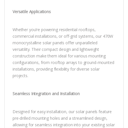
Versatile Applications
Whether you’re powering residential rooftops,
commercial installations, or off-grid systems, our 470W
monocrystalline solar panels offer unparalleled
versatility. Their compact design and lightweight
construction make them ideal for various mounting
configurations, from rooftop arrays to ground-mounted
installations, providing flexibility for diverse solar
projects.
Seamless Integration and Installation
Designed for easy installation, our solar panels feature
pre-drilled mounting holes and a streamlined design,
allowing for seamless integration into your existing solar