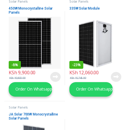
Solar Panels
Solar Panels
450W Monocrystalline Solar
335W Solar Module
Panels
-
8%
-
23%
KSh
9,900.00
KSh
12,060.00
KSh
10,800.00
KSh
15,745.00
Order On Whatsapp
Order On Whatsapp
Solar Panels
JA Solar 700W Monocrystalline
Solar Panels