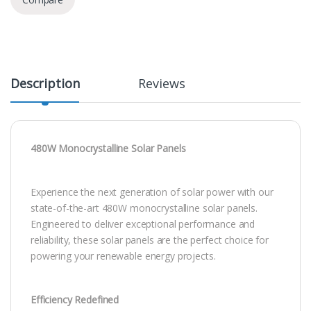
Description
Reviews
480W Monocrystalline Solar Panels
Experience the next generation of solar power with our
state-of-the-art 480W monocrystalline solar panels.
Engineered to deliver exceptional performance and
reliability, these solar panels are the perfect choice for
powering your renewable energy projects.
Efficiency Redefined