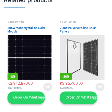
Related products
Solar Panels
Solar Panels
585W Monocrystalline Solar
200W Polycrystalline Solar
Module
Panels
-
8%
-
20%
KSh
12,870.00
KSh
6,400.00
KSh
14,040.00
KSh
8,000.00
Order On Whatsapp
Order On Whatsapp