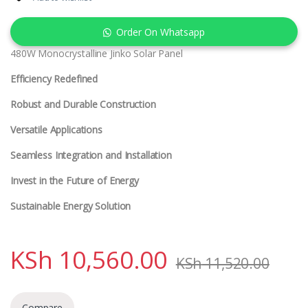
Order On Whatsapp
480W Monocrystalline Jinko Solar Panel
Efficiency Redefined
Robust and Durable Construction
Versatile Applications
Seamless Integration and Installation
Invest in the Future of Energy
Sustainable Energy Solution
KSh
10,560.00
KSh
11,520.00
Compare