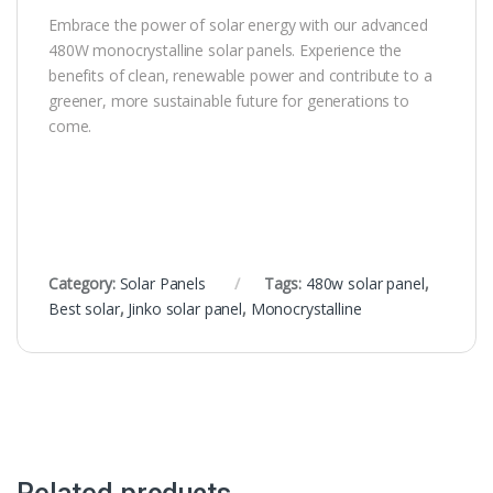
Embrace the power of solar energy with our advanced
480W monocrystalline solar panels. Experience the
benefits of clean, renewable power and contribute to a
greener, more sustainable future for generations to
come.
Category:
Solar Panels
Tags:
480w solar panel
,
Best solar
,
Jinko solar panel
,
Monocrystalline