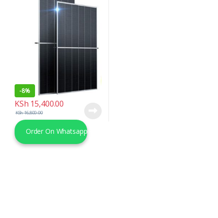
-
8%
KSh
15,400.00
KSh
16,800.00
Order On Whatsapp