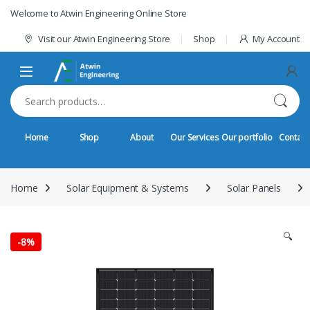
Skip to navigation
Skip to content
Welcome to Atwin Engineering Online Store
Visit our Atwin Engineering Store
Shop
My Account
Search for:
Home
Shop
About
Our Services
Our portfolio
Contact
Home
Solar Equipment & Systems
Solar Panels
🔍
-
8%