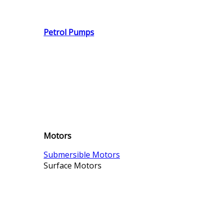
Petrol Pumps
Motors
Submersible Motors
Surface Motors