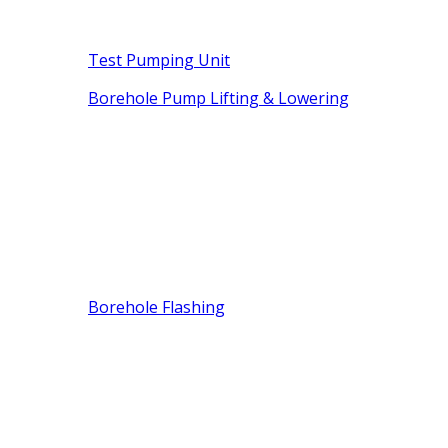
Test Pumping Unit
Borehole Pump Lifting & Lowering
Borehole Flashing