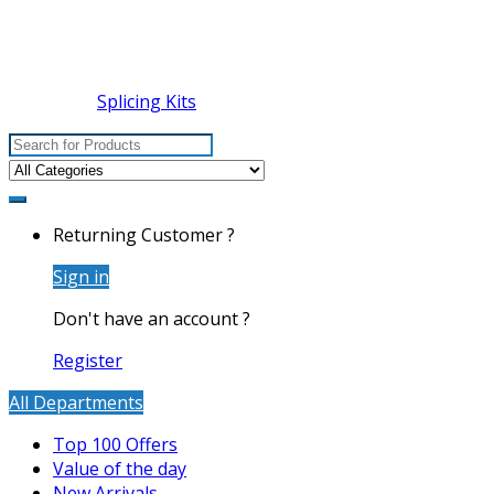
Splicing Kits
Search
for:
Returning Customer ?
Sign in
Don't have an account ?
Register
All Departments
Top 100 Offers
Value of the day
New Arrivals