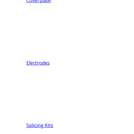
Coverplate
Electrodes
Splicing Kits