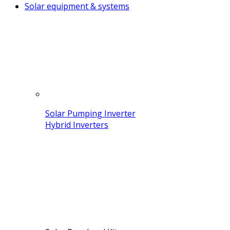
Solar equipment & systems
Solar Pumping Inverter
Hybrid Inverters