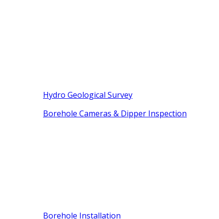
Hydro Geological Survey
Borehole Cameras & Dipper Inspection
Borehole Installation