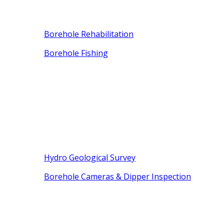
Borehole Rehabilitation
Borehole Fishing
Hydro Geological Survey
Borehole Cameras & Dipper Inspection