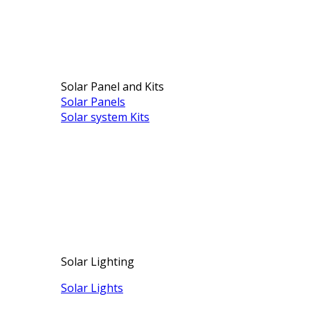
Solar Panel and Kits
Solar Panels
Solar system Kits
Solar Lighting
Solar Lights