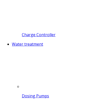
Charge Controller
Water treatment
Dosing Pumps