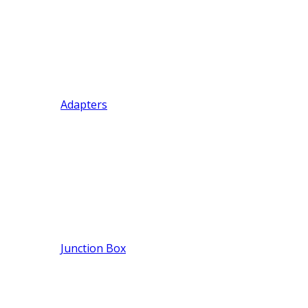
Adapters
Junction Box