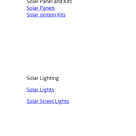
Solar Panel and Kits
Solar Panels
Solar system Kits
Solar Lighting
Solar Lights
Solar Street Lights