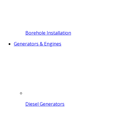
Borehole Installation
Generators & Engines
Diesel Generators