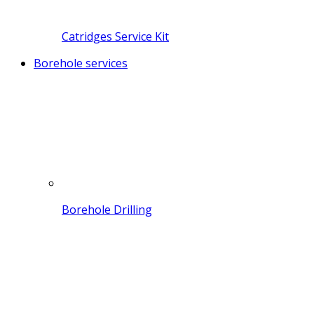
Catridges Service Kit
Borehole services
Borehole Drilling