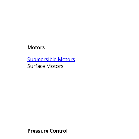
Motors
Submersible Motors
Surface Motors
Pressure Control