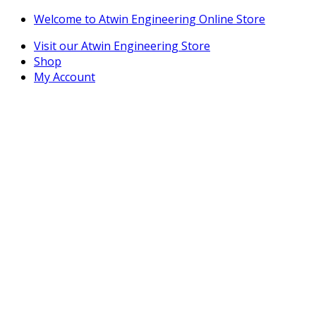
Skip
Skip
Welcome to Atwin Engineering Online Store
to
to
Visit our Atwin Engineering Store
navigation
content
Shop
My Account