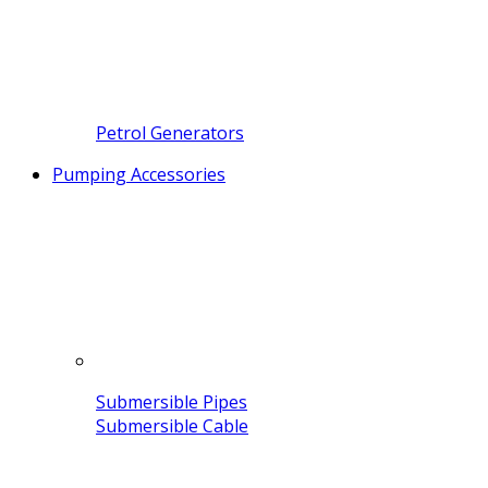
Petrol Generators
Pumping Accessories
Submersible Pipes
Submersible Cable