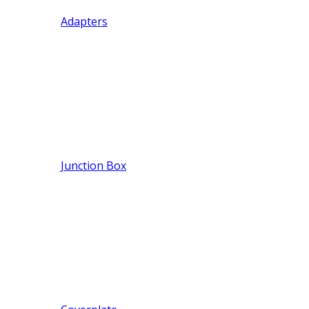
Adapters
Junction Box