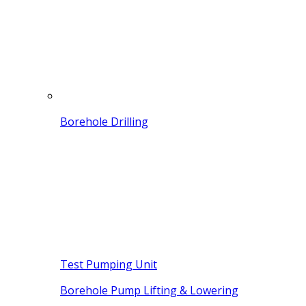
Borehole Drilling
Test Pumping Unit
Borehole Pump Lifting & Lowering