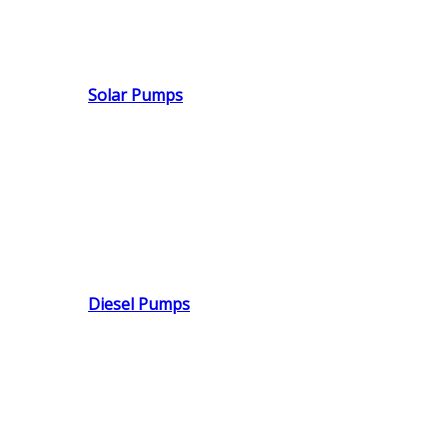
Solar Pumps
Diesel Pumps