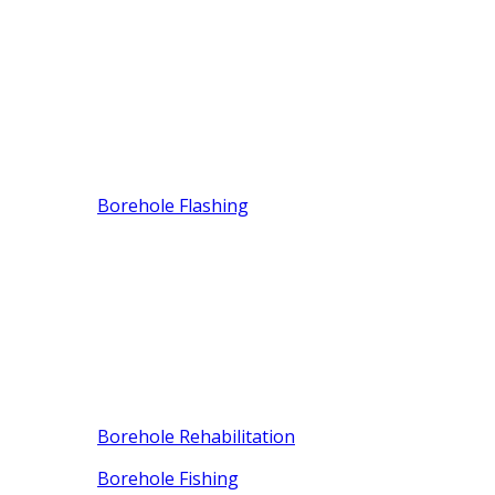
Borehole Flashing
Borehole Rehabilitation
Borehole Fishing