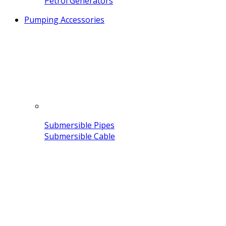
Petrol Generators
Pumping Accessories
Submersible Pipes
Submersible Cable