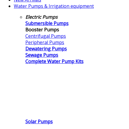
Water Pumps & Irrigation equipment
Electric Pumps
Submersible Pumps
Booster Pumps
Centrifugal Pumps
Peripheral Pumps
Dewatering Pumps
Sewage Pumps
Complete Water Pump Kits
Solar Pumps