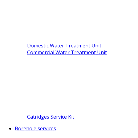
Domestic Water Treatment Unit
Commercial Water Treatment Unit
Catridges Service Kit
Borehole services