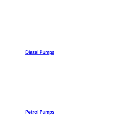
Diesel Pumps
Petrol Pumps