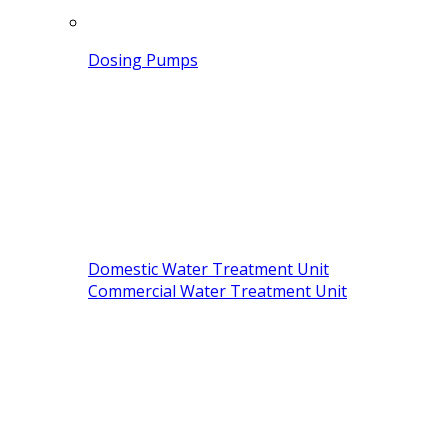
Dosing Pumps
Domestic Water Treatment Unit
Commercial Water Treatment Unit