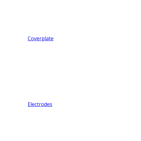
Coverplate
Electrodes