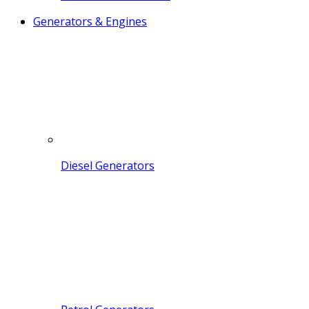
Generators & Engines
Diesel Generators