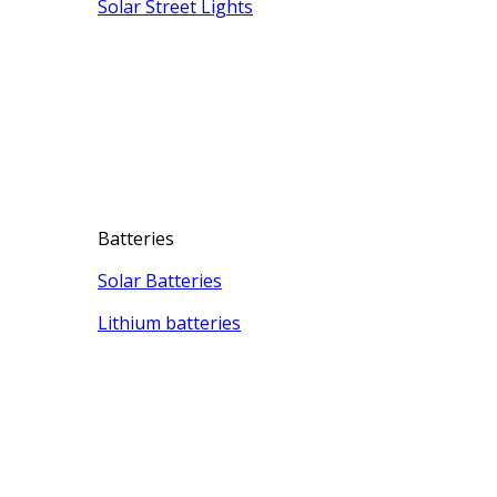
Solar Street Lights
Batteries
Solar Batteries
Lithium batteries