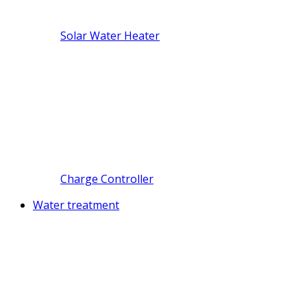
Solar Water Heater
Charge Controller
Water treatment