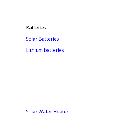
Batteries
Solar Batteries
Lithium batteries
Solar Water Heater