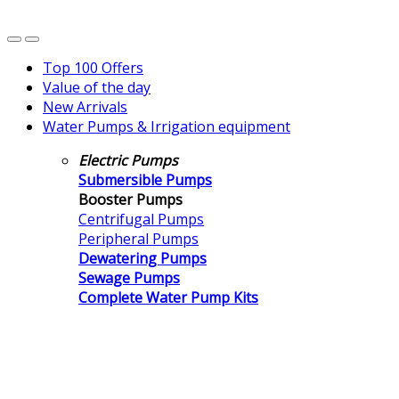
Top 100 Offers
Value of the day
New Arrivals
Water Pumps & Irrigation equipment
Electric Pumps
Submersible Pumps
Booster Pumps
Centrifugal Pumps
Peripheral Pumps
Dewatering Pumps
Sewage Pumps
Complete Water Pump Kits