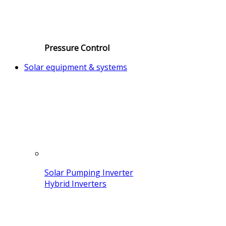
Pressure Control
Solar equipment & systems
Solar Pumping Inverter
Hybrid Inverters