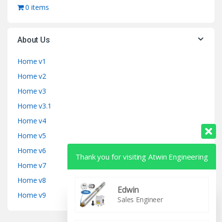
0 items
About Us
Home v1
Home v2
Home v3
Home v3.1
Home v4
Home v5
Home v6
Thank you for visiting Atwin Engineering
Home v7
Home v8
Edwin
Home v9
Sales Engineer