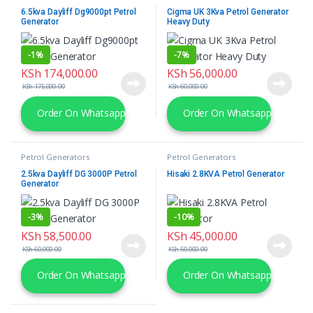
6.5kva Dayliff Dg9000pt Petrol
Cigma UK 3Kva Petrol Generator
Generator
Heavy Duty
-
1%
-
7%
KSh
174,000.00
KSh
56,000.00
KSh
175,000.00
KSh
60,000.00
Order On Whatsapp
Order On Whatsapp
Petrol Generators
Petrol Generators
2.5kva Dayliff DG 3000P Petrol
Hisaki 2.8KVA Petrol Generator
Generator
-
3%
-
10%
KSh
58,500.00
KSh
45,000.00
KSh
60,000.00
KSh
50,000.00
Order On Whatsapp
Order On Whatsapp