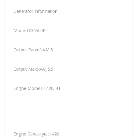
Generator Information
Model DG6500PT
Output Rated(kVA) 5
Output Max(kVA) 5.5
Engine Model LT420, 4T
Engine Capacity(cc) 420