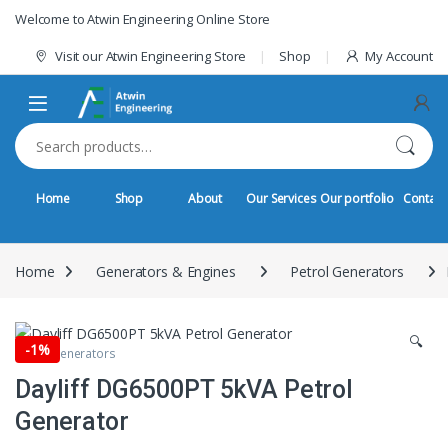
Skip to navigation
Skip to content
Welcome to Atwin Engineering Online Store
Visit our Atwin Engineering Store
Shop
My Account
Search for:
Home
Shop
About
Our Services
Our portfolio
Contact
Home
Generators & Engines
Petrol Generators
🔍
-
1%
Petrol Generators
Dayliff DG6500PT 5kVA Petrol
Generator