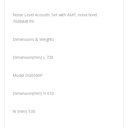
Noise Level Acoustic Set with AMF, noise level:
70dBA@7m
Dimensions & Weights
Dimension(mm) L 720
Model DG6500P
Dimension(mm) H 610
W (mm) 530