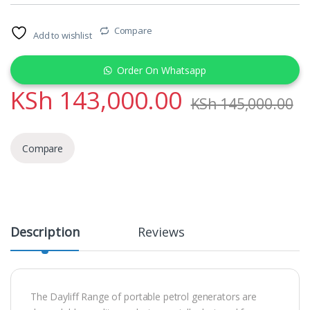
Compare
Add to wishlist
Order On Whatsapp
KSh
143,000.00
KSh
145,000.00
Compare
Description
Reviews
The Dayliff Range of portable petrol generators are