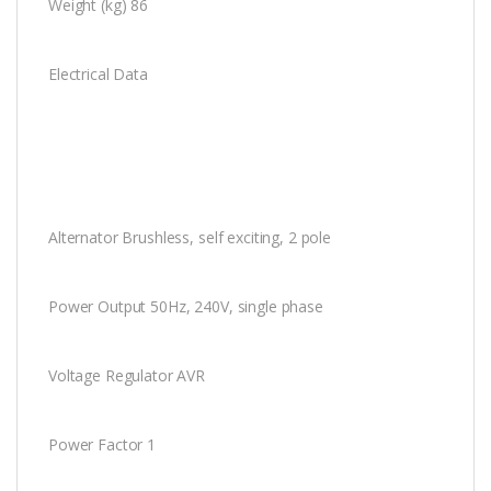
Weight (kg) 86
Electrical Data
Alternator Brushless, self exciting, 2 pole
Power Output 50Hz, 240V, single phase
Voltage Regulator AVR
Power Factor 1