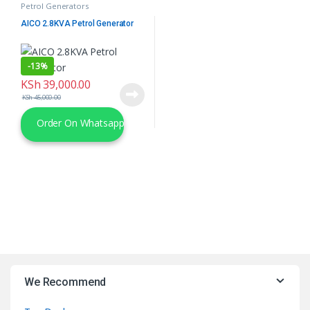
Petrol Generators
AICO 2.8KVA Petrol Generator
-
13%
KSh
39,000.00
KSh
45,000.00
Order On Whatsapp
We Recommend