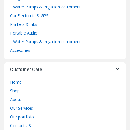
Water Pumps & Irrigation equipment
Car Electronic & GPS
Printers & Inks
Portable Audio
Water Pumps & Irrigation equipment
Accesories
Customer Care
Home
Shop
About
Our Services
Our portfolio
Contact US