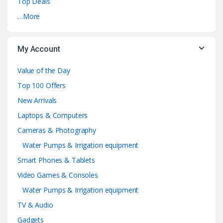
Top Deals
…More
My Account
Value of the Day
Top 100 Offers
New Arrivals
Laptops & Computers
Cameras & Photography
Water Pumps & Irrigation equipment
Smart Phones & Tablets
Video Games & Consoles
Water Pumps & Irrigation equipment
TV & Audio
Gadgets