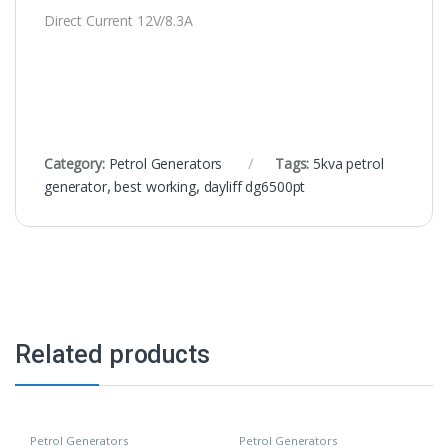
Direct Current 12V/8.3A
Category:
Petrol Generators
Tags:
5kva petrol
generator
,
best working
,
dayliff dg6500pt
Related products
Petrol Generators
Petrol Generators