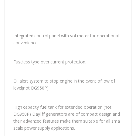
Integrated control panel with voltmeter for operational
convenience.
Fuseless type over current protection.
Oil alert system to stop engine in the event of low oil
level(not DG950P).
High capacity fuel tank for extended operation (not
DG950P) Dayliff generators are of compact design and
their advanced features make them suitable for all small
scale power supply applications.