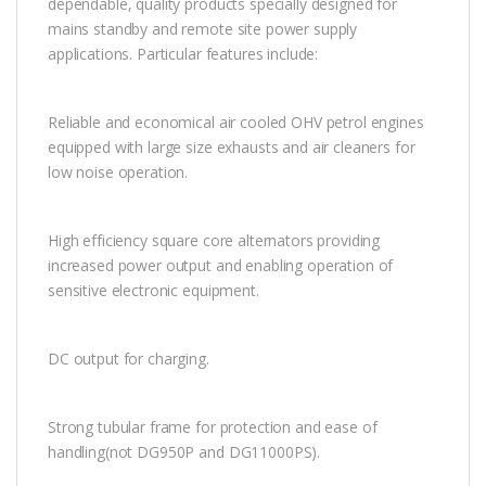
dependable, quality products specially designed for
mains standby and remote site power supply
applications. Particular features include:
Reliable and economical air cooled OHV petrol engines
equipped with large size exhausts and air cleaners for
low noise operation.
High efficiency square core alternators providing
increased power output and enabling operation of
sensitive electronic equipment.
DC output for charging.
Strong tubular frame for protection and ease of
handling(not DG950P and DG11000PS).