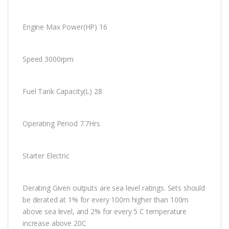
Engine Max Power(HP) 16
Speed 3000rpm
Fuel Tank Capacity(L) 28
Operating Period 7.7Hrs
Starter Electric
Derating Given outputs are sea level ratings. Sets should
be derated at 1% for every 100m higher than 100m
above sea level, and 2% for every 5 C temperature
increase above 20C