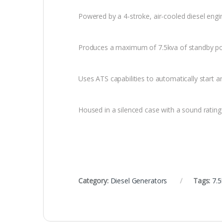
Powered by a 4-stroke, air-cooled diesel engi
Produces a maximum of 7.5kva of standby p
Uses ATS capabilities to automatically start 
Housed in a silenced case with a sound ratin
Category:
Diesel Generators
Tags:
7.5