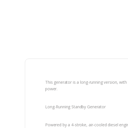
This generator is a long-running version, wit
power.
Long-Running Standby Generator
Powered by a 4-stroke, air-cooled diesel eng