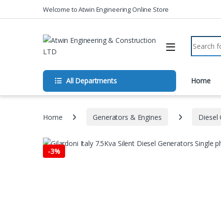
Skip to navigation
Skip to content
Welcome to Atwin Engineering Online Store
Search fo
All Departments
Home
Home
Generators & Engines
Diesel
-
3%