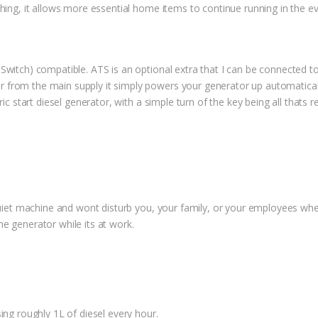
thing, it allows more essential home items to continue running in the 
 Switch) compatible. ATS is an optional extra that I can be connecte
from the main supply it simply powers your generator up automatically
ric start diesel generator, with a simple turn of the key being all thats
 quiet machine and wont disturb you, your family, or your employees wh
e generator while its at work.
ing roughly 1L of diesel every hour.