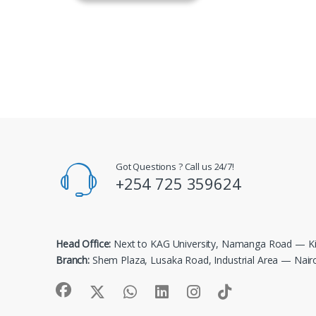
Got Questions ? Call us 24/7!
+254 725 359624
Head Office:
Next to KAG University, Namanga Road — Ki
Branch:
Shem Plaza, Lusaka Road, Industrial Area — Nair