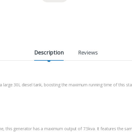
Description
Reviews
h a large 30L diesel tank, boosting the maximum running time of this s
ine, this generator has a maximum output of 7.5kva. It features the sa