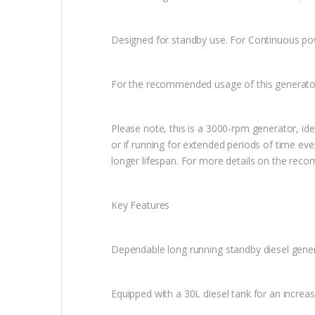
Designed for standby use. For Continuous p
For the recommended usage of this generato
Please note, this is a 3000-rpm generator, id
or if running for extended periods of time e
longer lifespan. For more details on the re
Key Features
Dependable long running standby diesel gene
Equipped with a 30L diesel tank for an increa