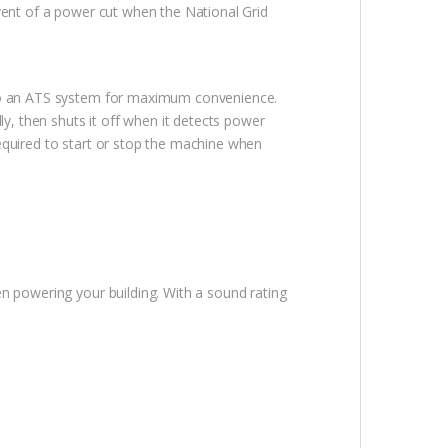
event of a power cut when the National Grid
d to an ATS system for maximum convenience.
, then shuts it off when it detects power
 required to start or stop the machine when
en powering your building. With a sound rating