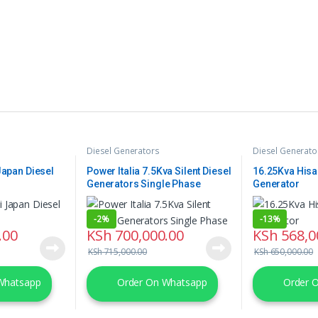
Diesel Generators
Diesel Generato
Japan Diesel
Power Italia 7.5Kva Silent Diesel
16.25Kva Hisa
Generators Single Phase
Generator
-
2%
-
13%
.00
KSh
700,000.00
KSh
568,0
KSh
715,000.00
KSh
650,000.00
Whatsapp
Order On Whatsapp
Order 