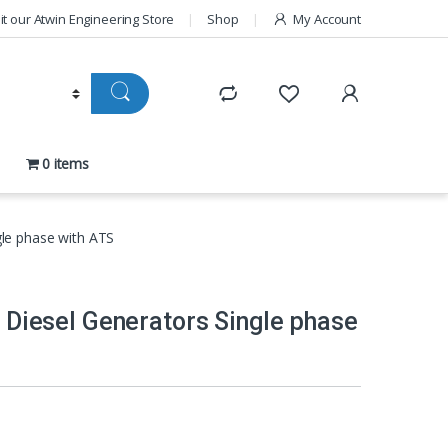
sit our Atwin Engineering Store
Shop
My Account
0 items
ngle phase with ATS
nt Diesel Generators Single phase