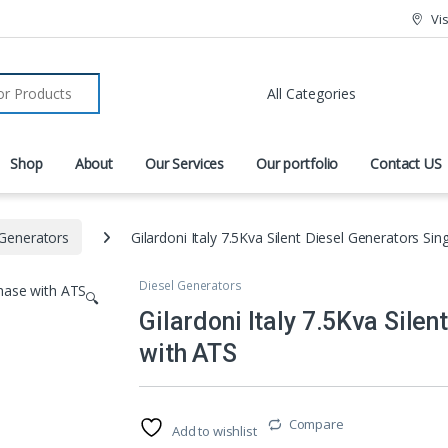
Vi
r:
Shop
About
Our Services
Our portfolio
Contact US
 Generators
Gilardoni Italy 7.5Kva Silent Diesel Generators Si
Diesel Generators
🔍
Gilardoni Italy 7.5Kva Sile
with ATS
Compare
Add to wishlist