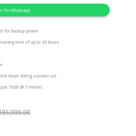
er On Whatsapp
or for backup power
 running time of up to 30 hours.
r.
 shut down during a power cut.
f just 70dB @ 7 meters.
185,000.00