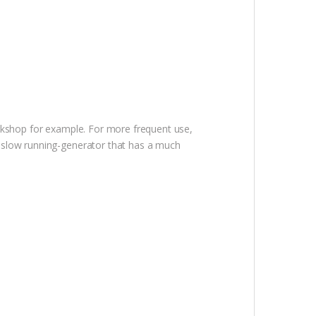
orkshop for example. For more frequent use,
a slow running-generator that has a much