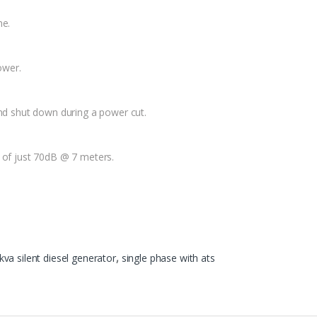
ne.
ower.
and shut down during a power cut.
g of just 70dB @ 7 meters.
kva silent diesel generator
,
single phase with ats