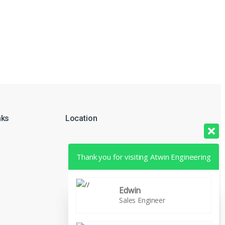
nks
Location
Thank you for visiting Atwin Engineering
Edwin
Sales Engineer