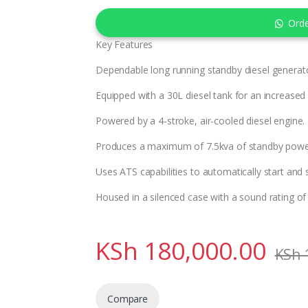
Ord
Key Features
Dependable long running standby diesel generat
Equipped with a 30L diesel tank for an increased
Powered by a 4-stroke, air-cooled diesel engine.
Produces a maximum of 7.5kva of standby powe
Uses ATS capabilities to automatically start and
Housed in a silenced case with a sound rating o
KSh
180,000.00
KSh
Compare