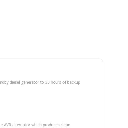
tandby diesel generator to 30 hours of backup
me AVR alternator which produces clean