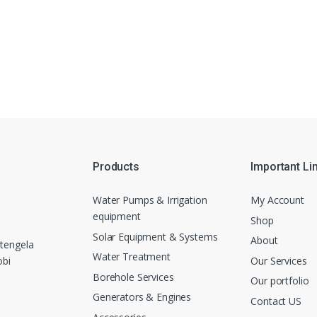
Products
Important Li
Water Pumps & Irrigation
My Account
equipment
Shop
Solar Equipment & Systems
About
tengela
Water Treatment
Our Services
obi
Borehole Services
Our portfolio
Generators & Engines
Contact US