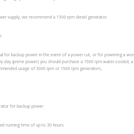
ower supply, we recommend a 1500 rpm diesel generator.
r
eal for backup power in the event of a power cut, or for powering a w
very day (prime power) you should purchase a 1500 rpm water-cooled, 
commended usage of 3000 rpm or 1500 rpm generators,
rator for backup power
sed running time of up to 30 hours.