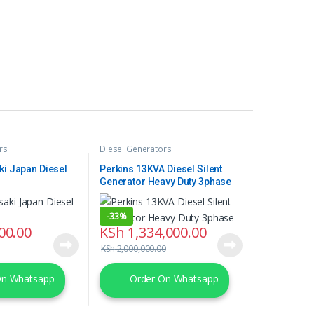
rs
Diesel Generators
ki Japan Diesel
Perkins 13KVA Diesel Silent
Generator Heavy Duty 3phase
-
33%
00.00
KSh
1,334,000.00
KSh
2,000,000.00
On Whatsapp
Order On Whatsapp