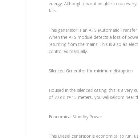
energy. Although it wont be able to run every
fails.
This generator is an ATS (Automatic Transfer
When the ATS module detects a loss of power 
returning from the mains. This is also an elect
controlled manually.
Silenced Generator for minimum disruption
Housed in the silenced casing, this is a very
of 70 dB @ 15 meters, you will seldom hear th
Economical Standby Power
This Diesel generator is economical to run, us