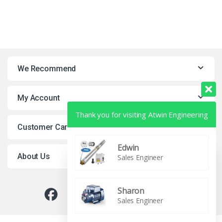
We Recommend
My Account
Thank you for visiting Atwin Engineering
Customer Care
Edwin
About Us
Sales Engineer
Sharon
0
Sales Engineer