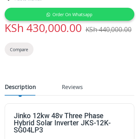
Order On Whatsapp
KSh
430,000.00
KSh
440,000.00
Compare
Description
Reviews
Jinko 12kw 48v Three Phase
Hybrid Solar Inverter JKS-12K-
SG04LP3