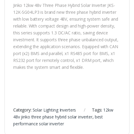
Jinko 12kw 48v Three Phase Hybrid Solar Inverter JKS-
12K-SG04LP3 is brand new three phase hybrid inverter
with low battery voltage 48V, ensuring system safe and
reliable. With compact design and high-power density,
this series supports 1.3 DC/AC ratio, saving device
investment. It supports three phase unbalanced output,
extending the application scenarios. Equipped with CAN
port (x2) BMS and parallel, x1 RS485 port for BMS, x1
RS232 port for remotely control, x1 DRM port, which
makes the system smart and flexible.
Category:
Solar Lighting Inverters
Tags:
12kw
48v jinko three phase hybrid solar inverter
,
best
performance solar inverter