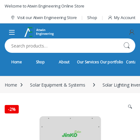
Skip to navigation
Skip to content
Welcome to Atwin Engineering Online Store
Visit our Atwin Engineering Store
Shop
My Account
Search for:
Home
Shop
About
Our Services
Our portfolio
Contact
Home
Solar Equipment & Systems
Solar Lighting Inve
🔍
-
2%