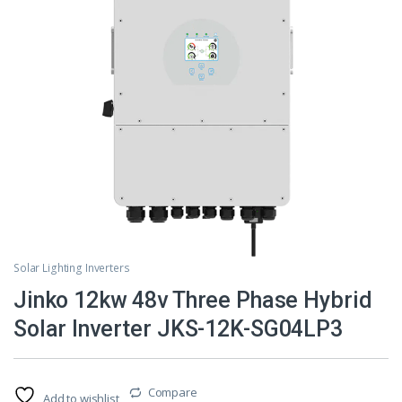
Solar Lighting Inverters
Jinko 12kw 48v Three Phase Hybrid
Solar Inverter JKS-12K-SG04LP3
Compare
Add to wishlist