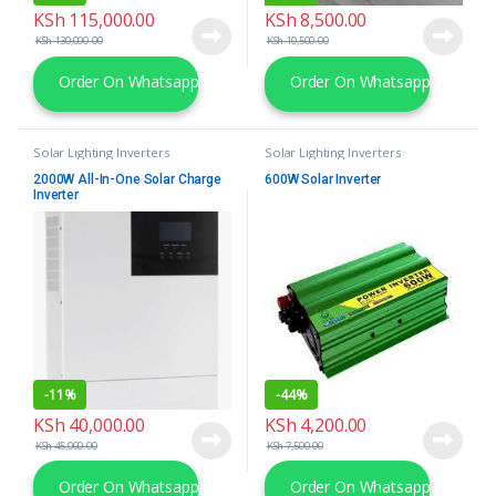
KSh
115,000.00
KSh
8,500.00
KSh
130,000.00
KSh
10,500.00
Order On Whatsapp
Order On Whatsapp
Solar Lighting Inverters
Solar Lighting Inverters
2000W All-In-One Solar Charge
600W Solar Inverter
Inverter
-
11%
-
44%
KSh
40,000.00
KSh
4,200.00
KSh
45,000.00
KSh
7,500.00
Order On Whatsapp
Order On Whatsapp