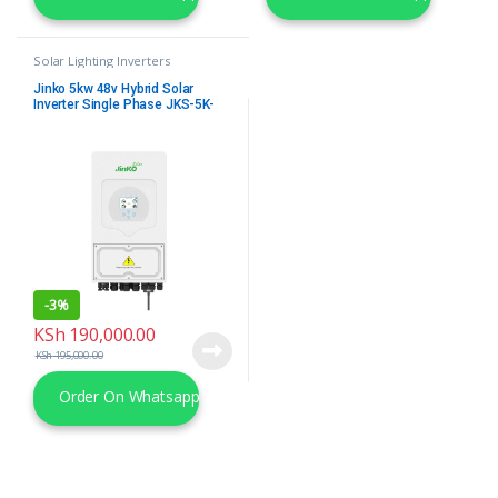
Solar Lighting Inverters
Jinko 5kw 48v Hybrid Solar
Inverter Single Phase JKS-5K-
SG03LP1-EU
-
3%
KSh
190,000.00
KSh
195,000.00
Order On Whatsapp