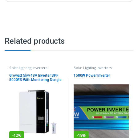
Related products
Solar Lighting Inverters
Solar Lighting Inverters
Growatt 5kw 48V Inverter SPF
1500W Power Inverter
5000ES With Monitoring Dongle
-
12%
-
19%