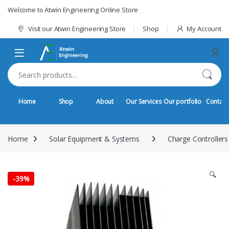
Skip to navigation
Skip to content
Welcome to Atwin Engineering Online Store
Visit our Atwin Engineering Store
Shop
My Account
Search for:
Home
Shop
About
Our Services
Our portfolio
Contact
Home
Solar Equipment & Systems
Charge Controllers
🔍
-
39%