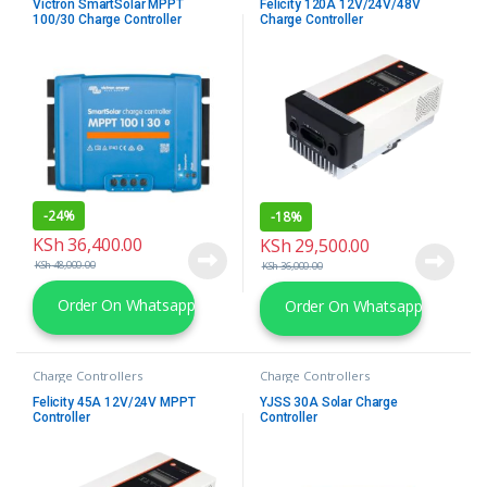
Victron SmartSolar MPPT
Felicity 120A 12V/24V/48V
100/30 Charge Controller
Charge Controller
-
24%
-
18%
KSh
36,400.00
KSh
29,500.00
KSh
48,000.00
KSh
36,000.00
Order On Whatsapp
Order On Whatsapp
Charge Controllers
Charge Controllers
Felicity 45A 12V/24V MPPT
YJSS 30A Solar Charge
Controller
Controller