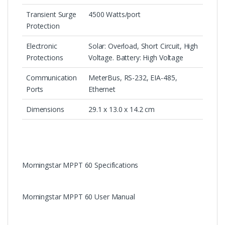
Transient Surge
4500 Watts/port
Protection
Electronic
Solar: Overload, Short Circuit, High
Protections
Voltage. Battery: High Voltage
Communication
MeterBus, RS-232, EIA-485,
Ports
Ethernet
Dimensions
29.1 x 13.0 x 14.2 cm
Morningstar MPPT 60 Specifications
Morningstar MPPT 60 User Manual