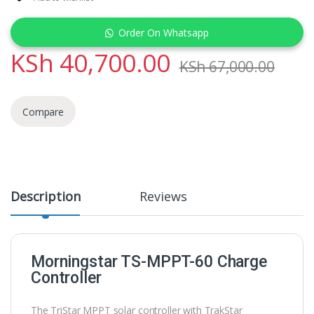
Order On Whatsapp
KSh
40,700.00
KSh
67,000.00
Compare
Description
Reviews
Morningstar TS-MPPT-60 Charge
Controller
The TriStar MPPT solar controller with TrakStar