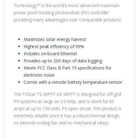
Technology™ is the world’s most advanced maximum
power point tracking photovoltaic (PV) controller
providing many advantages over comparable products:
Maximizes solar energy harvest
Highest peak efficiency of 99%
Includes on-board Ethernet
Provides up to 200 days of data logging
Meets FCC Class B Part 15 specifications for
electronic noise
Comes with a remote battery temperature sensor
The TriStar TS-MPPT-60 MPPT is designed for off-grid
PV systems as large as 3.0 kWp, and is rated for 60
amps at up to 150 volts PV open circuit. This product is
extremely reliable since it has a robust thermal design,
no internal cooling fan and no mechanical relays.