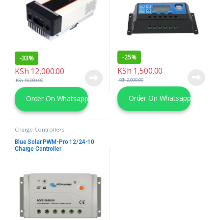
-
25%
-
33%
KSh
1,500.00
KSh
12,000.00
KSh
2,000.00
KSh
18,000.00
Order On Whatsapp
Order On Whatsapp
Charge Controllers
Blue Solar PWM-Pro 12/24-10
Charge Controller