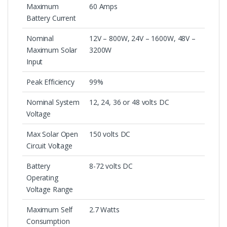
Maximum
60 Amps
Battery Current
Nominal
12V – 800W, 24V – 1600W, 48V –
Maximum Solar
3200W
Input
Peak Efficiency
99%
Nominal System
12, 24, 36 or 48 volts DC
Voltage
Max Solar Open
150 volts DC
Circuit Voltage
Battery
8-72 volts DC
Operating
Voltage Range
Maximum Self
2.7 Watts
Consumption