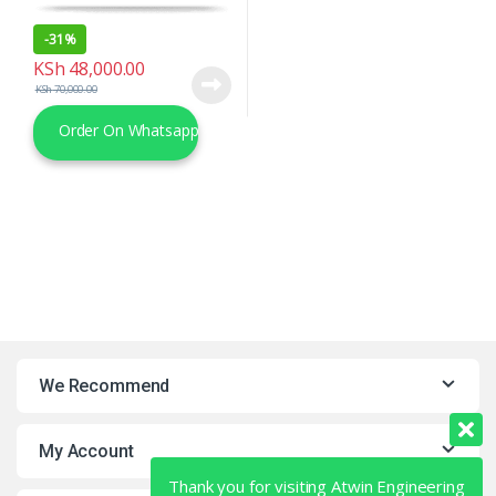
-
31%
KSh
48,000.00
KSh
70,000.00
Order On Whatsapp
We Recommend
My Account
Thank you for visiting Atwin Engineering