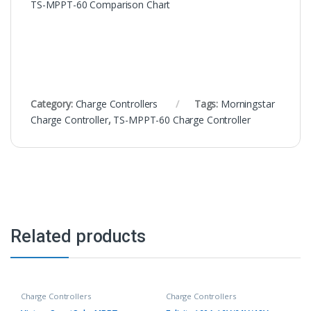
TS-MPPT-60 Comparison Chart
Category:
Charge Controllers
Tags:
Morningstar
Charge Controller
,
TS-MPPT-60 Charge Controller
Related products
Charge Controllers
Charge Controllers