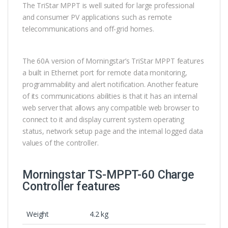
The TriStar MPPT is well suited for large professional
and consumer PV applications such as remote
telecommunications and off-grid homes.
The 60A version of Morningstar’s TriStar MPPT features
a built in Ethernet port for remote data monitoring,
programmability and alert notification. Another feature
of its communications abilities is that it has an internal
web server that allows any compatible web browser to
connect to it and display current system operating
status, network setup page and the internal logged data
values of the controller.
Morningstar TS-MPPT-60 Charge
Controller features
Weight
4.2 kg