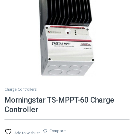
Charge Controllers
Morningstar TS-MPPT-60 Charge
Controller
Compare
Add to wishlist