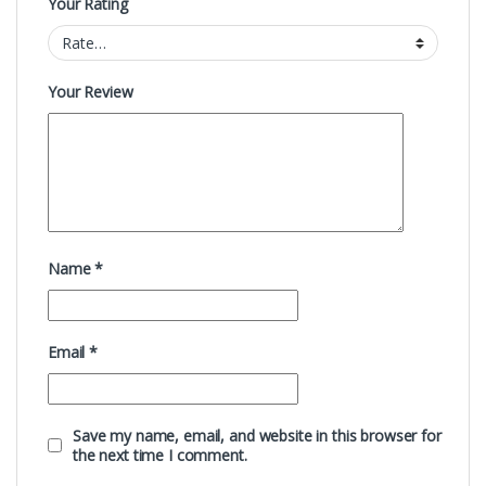
Your Rating
Your Review
Name
*
Email
*
Save my name, email, and website in this browser for
the next time I comment.