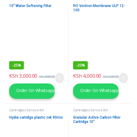
10” Water Softening Filter
RO Vontron Membrane ULP 12-
100
-
25%
-
20%
KSh
3,000.00
KSh
4,000.00
KSh
4,000.00
KSh
5,000.00
Order On Whatsapp
Order On Whatsapp
Cartridges Service Kit
Cartridges Service Kit
Hydra catridge plastic net 90mic
Granular Active Carbon Filter
Cartridge 10”