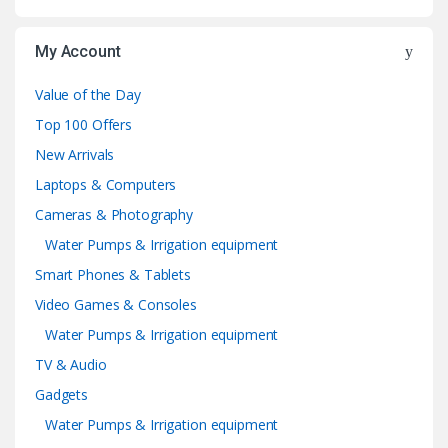
My Account
Value of the Day
Top 100 Offers
New Arrivals
Laptops & Computers
Cameras & Photography
Water Pumps & Irrigation equipment
Smart Phones & Tablets
Video Games & Consoles
Water Pumps & Irrigation equipment
TV & Audio
Gadgets
Water Pumps & Irrigation equipment