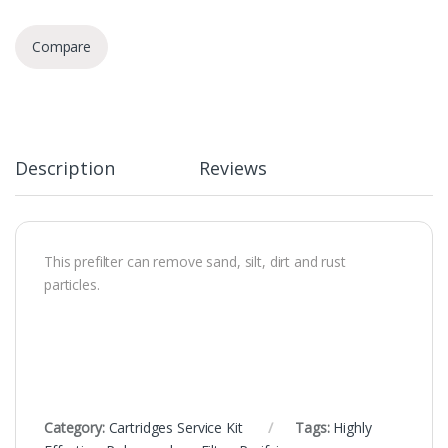
Compare
Description
Reviews
This prefilter can remove sand, silt, dirt and rust
particles.
Category:
Cartridges Service Kit
Tags:
Highly