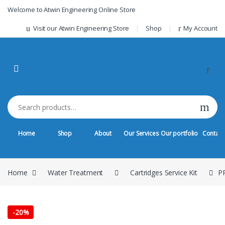
Skip to navigation
Skip to content
Welcome to Atwin Engineering Online Store
Visit our Atwin Engineering Store
Shop
My Account
Search for:
Home
Shop
About
Our Services
Our portfolio
Contact
Home
Water Treatment
Cartridges Service Kit
PP
-
20%