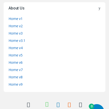
About Us
Home v1
Home v2
Home v3
Home v3.1
Home v4
Home v5
Home v6
Home v7
Home v8
Home v9
0