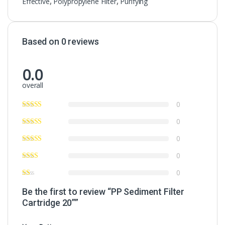
Effective
,
Polypropylene Filter
,
Purifying
Based on 0 reviews
0.0
overall
0
0
0
0
0
Be the first to review “PP Sediment Filter
Cartridge 20””