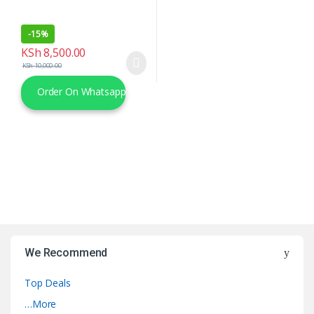
-
15%
KSh
8,500.00
KSh
10,000.00
Order On Whatsapp
We Recommend
Top Deals
…More