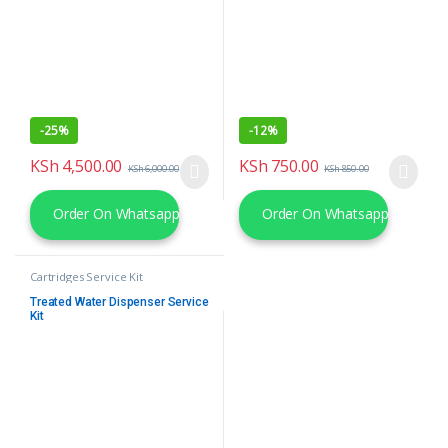
-
25%
-
12%
KSh
4,500.00
KSh
750.00
KSh
6,000.00
KSh
850.00
Order On Whatsapp
Order On Whatsapp
Cartridges Service Kit
Treated Water Dispenser Service
Kit