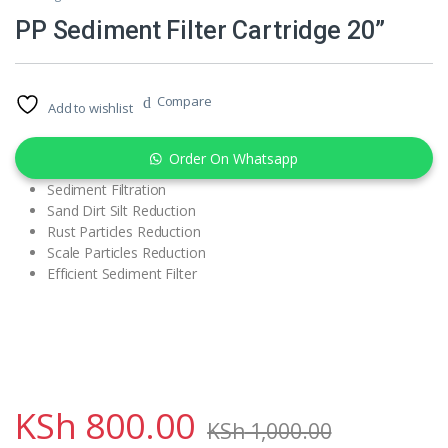
PP Sediment Filter Cartridge 20”
Compare
Add to wishlist
Order On Whatsapp
Sediment Filtration
Sand Dirt Silt Reduction
Rust Particles Reduction
Scale Particles Reduction
Efficient Sediment Filter
KSh
800.00
KSh
1,000.00