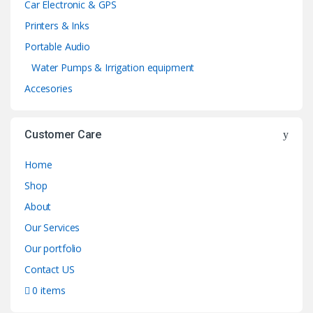
Car Electronic & GPS
Printers & Inks
Portable Audio
Water Pumps & Irrigation equipment
Accesories
Customer Care
Home
Shop
About
Our Services
Our portfolio
Contact US
0 items