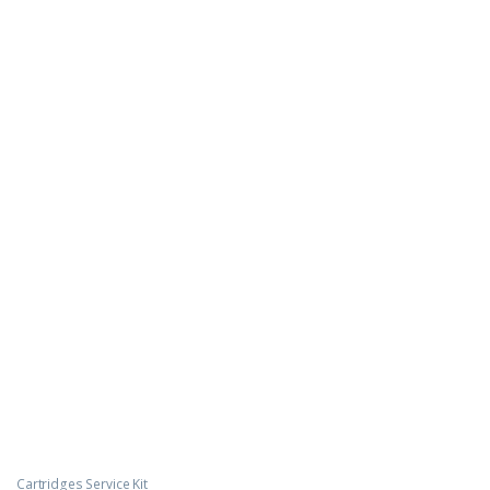
Cartridges Service Kit