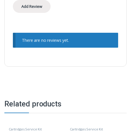
There are no reviews yet.
Related products
Cartridges Service Kit
Cartridges Service Kit