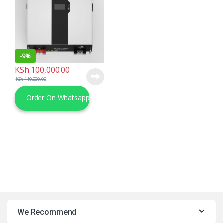
-
9%
KSh
100,000.00
KSh
110,000.00
Order On Whatsapp
We Recommend