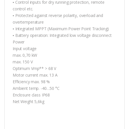
▪ Control inputs for dry running protection, remote
control etc.
▪ Protected against reverse polarity, overload and
overtemperature
▪ Integrated MPPT (Maximum Power Point Tracking)
▪ Battery operation: Integrated low voltage disconnect
Power
Input voltage
max. 0,70 kW
max. 150 V
Optimum Vmp** > 68 V
Motor current max. 13 A
Efficiency max. 98 %
Ambient temp. -40…50 °C
Enclosure class IP68
Net Weight 5,6kg