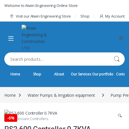
Skip to navigation
Skip to content
Welcome to Atwin Engineering Online Store
Visit our Atwin Engineering Store
Shop
My Account
Search for:
Home
Shop
About
Our Services
Our portfolio
Contact
Home
Water Pumps & Irrigation equipment
Pump Pres
🔍
-
6%
Pump Pressure Controllers