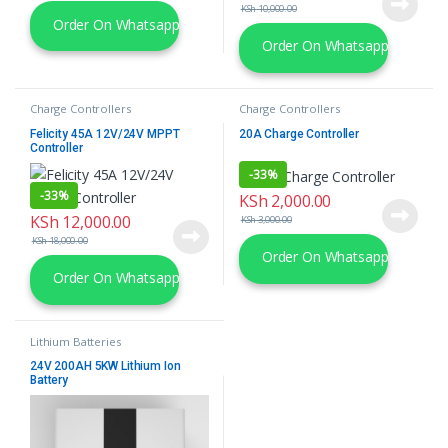
KSh
10,000.00
Order On Whatsapp
Order On Whatsapp
Charge Controllers
Charge Controllers
Felicity 45A 12V/24V MPPT
20A Charge Controller
Controller
-
33%
-
33%
KSh
2,000.00
KSh
12,000.00
KSh
3,000.00
KSh
18,000.00
Order On Whatsapp
Order On Whatsapp
Lithium Batteries
24V 200AH 5KW Lithium Ion
Battery