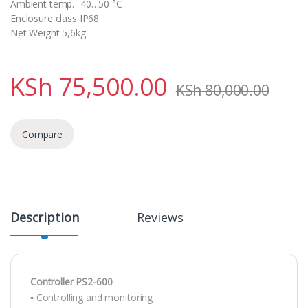
Ambient temp. -40…50 °C
Enclosure class IP68
Net Weight 5,6kg
KSh
75,500.00
KSh
80,000.00
Compare
Description
Reviews
Controller PS2-600
▪ Controlling and monitoring