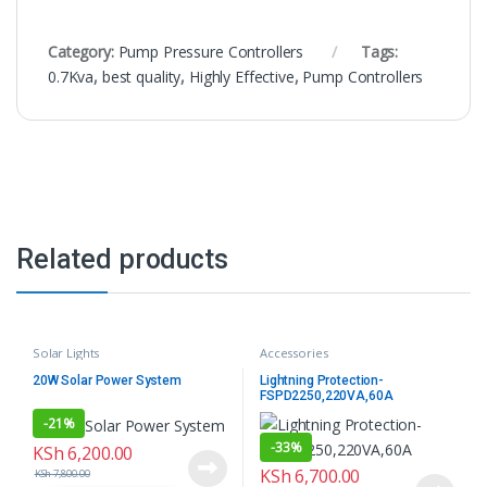
Category:
Pump Pressure Controllers
Tags:
0.7Kva
,
best quality
,
Highly Effective
,
Pump Controllers
Related products
Solar Lights
Accessories
20W Solar Power System
Lightning Protection-
FSPD2250,220VA,60A
-
21%
-
33%
KSh
6,200.00
KSh
6,700.00
KSh
7,800.00