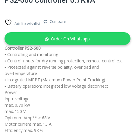
PS2-600 Controller 0.7KVA
Compare
Add to wishlist
Order On Whatsapp
Controller PS2-600
▪ Controlling and monitoring
▪ Control inputs for dry running protection, remote control etc.
▪ Protected against reverse polarity, overload and
overtemperature
▪ Integrated MPPT (Maximum Power Point Tracking)
▪ Battery operation: Integrated low voltage disconnect
Power
Input voltage
max. 0,70 kW
max. 150 V
Optimum Vmp** > 68 V
Motor current max. 13 A
Efficiency max. 98 %