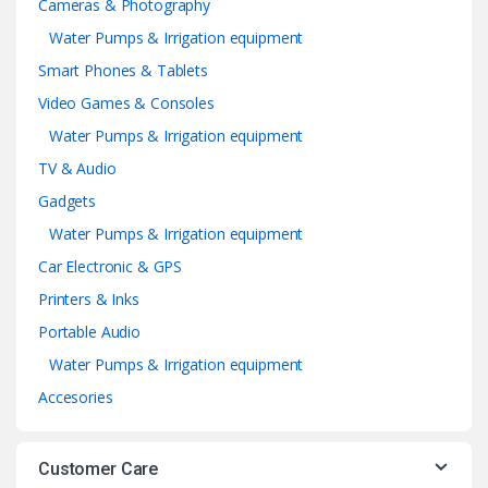
Cameras & Photography
Water Pumps & Irrigation equipment
Smart Phones & Tablets
Video Games & Consoles
Water Pumps & Irrigation equipment
TV & Audio
Gadgets
Water Pumps & Irrigation equipment
Car Electronic & GPS
Printers & Inks
Portable Audio
Water Pumps & Irrigation equipment
Accesories
Customer Care