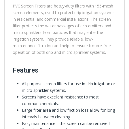
PVC Screen Filters are heavy-duty filters with 155-mesh
screen elements, used to protect drip irrigation systems
in residential and commercial installations. The screen
filter protects the water passages of drip emitters and
micro sprinklers from particles that may enter the
irrigation system. They provide reliable, low-
maintenance filtration and help to ensure trouble-free
operation of both drip and micro sprinkler systems.
Features
All-purpose screen filters for use in drip irrigation or
micro sprinkler systems.
Screens have excellent resistance to most
common chemicals.
Large filter area and low friction loss allow for long
intervals between cleaning.
Easy maintenance – the screen can be removed