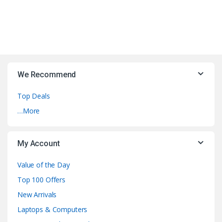
We Recommend
Top Deals
…More
My Account
Value of the Day
Top 100 Offers
New Arrivals
Laptops & Computers