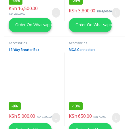
-
34%
-
24%
KSh
16,500.00
KSh
3,800.00
KSh
5,000.00
KSh
25,000.00
Order On Whatsapp
Order On Whatsapp
Accessories
Accessories
13 Way Breaker Box
MCA Connectors
-
9%
-
13%
KSh
5,000.00
KSh
650.00
KSh
5,500.00
KSh
750.00