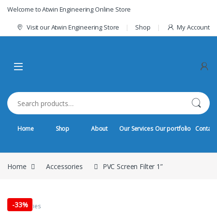
Skip to navigation
Skip to content
Welcome to Atwin Engineering Online Store
Visit our Atwin Engineering Store
Shop
My Account
Search for:
Home
Shop
About
Our Services
Our portfolio
Contact
Home
Accessories
PVC Screen Filter 1”
-
33%
Accessories