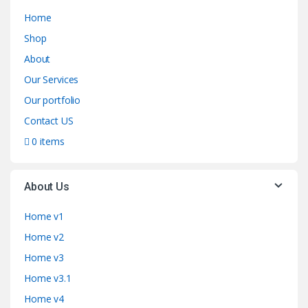
Home
Shop
About
Our Services
Our portfolio
Contact US
0 items
About Us
Home v1
Home v2
Home v3
Home v3.1
Home v4