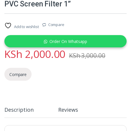
PVC Screen Filter 1”
Compare
Add to wishlist
Order On Whatsapp
KSh
2,000.00
KSh
3,000.00
Compare
Description
Reviews