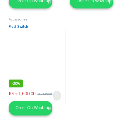
Order On Whatsapp
Order On Whatsapp
Accessories
Float Switch
-
20%
KSh
1,600.00
KSh
2,000.00
Order On Whatsapp