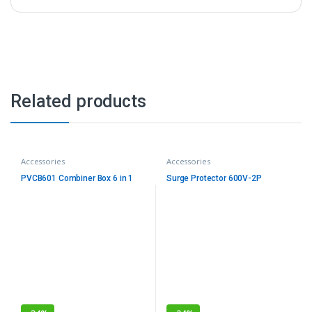
Related products
Accessories
Accessories
PVCB601 Combiner Box 6 in 1
Surge Protector 600V-2P