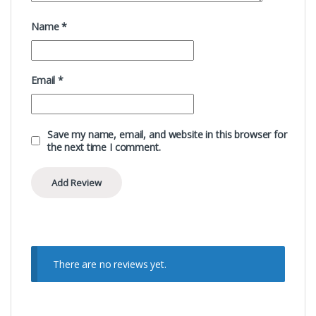
Name
*
Email
*
Save my name, email, and website in this browser for
the next time I comment.
There are no reviews yet.