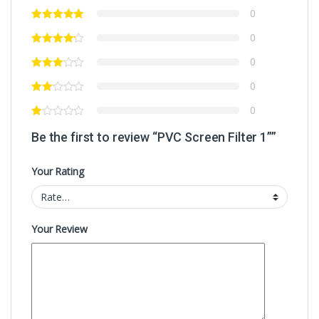
0
0
0
0
0
Be the first to review “PVC Screen Filter 1””
Your Rating
Your Review