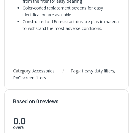
from the filter for easy cleaning.
Color-coded replacement screens for easy
identification are available.
Constructed of UV-resistant durable plastic material
to withstand the most adverse conditions.
Category:
Accessories
Tags:
Heavy duty filters
,
PVC screen filters
Based on 0 reviews
0.0
overall