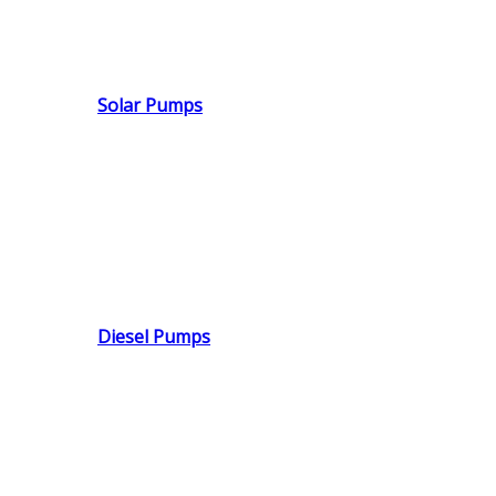
Solar Pumps
Diesel Pumps