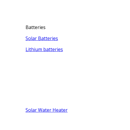
Batteries
Solar Batteries
Lithium batteries
Solar Water Heater