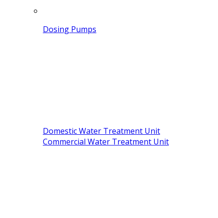
Dosing Pumps
Domestic Water Treatment Unit
Commercial Water Treatment Unit