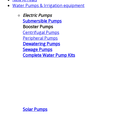
Water Pumps & Irrigation equipment
Electric Pumps
Submersible Pumps
Booster Pumps
Centrifugal Pumps
Peripheral Pumps
Dewatering Pumps
Sewage Pumps
Complete Water Pump Kits
Solar Pumps