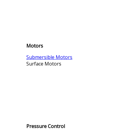
Motors
Submersible Motors
Surface Motors
Pressure Control