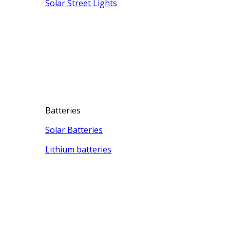
Solar Street Lights
Batteries
Solar Batteries
Lithium batteries