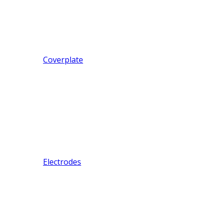
Coverplate
Electrodes