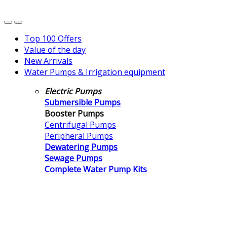
Top 100 Offers
Value of the day
New Arrivals
Water Pumps & Irrigation equipment
Electric Pumps
Submersible Pumps
Booster Pumps
Centrifugal Pumps
Peripheral Pumps
Dewatering Pumps
Sewage Pumps
Complete Water Pump Kits