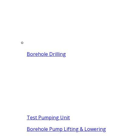
Borehole Drilling
Test Pumping Unit
Borehole Pump Lifting & Lowering