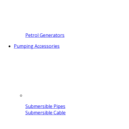
Petrol Generators
Pumping Accessories
Submersible Pipes
Submersible Cable