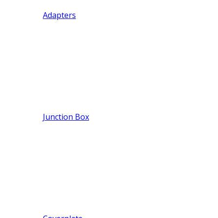
Adapters
Junction Box