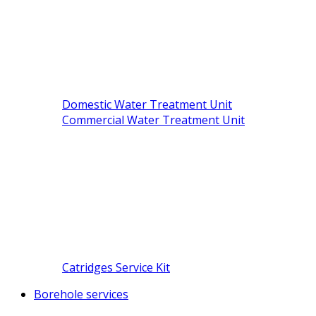
Domestic Water Treatment Unit
Commercial Water Treatment Unit
Catridges Service Kit
Borehole services