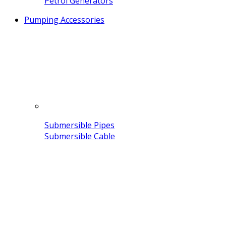
Petrol Generators
Pumping Accessories
Submersible Pipes
Submersible Cable