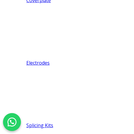
Coverplate
Electrodes
Splicing Kits