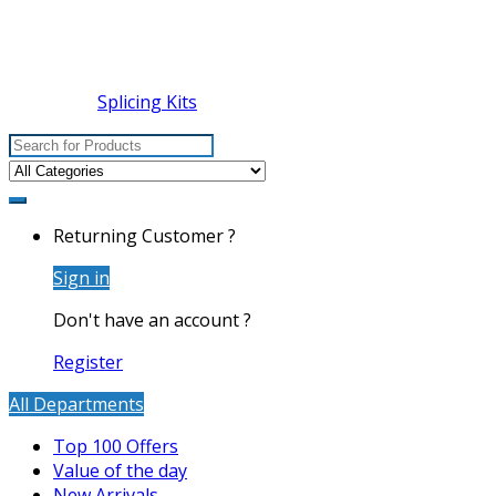
Splicing Kits
Search
for:
Returning Customer ?
Sign in
Don't have an account ?
Register
All Departments
Top 100 Offers
Value of the day
New Arrivals