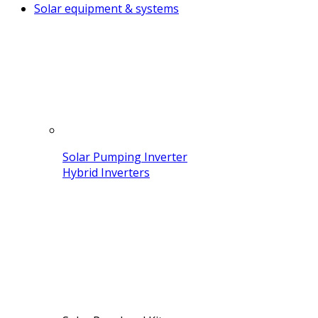
Solar equipment & systems
Solar Pumping Inverter
Hybrid Inverters