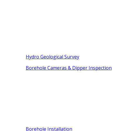
Hydro Geological Survey
Borehole Cameras & Dipper Inspection
Borehole Installation