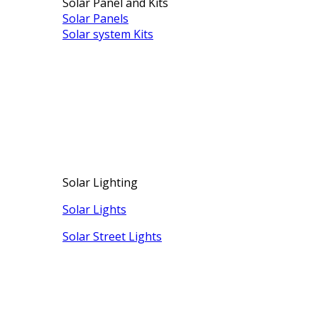
Solar Panel and Kits
Solar Panels
Solar system Kits
Solar Lighting
Solar Lights
Solar Street Lights