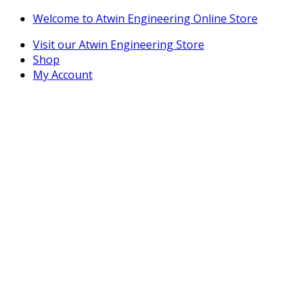
Skip
Skip
Welcome to Atwin Engineering Online Store
to
to
Visit our Atwin Engineering Store
navigation
content
Shop
My Account