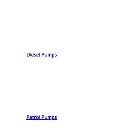
Diesel Pumps
Petrol Pumps