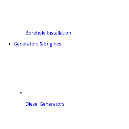
Borehole Installation
Generators & Engines
Diesel Generators