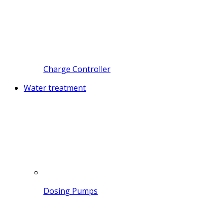
Charge Controller
Water treatment
Dosing Pumps