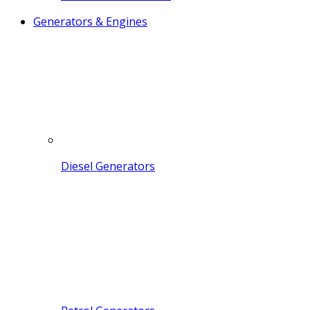
Generators & Engines
Diesel Generators