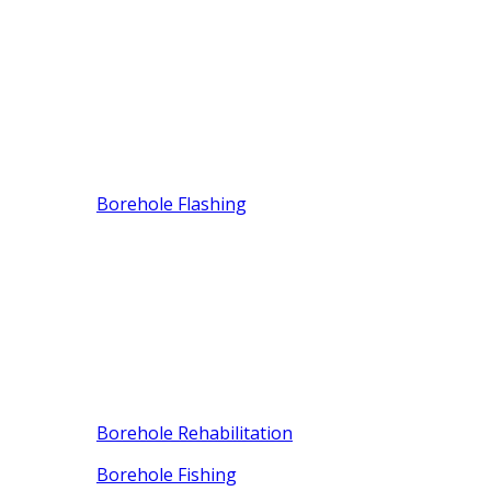
Borehole Flashing
Borehole Rehabilitation
Borehole Fishing