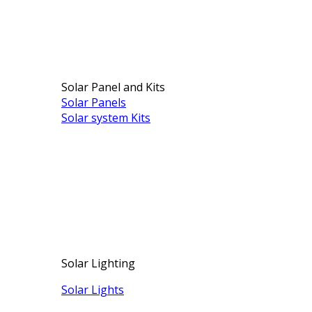
Solar Panel and Kits
Solar Panels
Solar system Kits
Solar Lighting
Solar Lights