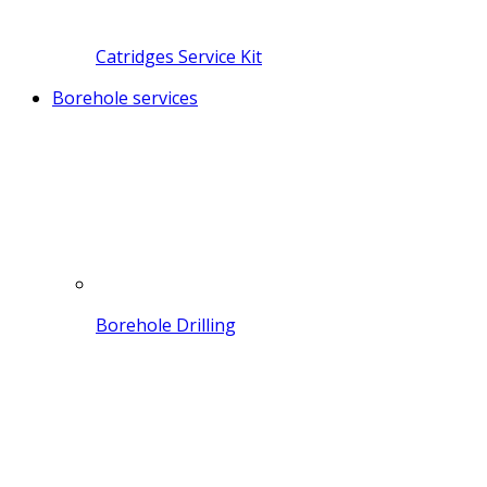
Catridges Service Kit
Borehole services
Borehole Drilling