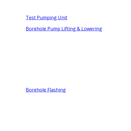
Test Pumping Unit
Borehole Pump Lifting & Lowering
Borehole Flashing