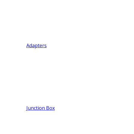
Adapters
Junction Box