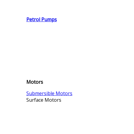
Petrol Pumps
Motors
Submersible Motors
Surface Motors