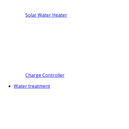
Solar Water Heater
Charge Controller
Water treatment