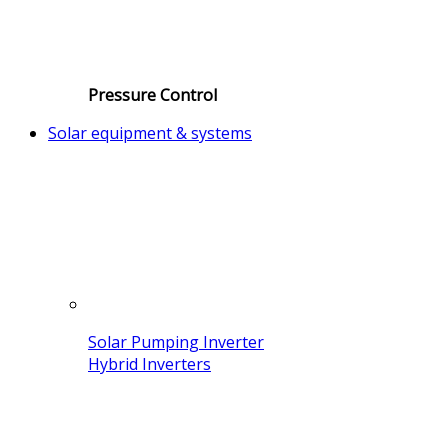
Pressure Control
Solar equipment & systems
Solar Pumping Inverter
Hybrid Inverters