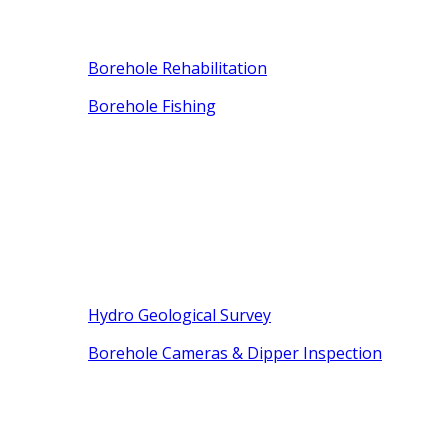
Borehole Rehabilitation
Borehole Fishing
Hydro Geological Survey
Borehole Cameras & Dipper Inspection