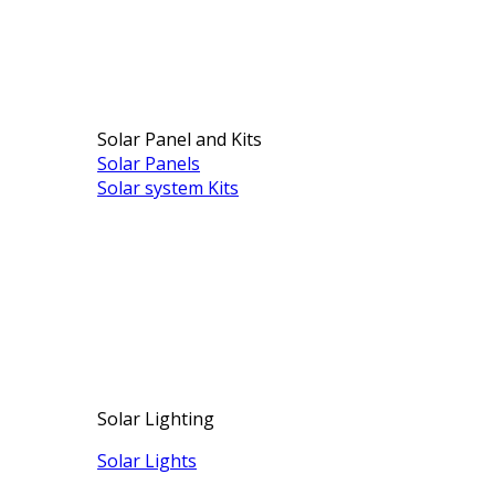
Solar Panel and Kits
Solar Panels
Solar system Kits
Solar Lighting
Solar Lights