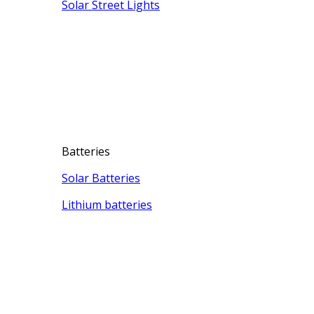
Solar Street Lights
Batteries
Solar Batteries
Lithium batteries