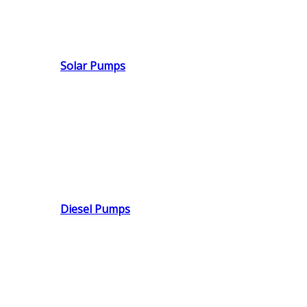
Solar Pumps
Diesel Pumps