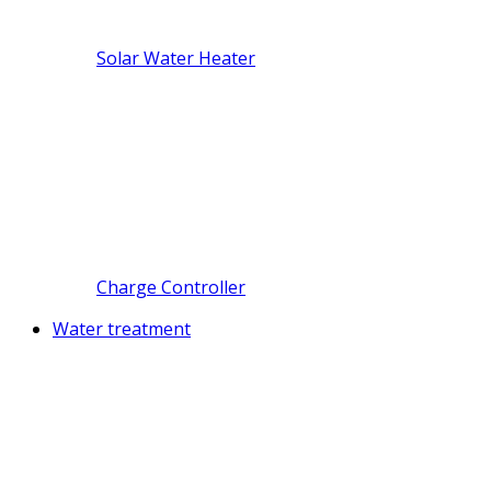
Solar Water Heater
Charge Controller
Water treatment