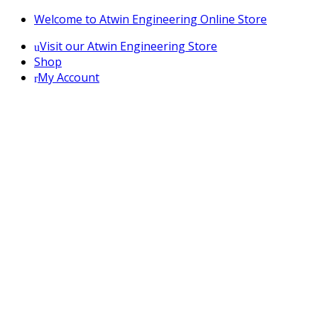
Skip
Skip
Welcome to Atwin Engineering Online Store
to
to
Visit our Atwin Engineering Store
navigation
content
Shop
My Account