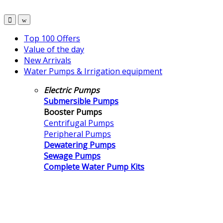
Top 100 Offers
Value of the day
New Arrivals
Water Pumps & Irrigation equipment
Electric Pumps
Submersible Pumps
Booster Pumps
Centrifugal Pumps
Peripheral Pumps
Dewatering Pumps
Sewage Pumps
Complete Water Pump Kits