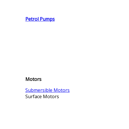
Petrol Pumps
Motors
Submersible Motors
Surface Motors