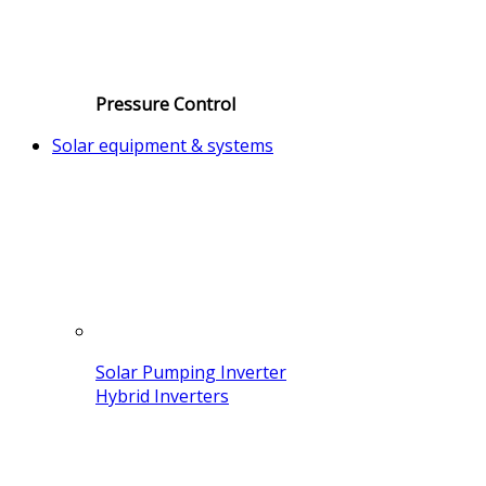
Pressure Control
Solar equipment & systems
Solar Pumping Inverter
Hybrid Inverters