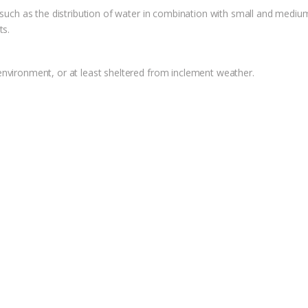
 such as the distribution of water in combination with small and medium 
ts.
environment, or at least sheltered from inclement weather.