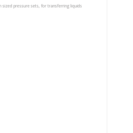
sized pressure sets, for transferring liquids