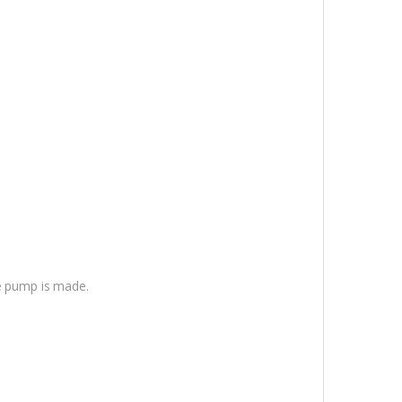
he pump is made.