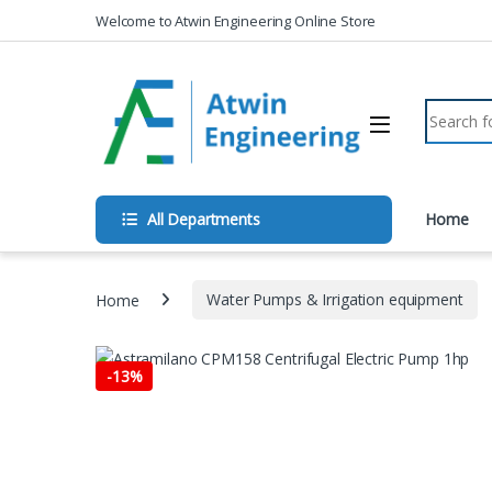
Skip to navigation
Skip to content
Welcome to Atwin Engineering Online Store
Search fo
All Departments
Home
Home
Water Pumps & Irrigation equipment
-
13%