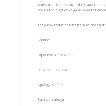
Widely used in domestic and civil applications
and for the irrigation of gardens and allotmen
The pump should be installed in an enclosed 
Features
Liquid type: clean water
Uses: domestic, civil
typology: surface
Family: centrifugal