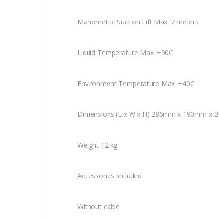
Manometric Suction Lift Max. 7 meters
Liquid Temperature Max. +90C
Environment Temperature Max. +40C
Dimensions (L x W x H) 286mm x 190mm x
Weight 12 kg
Accessories Included
Without cable