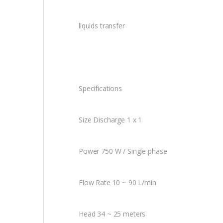
liquids transfer
Specifications
Size Discharge 1 x 1
Power 750 W / Single phase
Flow Rate 10 ~ 90 L/min
Head 34 ~ 25 meters