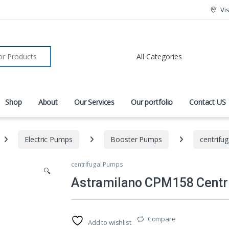
Vi
r:
Shop
About
Our Services
Our portfolio
Contact US
Electric Pumps
Booster Pumps
centrifu
centrifugal Pumps
🔍
Astramilano CPM158 Centri
Compare
Add to wishlist