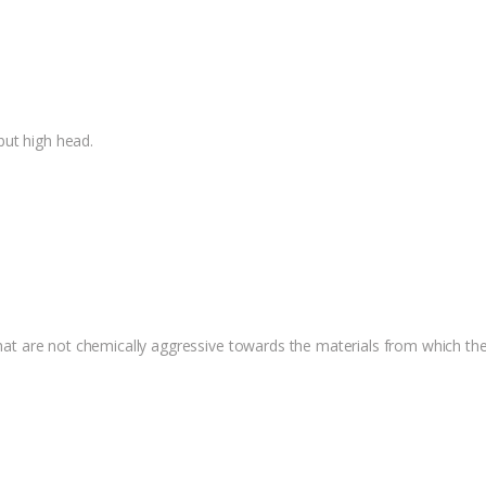
but high head.
 that are not chemically aggressive towards the materials from which t