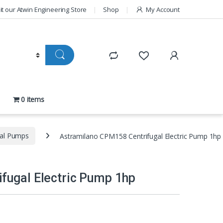
sit our Atwin Engineering Store
Shop
My Account
0 items
gal Pumps
Astramilano CPM158 Centrifugal Electric Pump 1hp
fugal Electric Pump 1hp