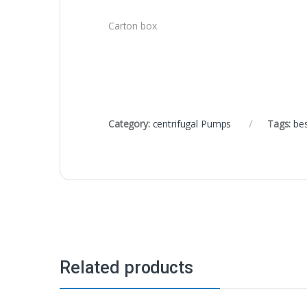
Carton box
Category:
centrifugal Pumps
Tags:
be
Related products