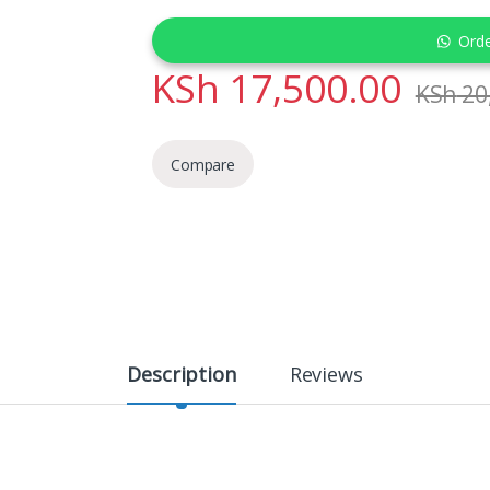
Ord
KSh
17,500.00
KSh
20
Compare
Description
Reviews