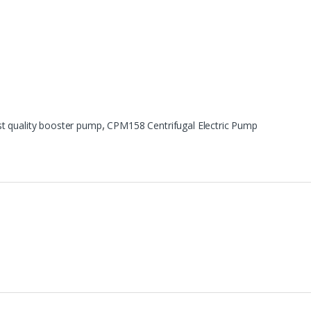
st quality booster pump
,
CPM158 Centrifugal Electric Pump