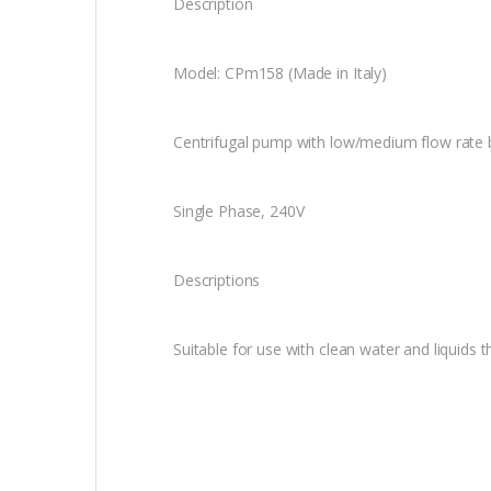
Description
Model: CPm158 (Made in Italy)
Centrifugal pump with low/medium flow rate 
Single Phase, 240V
Descriptions
Suitable for use with clean water and liquids