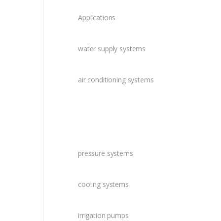
Applications
water supply systems
air conditioning systems
pressure systems
cooling systems
irrigation pumps