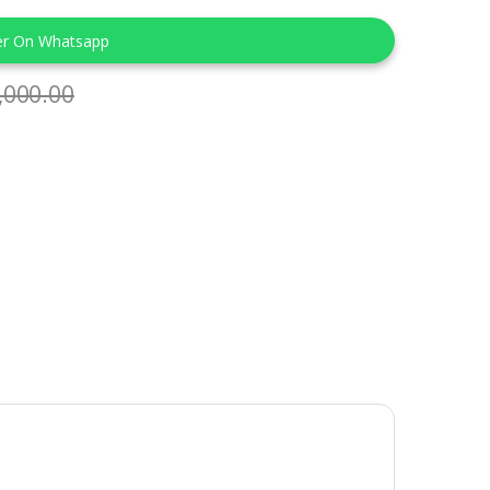
er On Whatsapp
,000.00