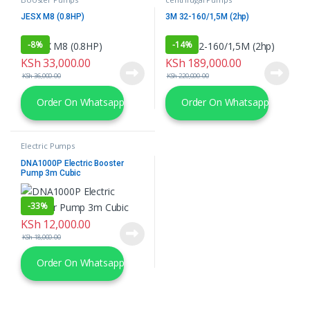
JESX M8 (0.8HP)
3M 32-160/1,5M (2hp)
-
8%
-
14%
KSh
33,000.00
KSh
189,000.00
KSh
36,000.00
KSh
220,000.00
Order On Whatsapp
Order On Whatsapp
Electric Pumps
DNA1000P Electric Booster
Pump 3m Cubic
-
33%
KSh
12,000.00
KSh
18,000.00
Order On Whatsapp