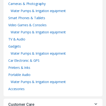
Cameras & Photography
Water Pumps & Irrigation equipment
Smart Phones & Tablets
Video Games & Consoles
Water Pumps & Irrigation equipment
TV & Audio
Gadgets
Water Pumps & Irrigation equipment
Car Electronic & GPS
Printers & Inks
Portable Audio
Water Pumps & Irrigation equipment
Accesories
Customer Care