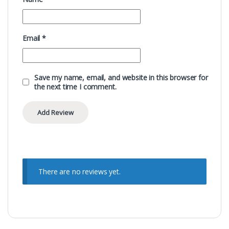
Email
*
Save my name, email, and website in this browser for
the next time I comment.
There are no reviews yet.