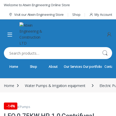
Skip to navigation
Skip to content
Welcome to Atwin Engineering Online Store
Visit our Atwin Engineering Store
Shop
My Account
Search for:
Home
Shop
About
Our Services
Our portfolio
Contact
Home
Water Pumps & Irrigation equipment
Electric 
-
14%
centrifugal Pumps