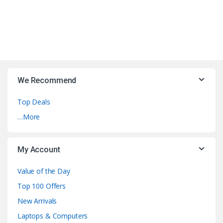
We Recommend
Top Deals
…More
My Account
Value of the Day
Top 100 Offers
New Arrivals
Laptops & Computers