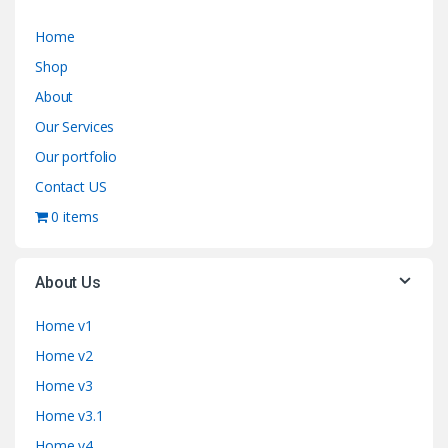
Home
Shop
About
Our Services
Our portfolio
Contact US
0 items
About Us
Home v1
Home v2
Home v3
Home v3.1
Home v4