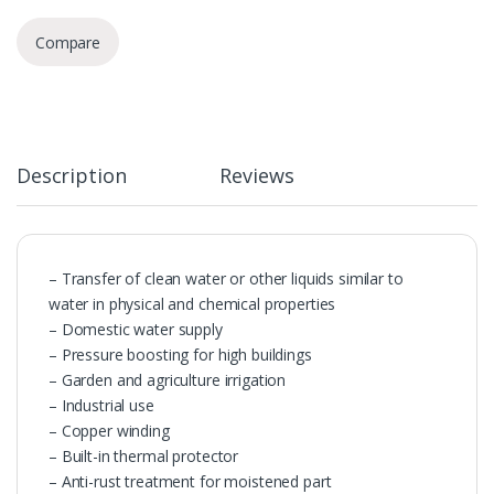
Compare
Description
Reviews
– Transfer of clean water or other liquids similar to
water in physical and chemical properties
– Domestic water supply
– Pressure boosting for high buildings
– Garden and agriculture irrigation
– Industrial use
– Copper winding
– Built-in thermal protector
– Anti-rust treatment for moistened part