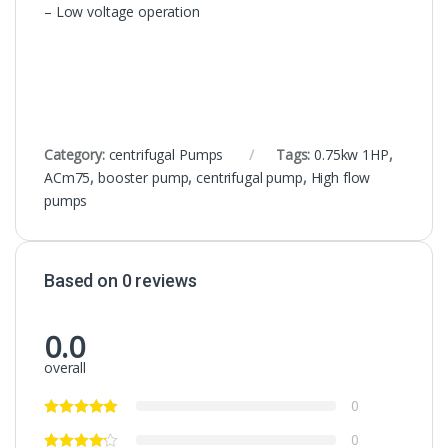
– Low voltage operation
Category:
centrifugal Pumps
Tags:
0.75kw 1HP
,
ACm75
,
booster pump
,
centrifugal pump
,
High flow
pumps
Based on 0 reviews
0.0
overall
0
0