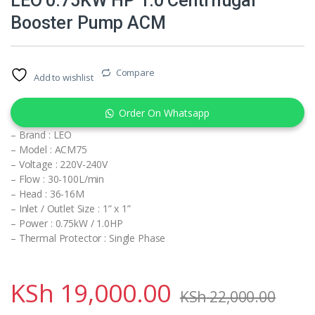
LEO 0.75KW HP 1.0 Centrifugal
Booster Pump ACM
Compare
Add to wishlist
Order On Whatsapp
– Brand : LEO
– Model : ACM75
– Voltage : 220V-240V
– Flow : 30-100L/min
– Head : 36-16M
– Inlet / Outlet Size : 1” x 1”
– Power : 0.75kW / 1.0HP
– Thermal Protector : Single Phase
KSh
19,000.00
KSh
22,000.00