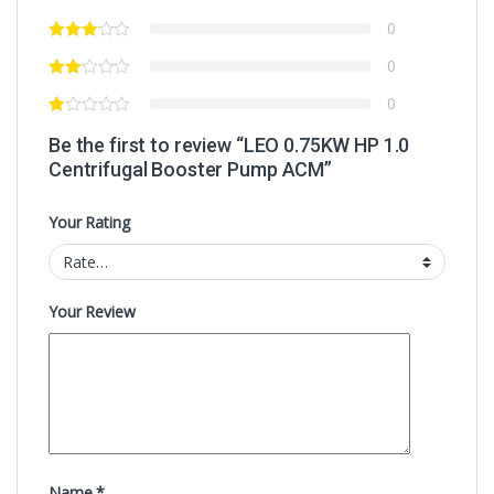
0
0
0
Be the first to review “LEO 0.75KW HP 1.0
Centrifugal Booster Pump ACM”
Your Rating
Your Review
Name
*