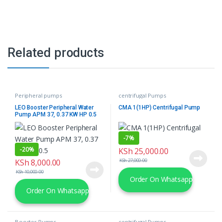
Related products
Peripheral pumps
centrifugal Pumps
LEO Booster Peripheral Water
CMA 1(1HP) Centrifugal Pump
Pump APM 37, 0.37 KW HP 0.5
-
7%
-
20%
KSh
25,000.00
KSh
8,000.00
KSh
27,000.00
KSh
10,000.00
Order On Whatsapp
Order On Whatsapp
Booster Pumps
centrifugal Pumps