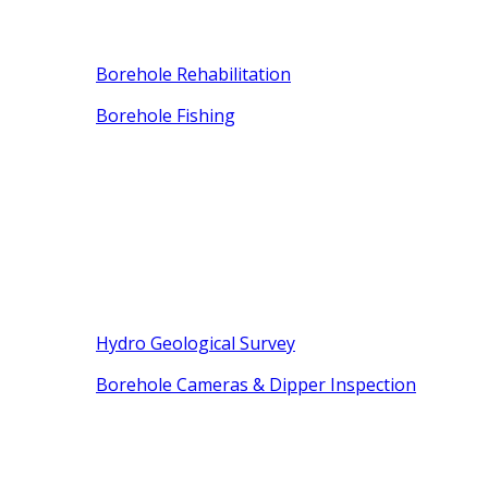
Borehole Rehabilitation
Borehole Fishing
Hydro Geological Survey
Borehole Cameras & Dipper Inspection