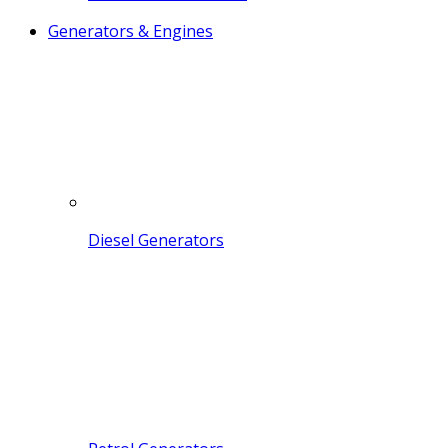
Generators & Engines
Diesel Generators