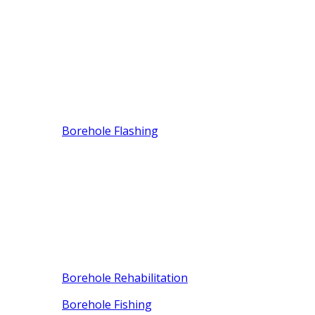
Borehole Flashing
Borehole Rehabilitation
Borehole Fishing