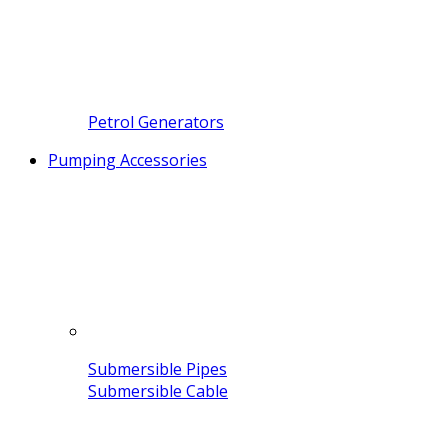
Petrol Generators
Pumping Accessories
Submersible Pipes
Submersible Cable