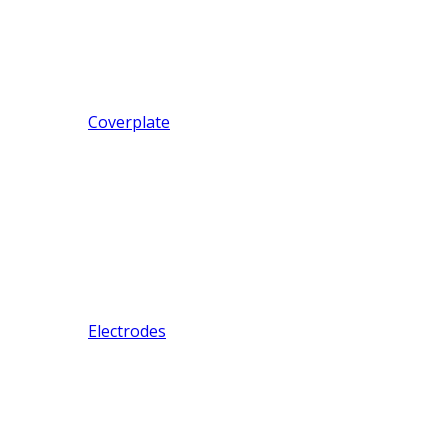
Coverplate
Electrodes