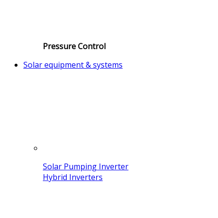
Pressure Control
Solar equipment & systems
Solar Pumping Inverter
Hybrid Inverters