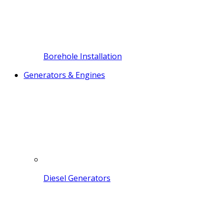
Borehole Installation
Generators & Engines
Diesel Generators