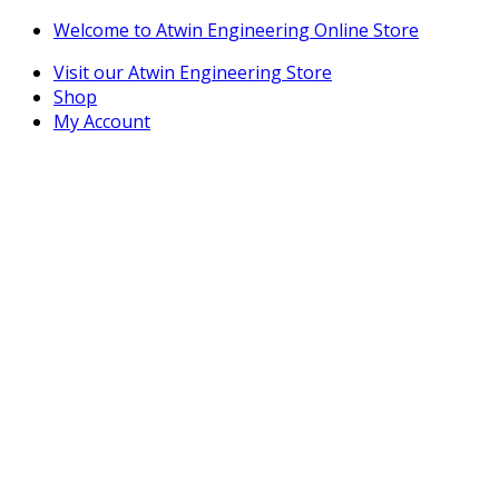
Skip
Skip
Welcome to Atwin Engineering Online Store
to
to
Visit our Atwin Engineering Store
navigation
content
Shop
My Account