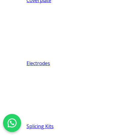
Coverplate
Electrodes
Splicing Kits