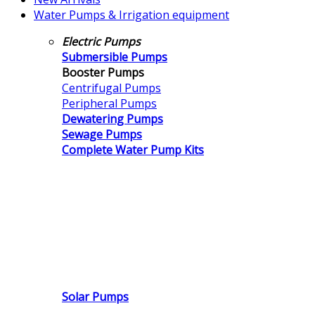
Water Pumps & Irrigation equipment
Electric Pumps
Submersible Pumps
Booster Pumps
Centrifugal Pumps
Peripheral Pumps
Dewatering Pumps
Sewage Pumps
Complete Water Pump Kits
Solar Pumps