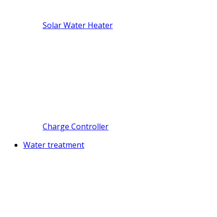
Solar Water Heater
Charge Controller
Water treatment