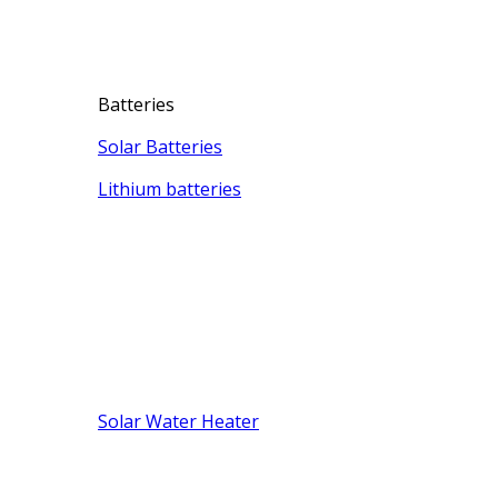
Batteries
Solar Batteries
Lithium batteries
Solar Water Heater