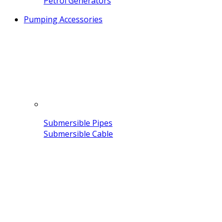
Petrol Generators
Pumping Accessories
Submersible Pipes
Submersible Cable