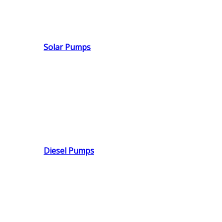
Solar Pumps
Diesel Pumps