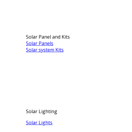
Solar Panel and Kits
Solar Panels
Solar system Kits
Solar Lighting
Solar Lights