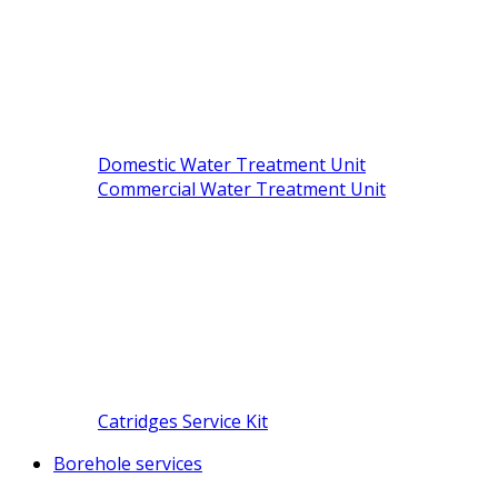
Domestic Water Treatment Unit
Commercial Water Treatment Unit
Catridges Service Kit
Borehole services