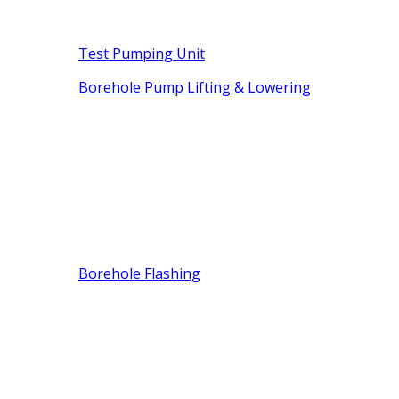
Test Pumping Unit
Borehole Pump Lifting & Lowering
Borehole Flashing