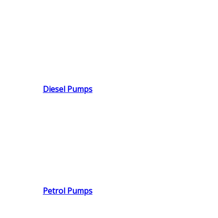
Diesel Pumps
Petrol Pumps