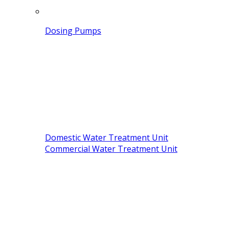
Dosing Pumps
Domestic Water Treatment Unit
Commercial Water Treatment Unit