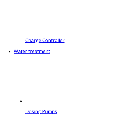
Charge Controller
Water treatment
Dosing Pumps