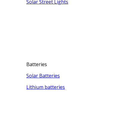
Solar Street Lights
Batteries
Solar Batteries
Lithium batteries