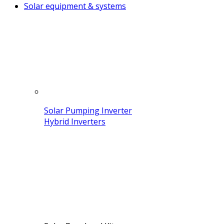
Solar equipment & systems
Solar Pumping Inverter
Hybrid Inverters