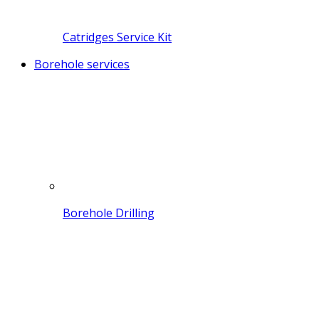
Catridges Service Kit
Borehole services
Borehole Drilling