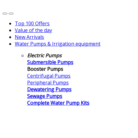
Top 100 Offers
Value of the day
New Arrivals
Water Pumps & Irrigation equipment
Electric Pumps
Submersible Pumps
Booster Pumps
Centrifugal Pumps
Peripheral Pumps
Dewatering Pumps
Sewage Pumps
Complete Water Pump Kits