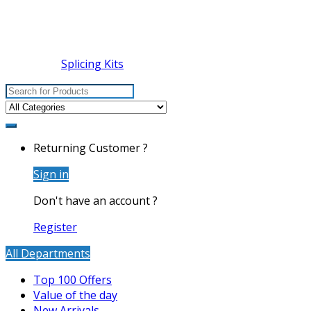
Splicing Kits
Search
for:
Returning Customer ?
Sign in
Don't have an account ?
Register
All Departments
Top 100 Offers
Value of the day
New Arrivals