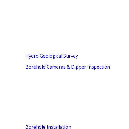
Hydro Geological Survey
Borehole Cameras & Dipper Inspection
Borehole Installation