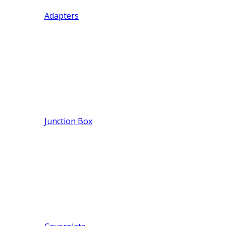
Adapters
Junction Box