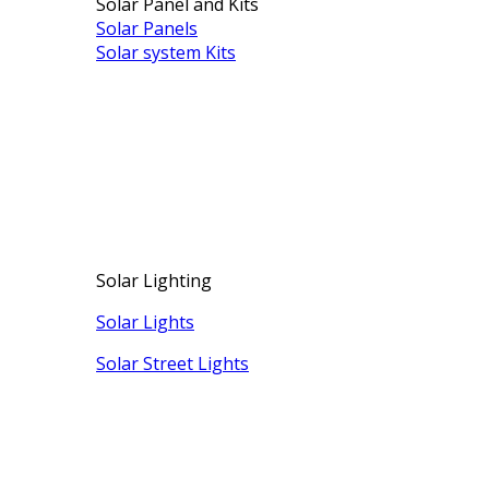
Solar Panel and Kits
Solar Panels
Solar system Kits
Solar Lighting
Solar Lights
Solar Street Lights