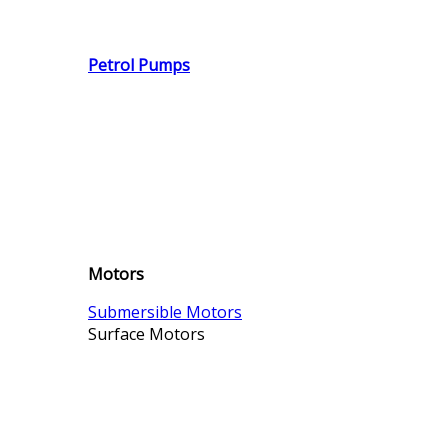
Petrol Pumps
Motors
Submersible Motors
Surface Motors