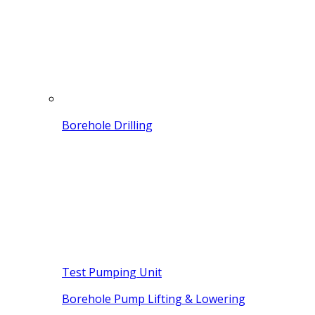
Borehole Drilling
Test Pumping Unit
Borehole Pump Lifting & Lowering