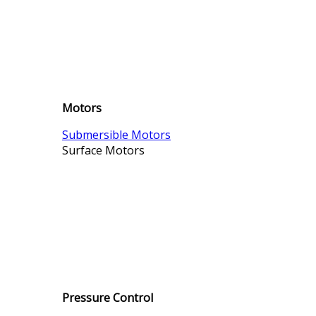
Motors
Submersible Motors
Surface Motors
Pressure Control