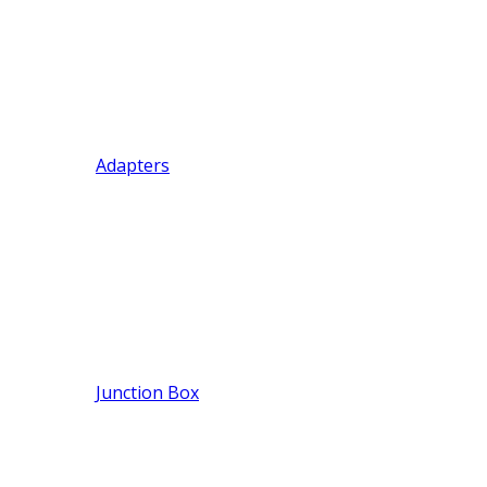
Adapters
Junction Box