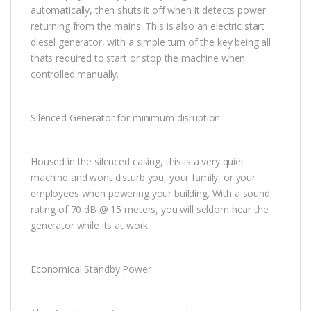
automatically, then shuts it off when it detects power
returning from the mains. This is also an electric start
diesel generator, with a simple turn of the key being all
thats required to start or stop the machine when
controlled manually.
Silenced Generator for minimum disruption
Housed in the silenced casing, this is a very quiet
machine and wont disturb you, your family, or your
employees when powering your building. With a sound
rating of 70 dB @ 15 meters, you will seldom hear the
generator while its at work.
Economical Standby Power