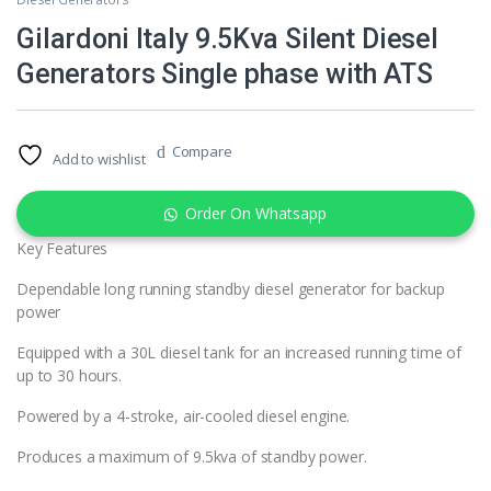
Gilardoni Italy 9.5Kva Silent Diesel
Generators Single phase with ATS
Compare
Add to wishlist
Order On Whatsapp
Key Features
Dependable long running standby diesel generator for backup
power
Equipped with a 30L diesel tank for an increased running time of
up to 30 hours.
Powered by a 4-stroke, air-cooled diesel engine.
Produces a maximum of 9.5kva of standby power.