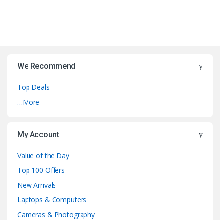
We Recommend
Top Deals
…More
My Account
Value of the Day
Top 100 Offers
New Arrivals
Laptops & Computers
Cameras & Photography