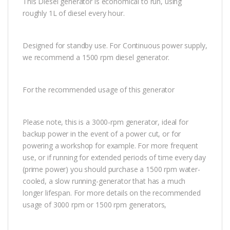
This Diesel generator is economical to run, using
roughly 1L of diesel every hour.
Designed for standby use. For Continuous power supply,
we recommend a 1500 rpm diesel generator.
For the recommended usage of this generator
Please note, this is a 3000-rpm generator, ideal for
backup power in the event of a power cut, or for
powering a workshop for example. For more frequent
use, or if running for extended periods of time every day
(prime power) you should purchase a 1500 rpm water-
cooled, a slow running-generator that has a much
longer lifespan. For more details on the recommended
usage of 3000 rpm or 1500 rpm generators,