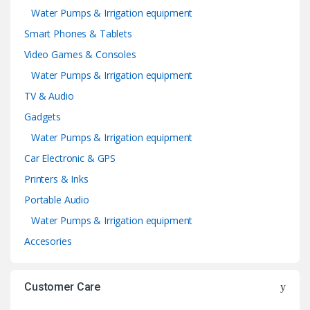
Water Pumps & Irrigation equipment
Smart Phones & Tablets
Video Games & Consoles
Water Pumps & Irrigation equipment
TV & Audio
Gadgets
Water Pumps & Irrigation equipment
Car Electronic & GPS
Printers & Inks
Portable Audio
Water Pumps & Irrigation equipment
Accesories
Customer Care