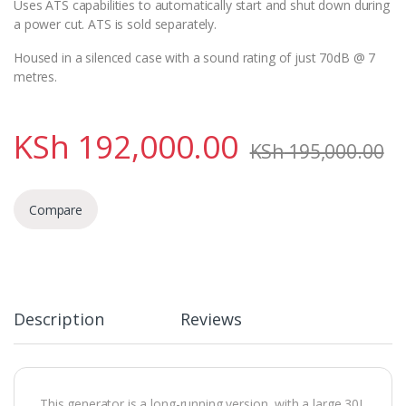
Uses ATS capabilities to automatically start and shut down during
a power cut. ATS is sold separately.
Housed in a silenced case with a sound rating of just 70dB @ 7
metres.
KSh
192,000.00
KSh
195,000.00
Compare
Description
Reviews
This generator is a long-running version, with a large 30L