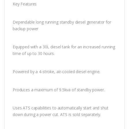
Key Features
Dependable long running standby diesel generator for
backup power
Equipped with a 30L diesel tank for an increased running
time of up to 30 hours.
Powered by a 4-stroke, air-cooled diesel engine.
Produces a maximum of 9.5kva of standby power.
Uses ATS capabilities to automatically start and shut
down during a power cut. ATS is sold separately.