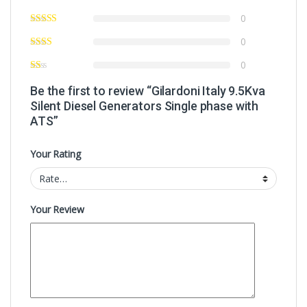
0
0
0
Be the first to review “Gilardoni Italy 9.5Kva
Silent Diesel Generators Single phase with
ATS”
Your Rating
Your Review