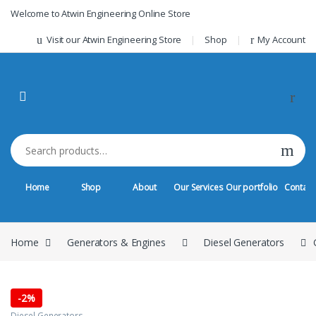
Skip to navigation
Skip to content
Welcome to Atwin Engineering Online Store
Visit our Atwin Engineering Store
Shop
My Account
Search for:
Home
Shop
About
Our Services
Our portfolio
Contact
Home
Generators & Engines
Diesel Generators
-
2%
Diesel Generators