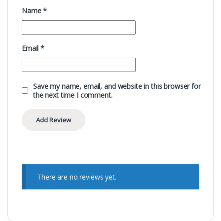
Name
*
Email
*
Save my name, email, and website in this browser for
the next time I comment.
There are no reviews yet.