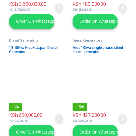
KSh
3,600,000.00
KSh
180,000.00
KSh
3,750,000.00
KSh
185,000.00
Order On Whatsapp
Order On Whatsapp
Diesel Generators
Diesel Generators
18.75Kva Hisaki Japan Diesel
Aico 10kva single phase silent
Generator
diesel generator
-
8%
-
15%
KSh
690,000.00
KSh
427,000.00
KSh
750,000.00
KSh
500,000.00
Order On Whatsapp
Order On Whatsapp