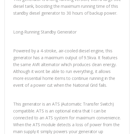
diesel tank, boosting the maximum running time of this
standby diesel generator to 30 hours of backup power.
Long-Running Standby Generator
Powered by a 4-stroke, air-cooled diesel engine, this
generator has a maximum output of 9.5kva. It features
the same AVR alternator which produces clean energy.
Although it wont be able to run everything, it allows
more essential home items to continue running in the
event of a power cut when the National Grid fails.
This generator is an ATS (Automatic Transfer Switch)
compatible. ATS is an optional extra that I can be
connected to an ATS system for maximum convenience.
When the ATS module detects a loss of power from the
main supply it simply powers your generator up