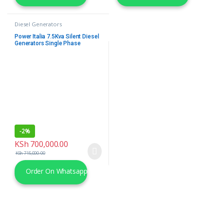
Diesel Generators
Power Italia 7.5Kva Silent Diesel
Generators Single Phase
-
2%
KSh
700,000.00
KSh
715,000.00
Order On Whatsapp