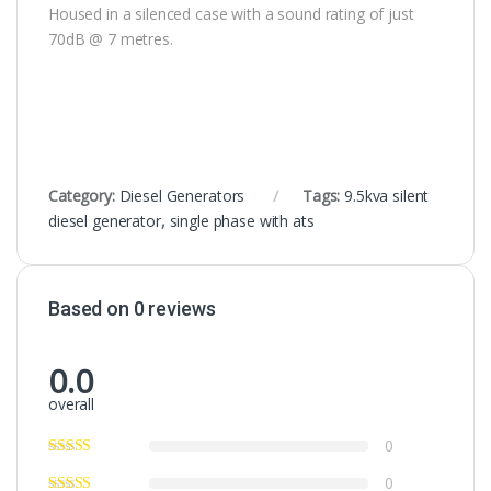
Housed in a silenced case with a sound rating of just
70dB @ 7 metres.
Category:
Diesel Generators
Tags:
9.5kva silent
diesel generator
,
single phase with ats
Based on 0 reviews
0.0
overall
0
0