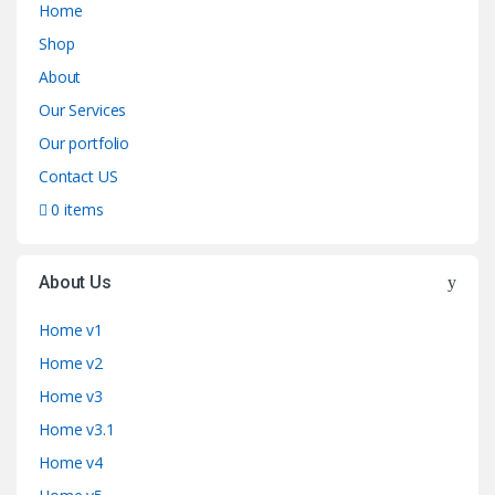
Home
Shop
About
Our Services
Our portfolio
Contact US
0 items
About Us
Home v1
Home v2
Home v3
Home v3.1
Home v4