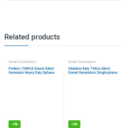
Related products
Diesel Generators
Diesel Generators
Perkins 150KVA Diesel Silent
Gilardoni Italy 7.5Kva Silent
Generator Heavy Duty 3phase
Diesel Generators Single phase
with ATS
-
4%
-
3%